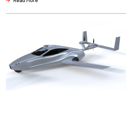
Read More