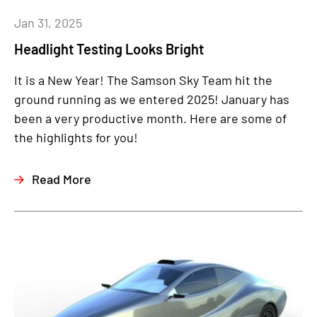
Jan 31, 2025
Headlight Testing Looks Bright
It is a New Year!
The Samson Sky Team hit the
ground running as we entered 2025! January has
been a very productive month. Here are some of
the highlights for you!
Read More