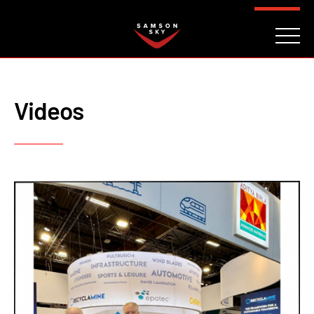
FAQ
CONTACT
INVESTORS
Reserve
Videos