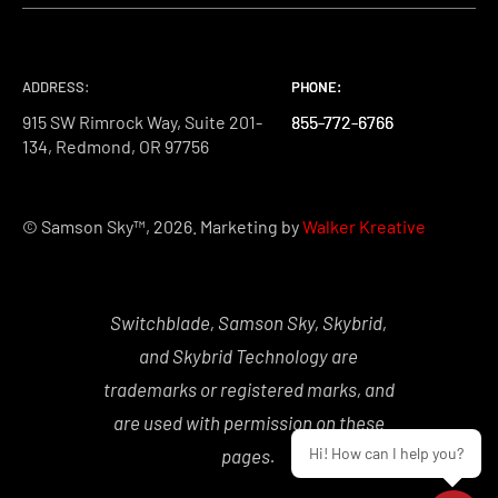
ADDRESS:
PHONE:
PHONE:
PHONE:
915 SW Rimrock Way, Suite 201-
855-772-6766
855-772-6766
855-772-6766
134, Redmond, OR 97756
© Samson Sky™, 2026. Marketing by
Walker Kreative
Switchblade, Samson Sky, Skybrid,
and Skybrid Technology are
trademarks or registered marks, and
are used with permission on these
Hi! How can I help you?
pages.