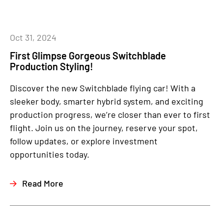
Oct 31, 2024
First Glimpse Gorgeous Switchblade
Production Styling!
Discover the new Switchblade flying car! With a
sleeker body, smarter hybrid system, and exciting
production progress, we’re closer than ever to first
flight. Join us on the journey, reserve your spot,
follow updates, or explore investment
opportunities today.
Read More