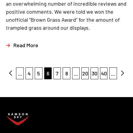
an overwhelming number of incredible reviews and
positive comments. We were told we won the
unofficial “Brown Grass Award” for the amount of
trampled grass around our displays.
Read More
...
4
5
6
7
8
...
20
30
40
...