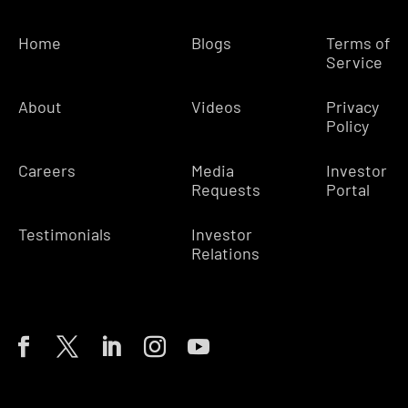
Home
Blogs
Terms of
Service
About
Videos
Privacy
Policy
Careers
Media
Investor
Requests
Portal
Testimonials
Investor
Relations