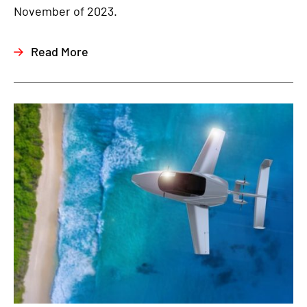
November of 2023.
Read More