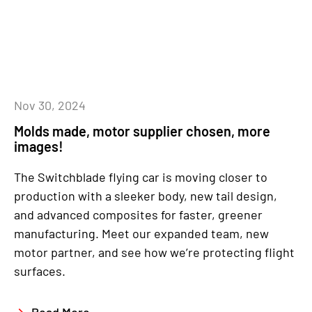
Nov 30, 2024
Molds made, motor supplier chosen, more
images!
The Switchblade flying car is moving closer to
production with a sleeker body, new tail design,
and advanced composites for faster, greener
manufacturing. Meet our expanded team, new
motor partner, and see how we’re protecting flight
surfaces.