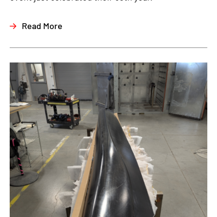
Read More