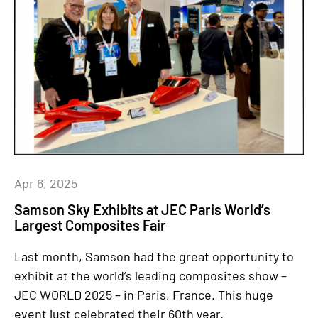
Apr 6, 2025
Samson Sky Exhibits at JEC Paris World’s
Largest Composites Fair
Last month, Samson had the great opportunity to
exhibit at the world’s leading composites show –
JEC WORLD 2025 – in Paris, France. This huge
event just celebrated their 60th year.