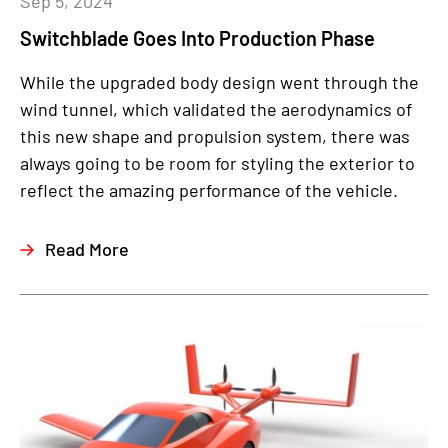
Sep 5, 2024
Switchblade Goes Into Production Phase
While the upgraded body design went through the
wind tunnel, which validated the aerodynamics of
this new shape and propulsion system, there was
always going to be room for styling the exterior to
reflect the amazing performance of the vehicle.
Read More