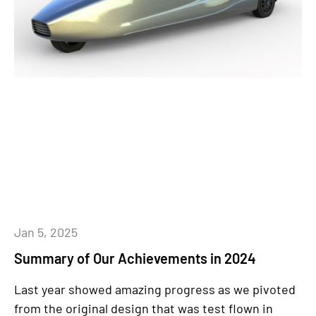
Jan 5, 2025
Summary of Our Achievements in 2024
Last year showed amazing progress as we pivoted
from the original design that was test flown in