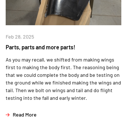
Feb 28, 2025
Parts, parts and more parts!
As you may recall, we shifted from making wings
first to making the body first. The reasoning being
that we could complete the body and be testing on
the ground while we finished making the wings and
tail. Then we bolt on wings and tail and do flight
testing into the fall and early winter.
Read More