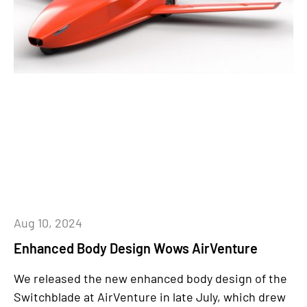
Aug 10, 2024
Enhanced Body Design Wows AirVenture
We released the new enhanced body design of the
Switchblade at AirVenture in late July, which drew