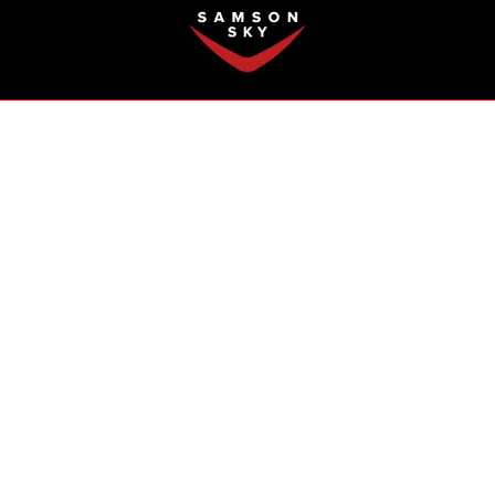
FAQ
 Boom