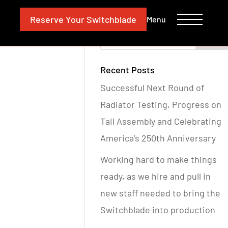
CONTACT
INVESTORS
Reserve
Your Switchblade
Menu
Recent Posts
Successful Next Round of
Radiator Testing, Progress on
Tail Assembly and Celebrating
America’s 250th Anniversary
Working hard to make things
ready, as we hire and pull in
new staff needed to bring the
Switchblade into production