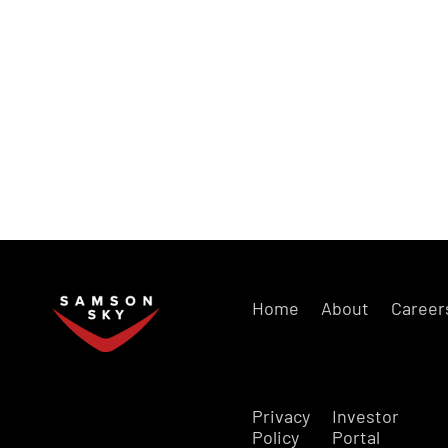
Home
About
Career
Privacy
Investor
Policy
Portal