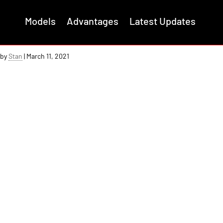
Models
Advantages
Latest Updates
Completing the Switchblade Tail
by
Stan
|
March 11, 2021