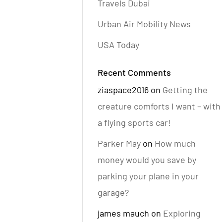
Travels Dubai
Urban Air Mobility News
USA Today
Recent Comments
ziaspace2016
on
Getting the
creature comforts I want – with
a flying sports car!
Parker May
on
How much
money would you save by
parking your plane in your
garage?
james mauch
on
Exploring