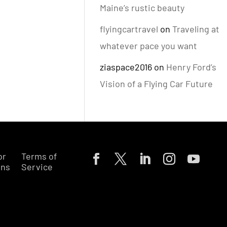
Maine’s rustic beauty
flyingcartravel
on
Traveling at
whatever pace you want
ziaspace2016
on
Henry Ford’s
Vision of a Flying Car Future
or
Terms of
ons
Service