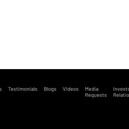
s
Testimonials
Blogs
Videos
Media
Invest
Requests
Relati