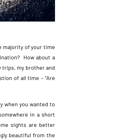
 majority of your time
stination? How about a
 trips, my brother and
ion of all time – “Are
fly when you wanted to
t somewhere in a short
ome sights are better
gly beautiful from the