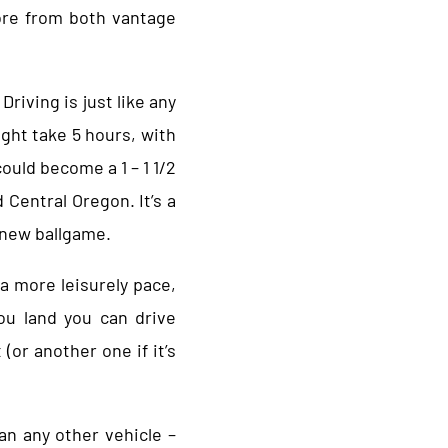
lore from both vantage
Driving is just like any
ight take 5 hours, with
could become a 1 – 1 1/2
 Central Oregon. It’s a
e new ballgame.
 a more leisurely pace,
ou land you can drive
 (or another one if it’s
han any other vehicle –