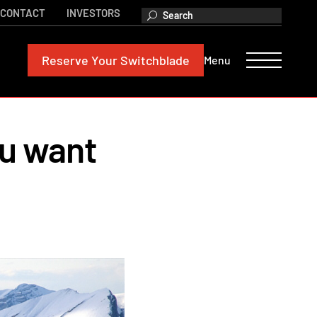
CONTACT
INVESTORS
Reserve
Your Switchblade
Menu
ou want