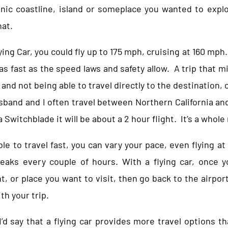
cenic coastline, island or someplace you wanted to exp
hat.
ng Car, you could fly up to 175 mph, cruising at 160 mph. 
 as fast as the speed laws and safety allow. A trip that m
 and not being able to travel directly to the destination, 
usband and I often travel between Northern California and
a Switchblade it will be about a 2 hour flight. It’s a whol
ble to travel fast, you can vary your pace, even flying at
reaks every couple of hours. With a flying car, once y
t, or place you want to visit, then go back to the airport
th your trip.
 I’d say that a flying car provides more travel options t