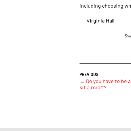
including choosing wh
– Virginia Hall
Swi
←
Do you have to be a 
kit aircraft?