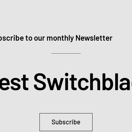
scribe to our monthly Newsletter
test Switchbl
Subscribe