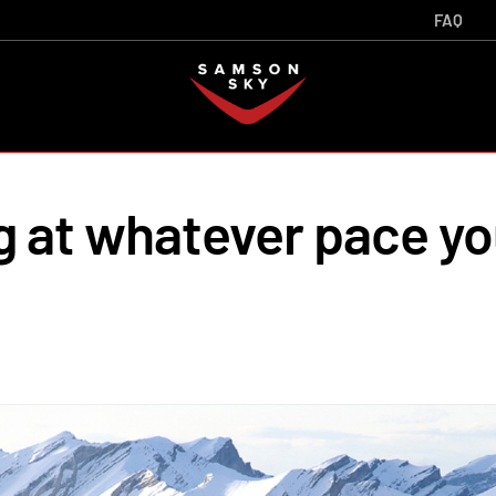
FAQ
g at whatever pace y