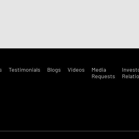
s
Testimonials
Blogs
Videos
Media
Invest
Requests
Relati