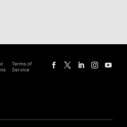
or
Terms of
ons
Service