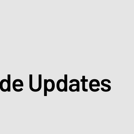
ade Updates