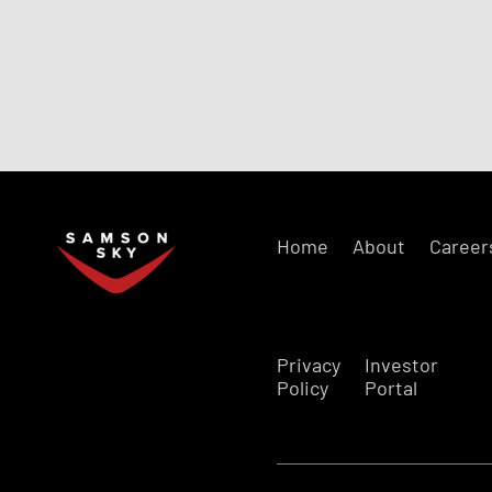
Home
About
Career
Privacy
Investor
Policy
Portal