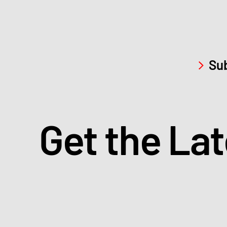
Sub
Get the La