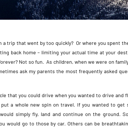
 a trip that went by too quickly? Or where you spent the
ting back home – limiting your actual time at your de
forever? Not so fun. As children, when we were on family
metimes ask my parents the most frequently asked quest
icle that you could drive when you wanted to drive and 
ld put a whole new spin on travel. If you wanted to ge
would simply fly, land and continue on the ground. S
ou would go to those by car. Others can be breathtakin