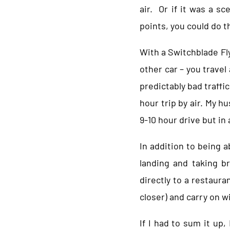
air. Or if it was a s
points, you could do t
With a Switchblade Flyi
other car – you travel
predictably bad traffic
hour trip by air. My h
9-10 hour drive but in 
In addition to being a
landing and taking b
directly to a restauran
closer) and carry on wi
If I had to sum it up,