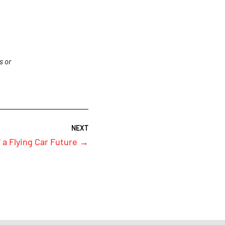
s or
 a Flying Car Future
→