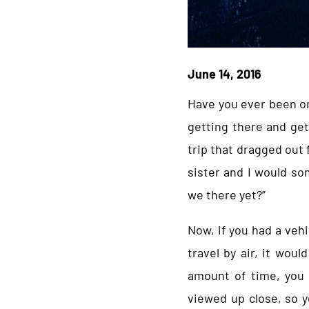
June 14, 2016
Have you ever been on
getting there and get
trip that dragged out 
sister and I would so
we there yet?”
Now, if you had a veh
travel by air, it wou
amount of time, you 
viewed up close, so y