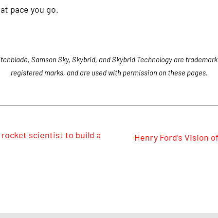
at pace you go.
tchblade, Samson Sky, Skybrid, and Skybrid Technology are trademark
registered marks, and are used with permission on these pages.
rocket scientist to build a
Henry Ford’s Vision of