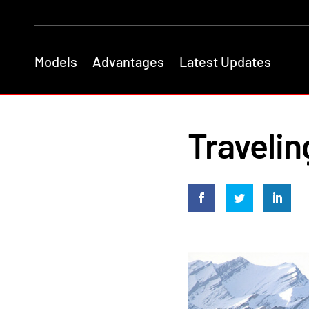
Models
Advantages
Latest Updates
Travelin