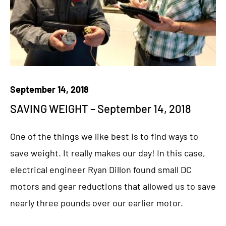
September 14, 2018
SAVING WEIGHT – September 14, 2018
One of the things we like best is to find ways to
save weight. It really makes our day! In this case,
electrical engineer Ryan Dillon found small DC
motors and gear reductions that allowed us to save
nearly three pounds over our earlier motor.