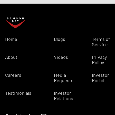
Home
Blogs
Terms of
Service
About
Videos
Privacy
Policy
Careers
Media
Investor
Requests
Portal
Testimonials
Investor
Relations