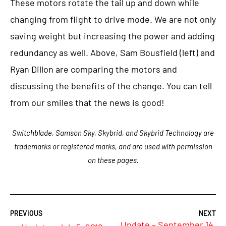
These motors rotate the tail up and down while
changing from flight to drive mode. We are not only
saving weight but increasing the power and adding
redundancy as well. Above, Sam Bousfield (left) and
Ryan Dillon are comparing the motors and
discussing the benefits of the change. You can tell
from our smiles that the news is good!
Switchblade, Samson Sky, Skybrid, and Skybrid Technology are
trademarks or registered marks, and are used with permission
on these pages.
Update – September 14,