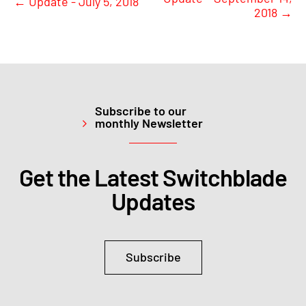
←
Update - July 5, 2018
2018
→
Subscribe to our
monthly Newsletter
Get the Latest Switchblade
Updates
Subscribe