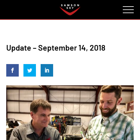
FAQ
CONTACT
INVESTORS
Reserve
Update – September 14, 2018