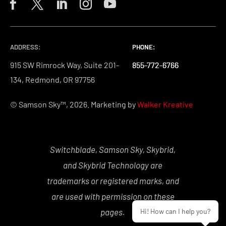
ADDRESS:
PHONE:
PHONE:
PHONE:
915 SW Rimrock Way, Suite 201-
855-772-6766
855-772-6766
855-772-6766
134, Redmond, OR 97756
© Samson Sky™, 2026. Marketing by
Walker Kreative
Switchblade, Samson Sky, Skybrid,
and Skybrid Technology are
trademarks or registered marks, and
are used with permission on these
pages.
Hi! How can I help you?