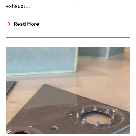
exhaust...
Read More