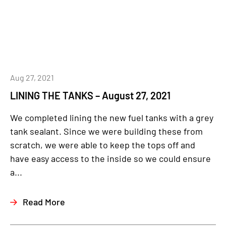
Aug 27, 2021
LINING THE TANKS – August 27, 2021
We completed lining the new fuel tanks with a grey
tank sealant. Since we were building these from
scratch, we were able to keep the tops off and
have easy access to the inside so we could ensure
a...
Read More