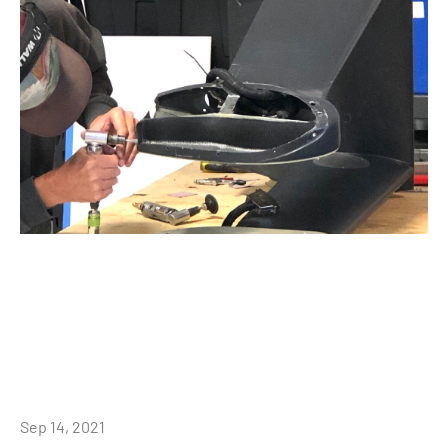
Sep 14, 2021