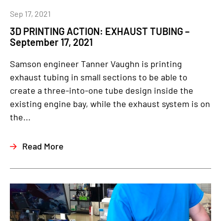
Sep 17, 2021
3D PRINTING ACTION: EXHAUST TUBING –
September 17, 2021
Samson engineer Tanner Vaughn is printing
exhaust tubing in small sections to be able to
create a three-into-one tube design inside the
existing engine bay, while the exhaust system is on
the...
Read More