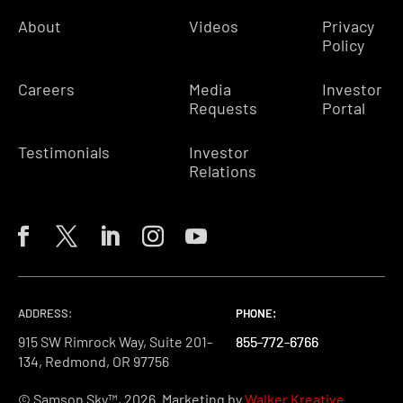
About
Videos
Privacy
Policy
Careers
Media
Investor
Requests
Portal
Testimonials
Investor
Relations
ADDRESS:
PHONE:
PHONE:
PHONE:
915 SW Rimrock Way, Suite 201-
855-772-6766
855-772-6766
855-772-6766
134, Redmond, OR 97756
© Samson Sky™, 2026. Marketing by
Walker Kreative