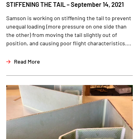
STIFFENING THE TAIL – September 14, 2021
Samson is working on stiffening the tail to prevent
unequal loading (more pressure on one side than
the other) from moving the tail slightly out of
position, and causing poor flight characteristics....
Read More