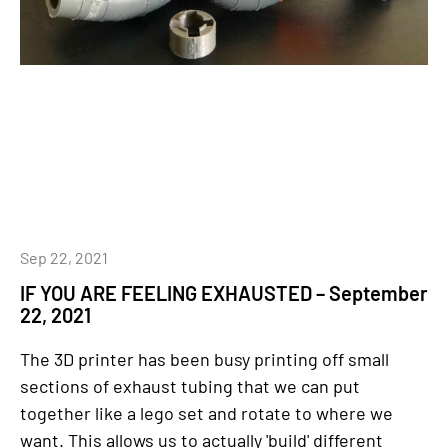
Sep 22, 2021
IF YOU ARE FEELING EXHAUSTED – September
22, 2021
The 3D printer has been busy printing off small
sections of exhaust tubing that we can put
together like a lego set and rotate to where we
want. This allows us to actually 'build' different