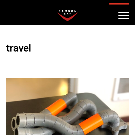
FAQ
CONTACT
INVESTORS
Reserve
travel