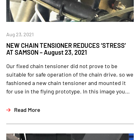
Aug 23, 2021
NEW CHAIN TENSIONER REDUCES ‘STRESS’
AT SAMSON – August 23, 2021
Our fixed chain tensioner did not prove to be
suitable for safe operation of the chain drive, so we
fashioned a new chain tensioner and mounted it
for use in the flying prototype. In this image you...
Read More