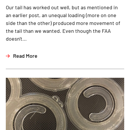
Our tail has worked out well, but as mentioned in
an earlier post, an unequal loading (more on one
side than the other) produced more movement of
the tail than we wanted. Even though the FAA
doesn't...
Read More