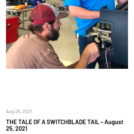
Aug 25, 2021
THE TALE OF A SWITCHBLADE TAIL – August
25, 2021