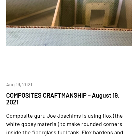
Aug 19, 2021
COMPOSITES CRAFTMANSHIP – August 19,
2021
Composite guru Joe Joachims is using flox (the
white gooey material) to make rounded corners
inside the fiberglass fuel tank. Flox hardens and