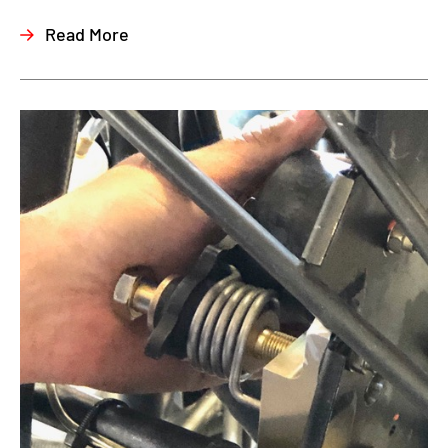
Read More