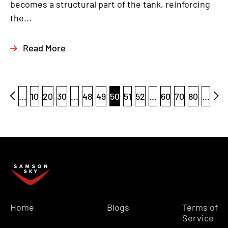
becomes a structural part of the tank, reinforcing
the...
Read More
...
10
20
30
...
48
49
50
51
52
...
60
70
80
...
Home
Blogs
Terms of
Service