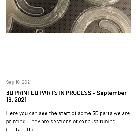
Sep 16, 2021
3D PRINTED PARTS IN PROCESS – September
16, 2021
Here you can see the start of some 3D parts we are
printing. They are sections of exhaust tubing.
Contact Us