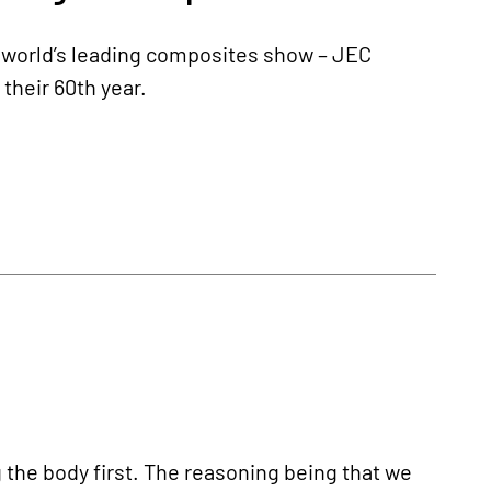
e world’s leading composites show – JEC
their 60th year.
 the body first. The reasoning being that we