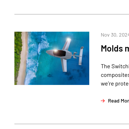
Nov 30, 202
Molds 
The Switchb
composites
we’re prote
Read Mo