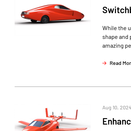
Switch
While the 
shape and p
amazing pe
Read Mo
Aug 10, 202
Enhanc