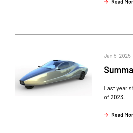
Read Mo
Jan 5, 2025
Summar
Last year 
of 2023.
Read Mo