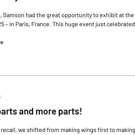
 Samson had the great opportunity to exhibit at th
– in Paris, France. This huge event just celebrated 
re
5
parts and more parts!
recall, we shifted from making wings first to making