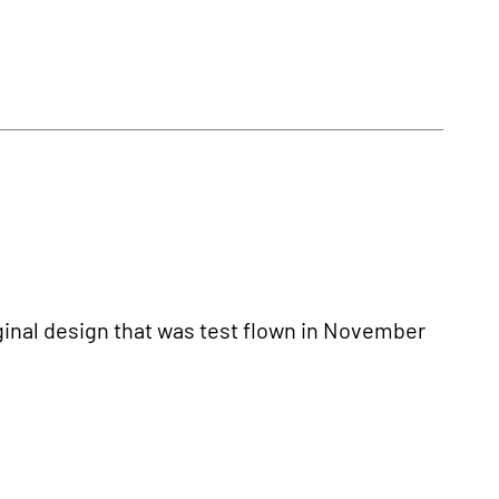
inal design that was test flown in November