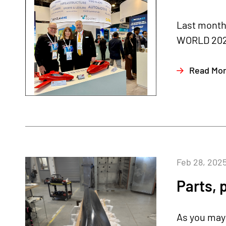
Last month,
WORLD 2025 
Read Mo
Feb 28, 202
Parts, 
As you may 