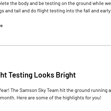
ete the body and be testing on the ground while we
s and tail and do flight testing into the fall and early
re
ht Testing Looks Bright
Year!
The Samson Sky Team hit the ground running a
month. Here are some of the highlights for you!