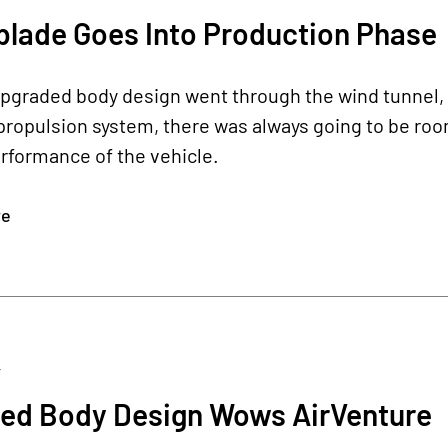
blade Goes Into Production Phase
upgraded body design went through the wind tunnel, 
ropulsion system, there was always going to be room 
rformance of the vehicle.
re
4
ed Body Design Wows AirVenture