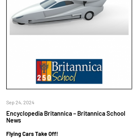
Sep 24, 2024
Encyclopedia Britannica – Britannica School
News
Flying Cars Take Off!