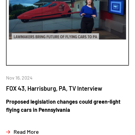
Nov 16, 2024
FOX 43, Harrisburg, PA, TV Interview
Proposed legislation changes could green-light
flying cars in Pennsylvania
Read More