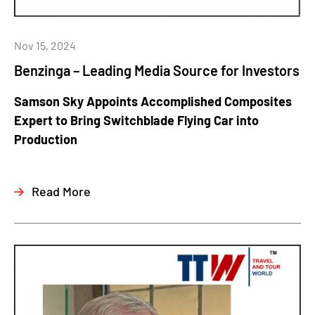
Nov 15, 2024
Benzinga – Leading Media Source for Investors
Samson Sky Appoints Accomplished Composites
Expert to Bring Switchblade Flying Car into
Production
Read More