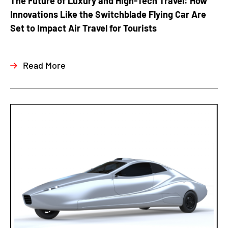
The Future of Luxury and High-Tech Travel: How
Innovations Like the Switchblade Flying Car Are
Set to Impact Air Travel for Tourists
Read More