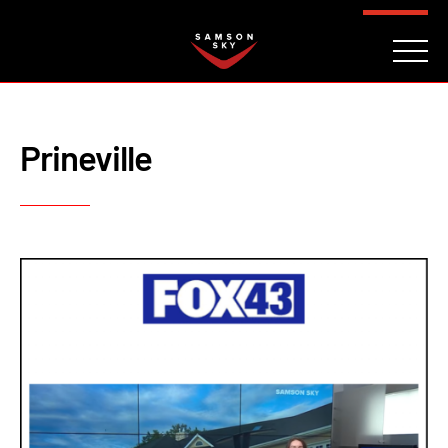
FAQ
CONTACT
INVESTORS
Reserve
Prineville