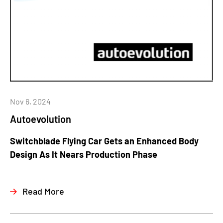
Nov 6, 2024
Autoevolution
Switchblade Flying Car Gets an Enhanced Body
Design As It Nears Production Phase
Read More