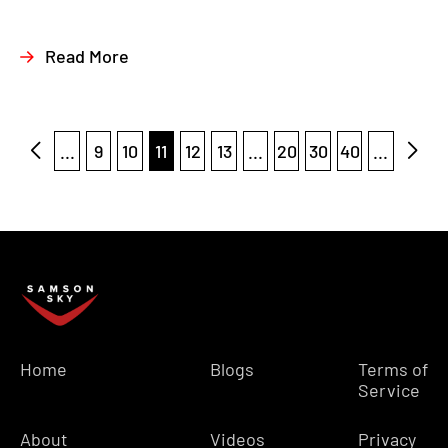
Read More
...
9
10
11
12
13
...
20
30
40
...
Home
Blogs
Terms of
Service
About
Videos
Privacy