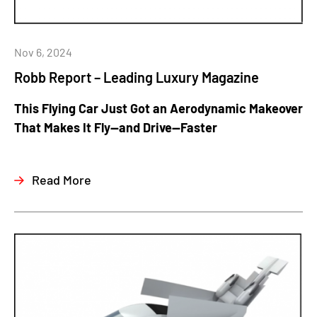
Nov 6, 2024
Robb Report – Leading Luxury Magazine
This Flying Car Just Got an Aerodynamic Makeover
That Makes It Fly—and Drive—Faster
Read More