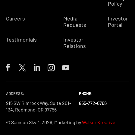
Policy
Careers
Media
Investor
Requests
Portal
Testimonials
Investor
Relations
ADDRESS:
PHONE:
PHONE:
PHONE:
915 SW Rimrock Way, Suite 201-
855-772-6766
855-772-6766
855-772-6766
134, Redmond, OR 97756
© Samson Sky™, 2026. Marketing by
Walker Kreative