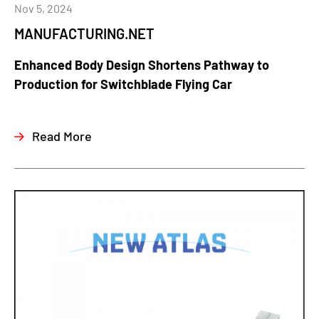
Nov 5, 2024
MANUFACTURING.NET
Enhanced Body Design Shortens Pathway to
Production for Switchblade Flying Car
Read More