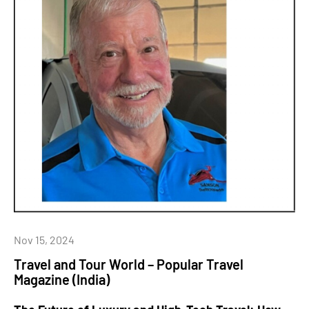
Nov 15, 2024
Travel and Tour World – Popular Travel
Magazine (India)