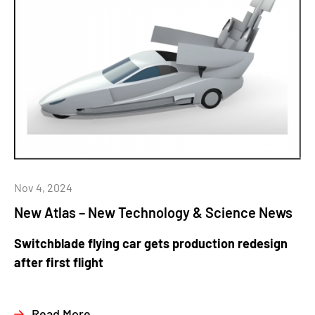
Nov 4, 2024
New Atlas – New Technology & Science News
Switchblade flying car gets production redesign
after first flight
Read More