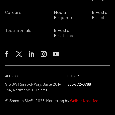
Careers
Media
Investor
Requests
Portal
Testimonials
Investor
Relations
ADDRESS:
PHONE:
PHONE:
PHONE:
915 SW Rimrock Way, Suite 201-
855-772-6766
855-772-6766
855-772-6766
134, Redmond, OR 97756
© Samson Sky™, 2026. Marketing by
Walker Kreative