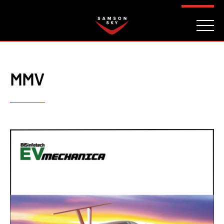
FAQ
CONTACT
INVESTORS
Reserve
MMV