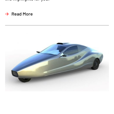
Read More