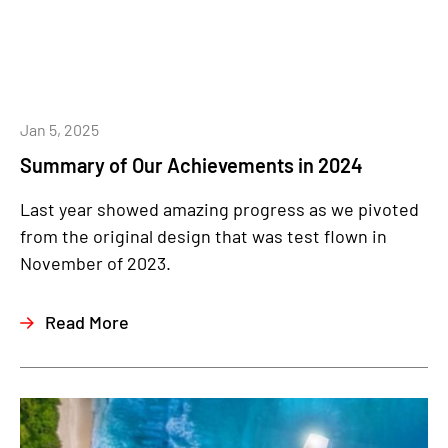
Jan 5, 2025
Summary of Our Achievements in 2024
Last year showed amazing progress as we pivoted
from the original design that was test flown in
November of 2023.
Read More