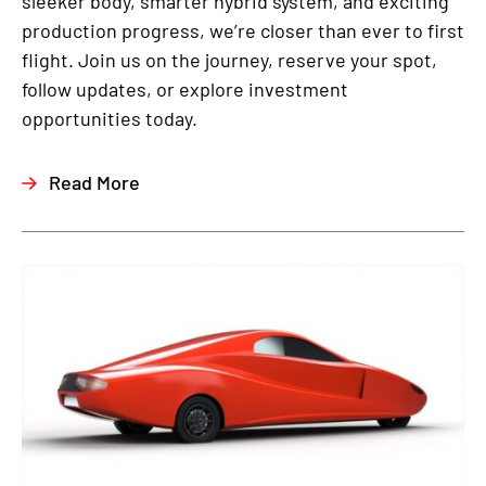
sleeker body, smarter hybrid system, and exciting
production progress, we’re closer than ever to first
flight. Join us on the journey, reserve your spot,
follow updates, or explore investment
opportunities today.
Read More