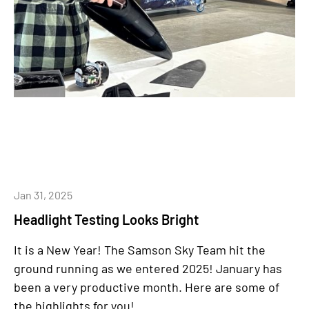
Jan 31, 2025
Headlight Testing Looks Bright
It is a New Year!
The Samson Sky Team hit the
ground running as we entered 2025! January has
been a very productive month. Here are some of
the highlights for you!