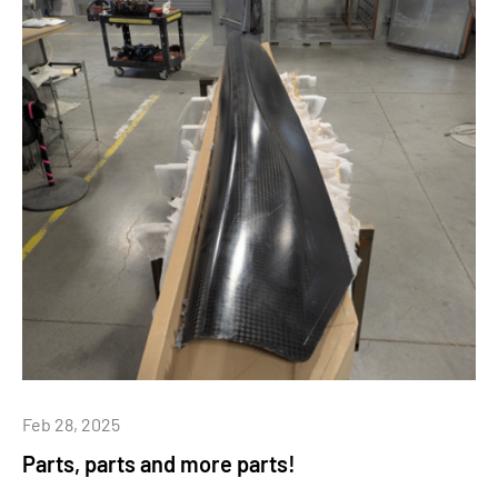
Feb 28, 2025
Parts, parts and more parts!