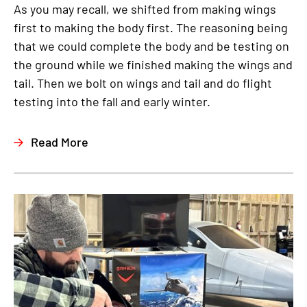
As you may recall, we shifted from making wings
first to making the body first. The reasoning being
that we could complete the body and be testing on
the ground while we finished making the wings and
tail. Then we bolt on wings and tail and do flight
testing into the fall and early winter.
Read More