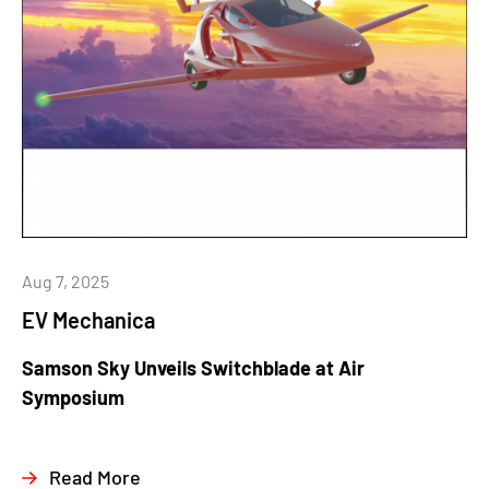
Aug 7, 2025
EV Mechanica
Samson Sky Unveils Switchblade at Air
Symposium
Read More