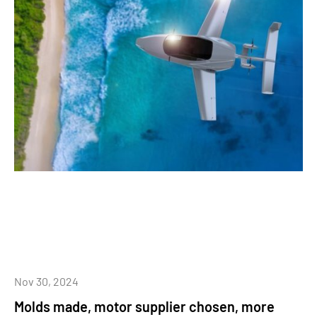
Nov 30, 2024
Molds made, motor supplier chosen, more