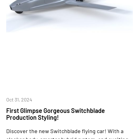
Oct 31, 2024
First Glimpse Gorgeous Switchblade
Production Styling!
Discover the new Switchblade flying car! With a