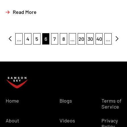
Read More
...
4
5
6
7
8
...
20
30
40
...
Home
Blogs
Terms of
Service
About
Videos
Privacy
Policy