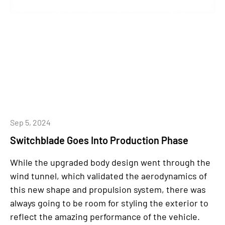
Sep 5, 2024
Switchblade Goes Into Production Phase
While the upgraded body design went through the
wind tunnel, which validated the aerodynamics of
this new shape and propulsion system, there was
always going to be room for styling the exterior to
reflect the amazing performance of the vehicle.