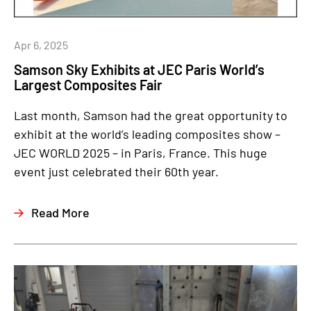
Apr 6, 2025
Samson Sky Exhibits at JEC Paris World’s
Largest Composites Fair
Last month, Samson had the great opportunity to
exhibit at the world’s leading composites show –
JEC WORLD 2025 – in Paris, France. This huge
event just celebrated their 60th year.
Read More