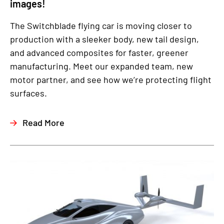
images!
The Switchblade flying car is moving closer to
production with a sleeker body, new tail design,
and advanced composites for faster, greener
manufacturing. Meet our expanded team, new
motor partner, and see how we’re protecting flight
surfaces.
Read More