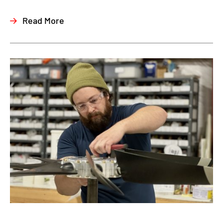
Read More