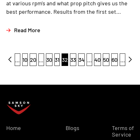
at various rpm's and what prop pitch gives us the
best performance. Results from the first set...
Read More
...
10
20
...
30
31
32
33
34
...
40
50
60
...
Home
Blogs
Terms of
Service