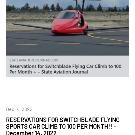
Dec 14, 2022
RESERVATIONS FOR SWITCHBLADE FLYING
SPORTS CAR CLIMB TO 100 PER MONTH!! –
December 14, 2022