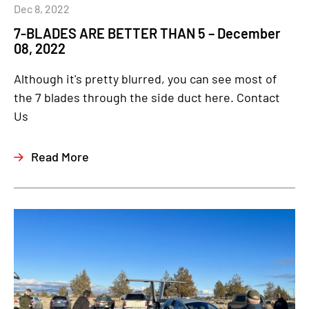
Dec 8, 2022
7-BLADES ARE BETTER THAN 5 – December
08, 2022
Although it's pretty blurred, you can see most of
the 7 blades through the side duct here. Contact
Us
Read More