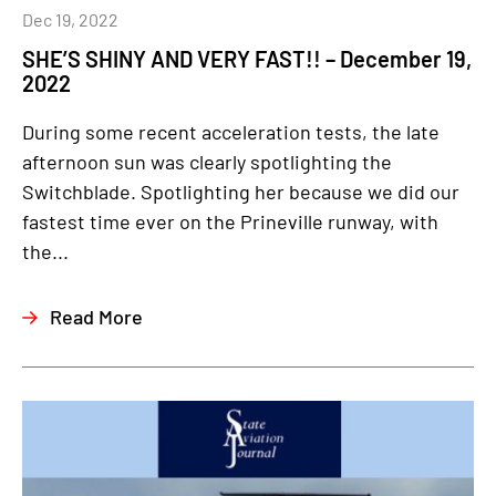
Dec 19, 2022
SHE’S SHINY AND VERY FAST!! – December 19,
2022
During some recent acceleration tests, the late
afternoon sun was clearly spotlighting the
Switchblade. Spotlighting her because we did our
fastest time ever on the Prineville runway, with
the...
Read More