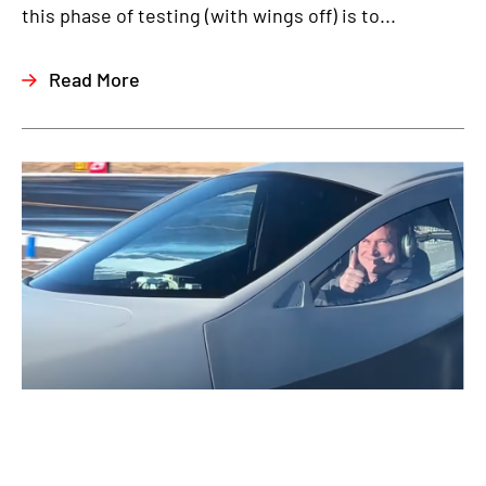
this phase of testing (with wings off) is to...
Read More