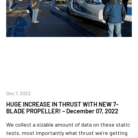
Dec 7, 2022
HUGE INCREASE IN THRUST WITH NEW 7-
BLADE PROPELLER! – December 07, 2022
We collect a sizable amount of data on these static
tests, most importantly what thrust we're getting