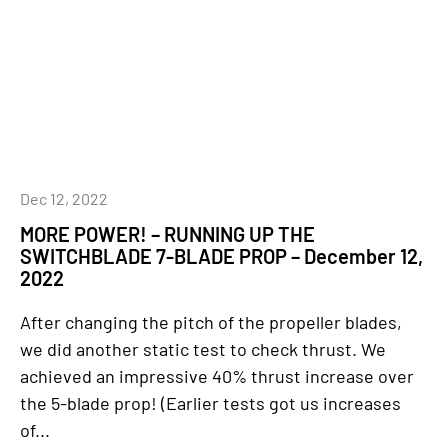
Dec 12, 2022
MORE POWER! – RUNNING UP THE
SWITCHBLADE 7-BLADE PROP – December 12,
2022
After changing the pitch of the propeller blades,
we did another static test to check thrust. We
achieved an impressive 40% thrust increase over
the 5-blade prop! (Earlier tests got us increases
of...