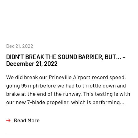
Dec 21, 2022
DIDN’T BREAK THE SOUND BARRIER, BUT… –
December 21, 2022
We did break our Prineville Airport record speed,
going 95 mph before we had to throttle down and
brake at the end of the runway. This testing is with
our new 7-blade propeller, which is performing...
Read More