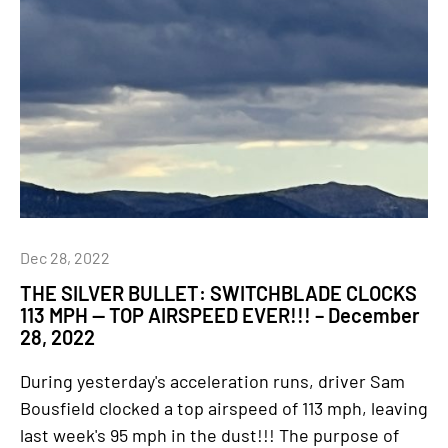
Dec 28, 2022
THE SILVER BULLET: SWITCHBLADE CLOCKS
113 MPH — TOP AIRSPEED EVER!!! – December
28, 2022
During yesterday's acceleration runs, driver Sam
Bousfield clocked a top airspeed of 113 mph, leaving
last week's 95 mph in the dust!!! The purpose of