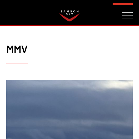
FAQ
CONTACT
INVESTORS
Reserve
MMV