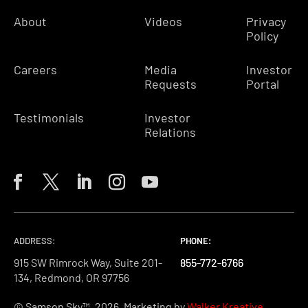
About
Videos
Privacy
Policy
Careers
Media
Investor
Requests
Portal
Testimonials
Investor
Relations
ADDRESS:
PHONE:
PHONE:
PHONE:
915 SW Rimrock Way, Suite 201-
855-772-6766
855-772-6766
855-772-6766
134, Redmond, OR 97756
© Samson Sky™, 2026. Marketing by
Walker Kreative