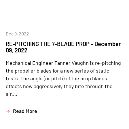
Dec 9, 2022
RE-PITCHING THE 7-BLADE PROP – December
09, 2022
Mechanical Engineer Tanner Vaughn is re-pitching
the propeller blades for a new series of static
tests. The angle (or pitch) of the prop blades
effects how aggressively they bite through the
air....
Read More