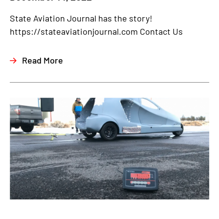
State Aviation Journal has the story!
https://stateaviationjournal.com Contact Us
Read More