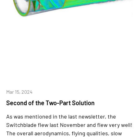
Mar 15, 2024
Second of the Two-Part Solution
As was mentioned in the last newsletter, the
Switchblade flew last November and flew very well!
The overall aerodynamics, flying qualities, slow