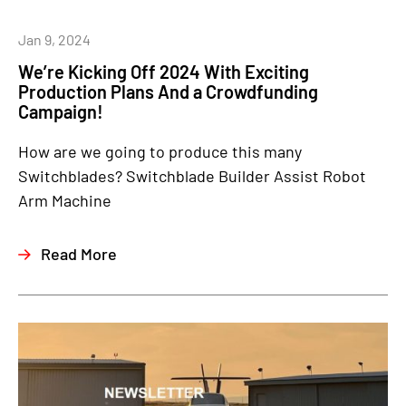
Jan 9, 2024
We’re Kicking Off 2024 With Exciting
Production Plans And a Crowdfunding
Campaign!
How are we going to produce this many
Switchblades? Switchblade Builder Assist Robot
Arm Machine
Read More