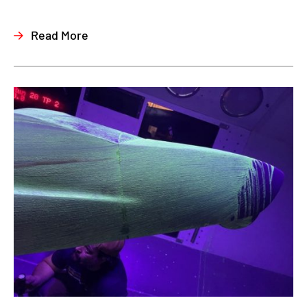
Read More