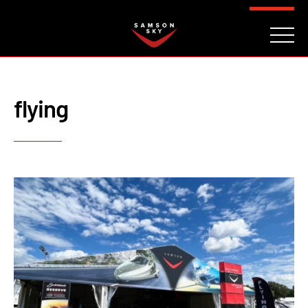
FAQ
CONTACT
INVESTORS
Reserve
flying