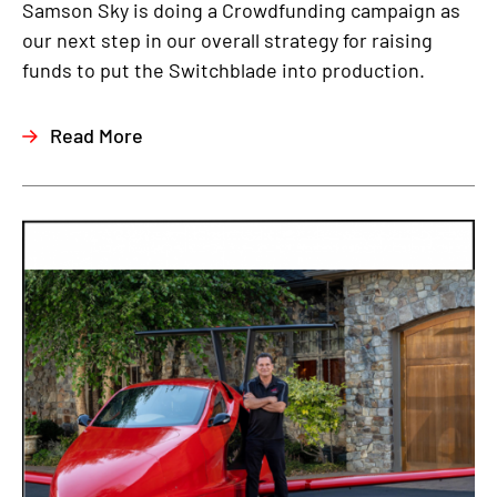
Samson Sky is doing a Crowdfunding campaign as
our next step in our overall strategy for raising
funds to put the Switchblade into production.
Read More