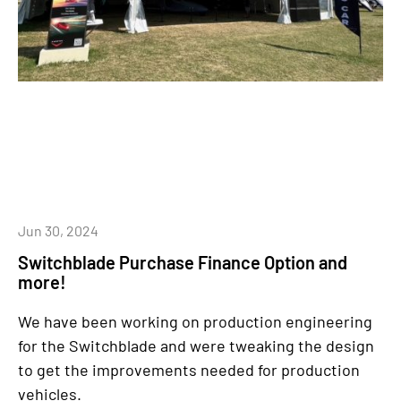
Jun 30, 2024
Switchblade Purchase Finance Option and
more!
We have been working on production engineering
for the Switchblade and were tweaking the design
to get the improvements needed for production
vehicles.