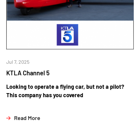
Jul 7, 2025
KTLA Channel 5
Looking to operate a flying car, but not a pilot?
This company has you covered
Read More