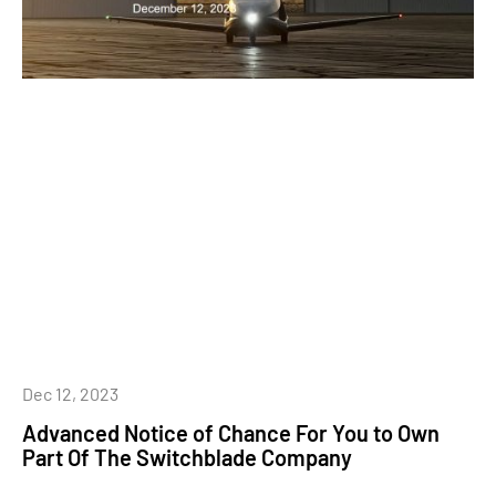
Dec 12, 2023
Advanced Notice of Chance For You to Own
Part Of The Switchblade Company