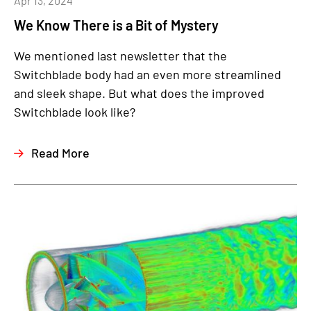
Apr 13, 2024
We Know There is a Bit of Mystery
We mentioned last newsletter that the
Switchblade body had an even more streamlined
and sleek shape. But what does the improved
Switchblade look like?
Read More