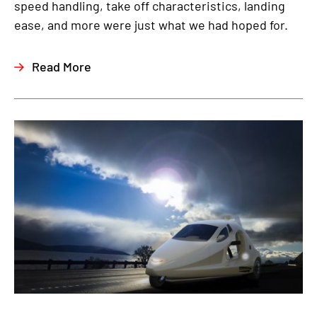
speed handling, take off characteristics, landing
ease, and more were just what we had hoped for.
Read More