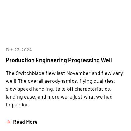
Feb 23, 2024
Production Engineering Progressing Well
The Switchblade flew last November and flew very
well! The overall aerodynamics, flying qualities,
slow speed handling, take off characteristics,
landing ease, and more were just what we had
hoped for.
Read More