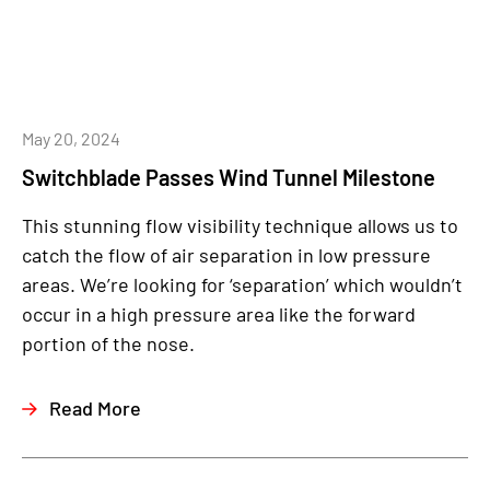
May 20, 2024
Switchblade Passes Wind Tunnel Milestone
This stunning flow visibility technique allows us to
catch the flow of air separation in low pressure
areas. We’re looking for ‘separation’ which wouldn’t
occur in a high pressure area like the forward
portion of the nose.
Read More