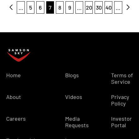
...
5
6
7
8
9
...
20
30
40
...
Home
Blogs
Terms of
Service
About
Videos
Privacy
Policy
Careers
Media
Investor
Requests
Portal