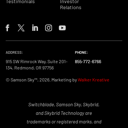
Testimonials
Investor
Relations
ADDRESS:
PHONE:
PHONE:
PHONE:
915 SW Rimrock Way, Suite 201-
855-772-6766
855-772-6766
855-772-6766
134, Redmond, OR 97756
© Samson Sky™, 2026. Marketing by
Walker Kreative
Switchblade, Samson Sky, Skybrid,
and Skybrid Technology are
trademarks or registered marks, and