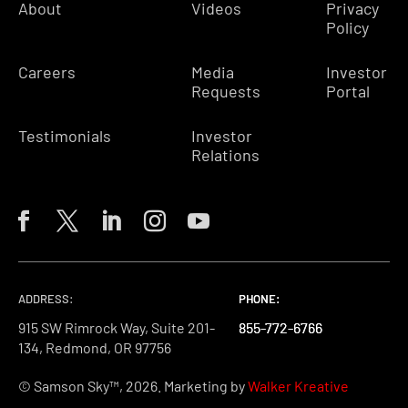
About
Videos
Privacy
Policy
Careers
Media
Investor
Requests
Portal
Testimonials
Investor
Relations
ADDRESS:
PHONE:
PHONE:
PHONE:
915 SW Rimrock Way, Suite 201-
855-772-6766
855-772-6766
855-772-6766
134, Redmond, OR 97756
© Samson Sky™, 2026. Marketing by
Walker Kreative