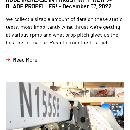
BLADE PROPELLER! – December 07, 2022
We collect a sizable amount of data on these static
tests, most importantly what thrust we're getting
at various rpm's and what prop pitch gives us the
best performance. Results from the first set...
Read More