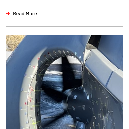
Read More