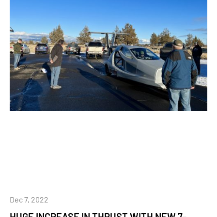
Dec 7, 2022
HUGE INCREASE IN THRUST WITH NEW 7-