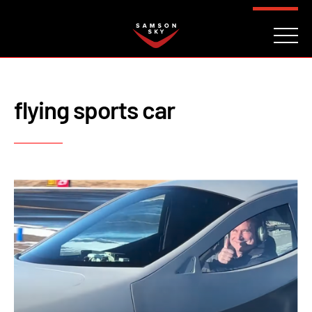
FAQ
CONTACT
INVESTORS
Reserve
flying sports car