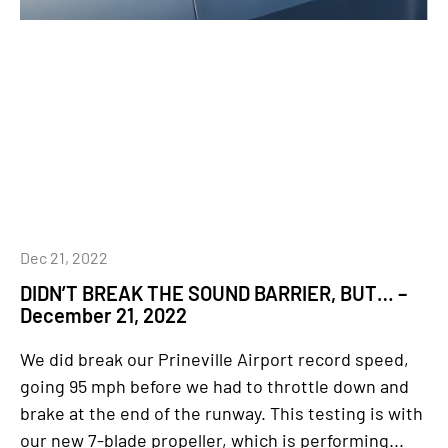
Dec 21, 2022
DIDN’T BREAK THE SOUND BARRIER, BUT… –
December 21, 2022
We did break our Prineville Airport record speed,
going 95 mph before we had to throttle down and
brake at the end of the runway. This testing is with
our new 7-blade propeller, which is performing...