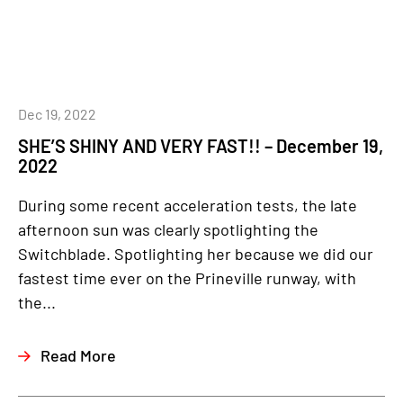
Dec 19, 2022
SHE’S SHINY AND VERY FAST!! – December 19,
2022
During some recent acceleration tests, the late
afternoon sun was clearly spotlighting the
Switchblade. Spotlighting her because we did our
fastest time ever on the Prineville runway, with
the...
Read More