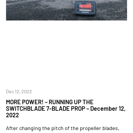
Dec 12, 2022
MORE POWER! – RUNNING UP THE
SWITCHBLADE 7-BLADE PROP – December 12,
2022
After changing the pitch of the propeller blades,