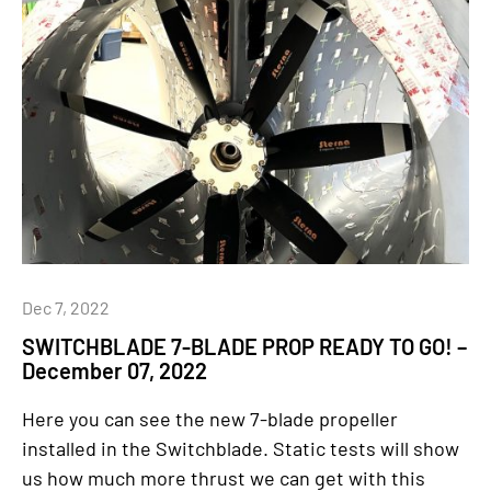
Dec 7, 2022
SWITCHBLADE 7-BLADE PROP READY TO GO! –
December 07, 2022
Here you can see the new 7-blade propeller
installed in the Switchblade. Static tests will show
us how much more thrust we can get with this