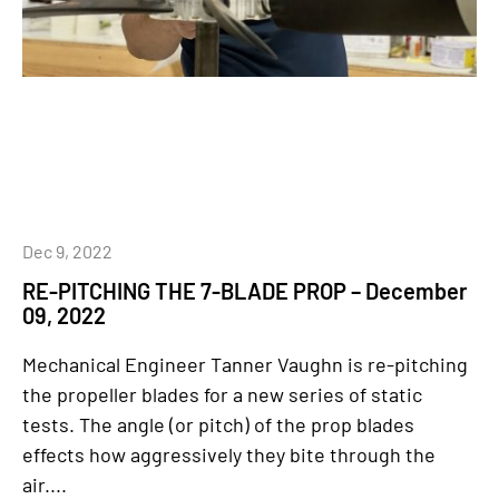
Dec 9, 2022
RE-PITCHING THE 7-BLADE PROP – December
09, 2022
Mechanical Engineer Tanner Vaughn is re-pitching
the propeller blades for a new series of static
tests. The angle (or pitch) of the prop blades
effects how aggressively they bite through the
air....