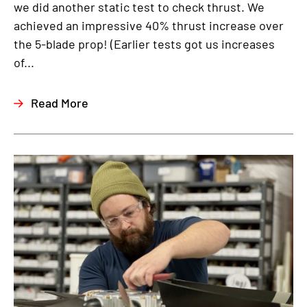
we did another static test to check thrust. We
achieved an impressive 40% thrust increase over
the 5-blade prop! (Earlier tests got us increases
of...
Read More