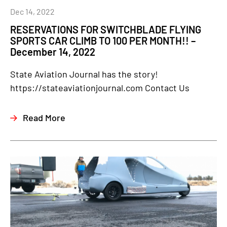
Dec 14, 2022
RESERVATIONS FOR SWITCHBLADE FLYING
SPORTS CAR CLIMB TO 100 PER MONTH!! –
December 14, 2022
State Aviation Journal has the story!
https://stateaviationjournal.com Contact Us
Read More