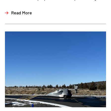
Read More