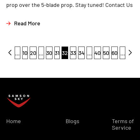
prop over the 5-blade prop. Stay tuned! Contact Us
Read More
...
10
20
...
30
31
32
33
34
...
40
50
60
...
Home
Blogs
Terms of
Service