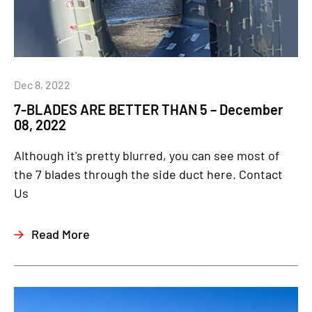
Dec 8, 2022
7-BLADES ARE BETTER THAN 5 – December
08, 2022
Although it's pretty blurred, you can see most of
the 7 blades through the side duct here. Contact
Us
Read More