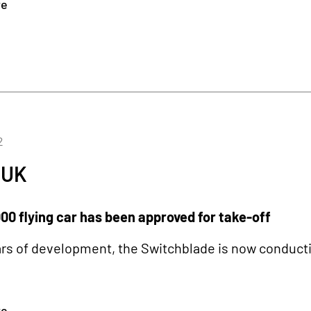
re
2
 UK
00 flying car has been approved for take-off
ars of development, the Switchblade is now conducting
re