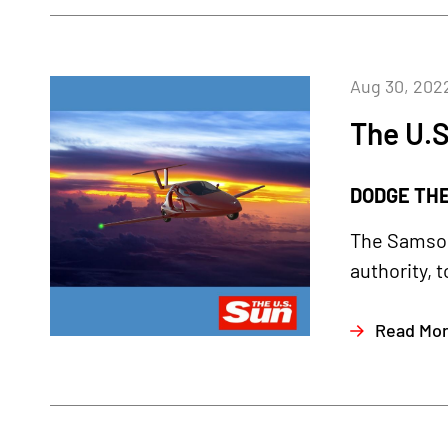
Aug 30, 202
The U.S
DODGE THE 
The Samson
authority, t
Read Mo