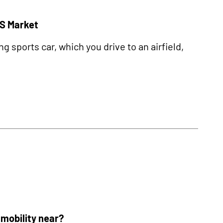
US Market
sports car, which you drive to an airfield,
r mobility near?