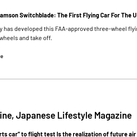
amson Switchblade: The First Flying Car For The 
has developed this FAA-approved three-wheel flying 
wheels and take off.
re
2
ine, Japanese Lifestyle Magazine
rts car” to flight test Is the realization of future ai