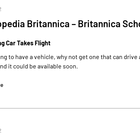
2
pedia Britannica – Britannica Sch
ng Car Takes Flight
oing to have a vehicle, why not get one that can drive 
d it could be available soon.
re
2