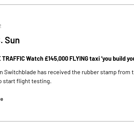
2
. Sun
TRAFFIC Watch £145,000 FLYING taxi ‘you build your
 Switchblade has received the rubber stamp from t
o start flight testing.
re