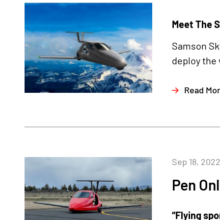
Meet The S
Samson Sky 
deploy the 
Read Mo
Sep 18, 202
Pen Onl
“Flying spo