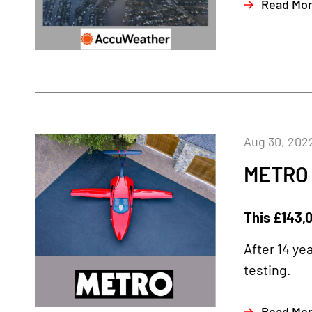
Read Mo
Aug 30, 202
METRO
This £143,0
After 14 ye
testing.
Read Mo