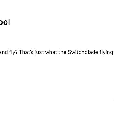
ool
and fly? That’s just what the Switchblade flying