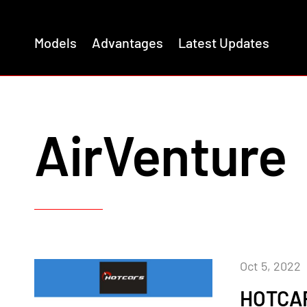
Models
Advantages
Latest Updates
AirVenture
Oct 5, 2022
HOTCA