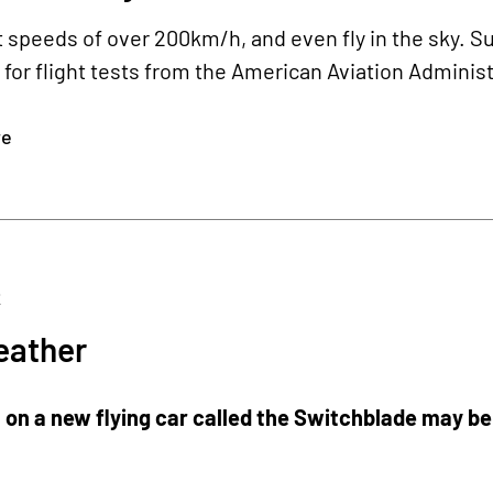
at speeds of over 200km/h, and even fly in the sky. Su
for flight tests from the American Aviation Adminis
re
2
ather
on a new flying car called the Switchblade may be u