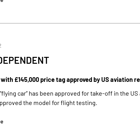
2
NDEPENDENT
’ with £145,000 price tag approved by US aviation r
“flying car” has been approved for take-off in the US
approved the model for flight testing.
re