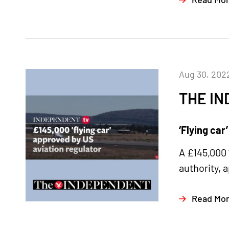
Aug 30, 202
THE I
‘Flying car
A £145,000 
authority, 
Read Mo