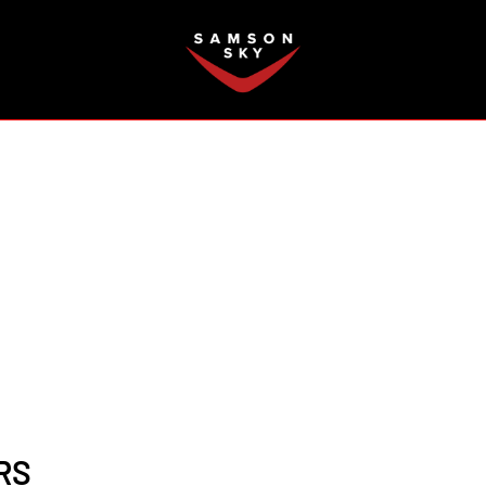
FAQ
RS