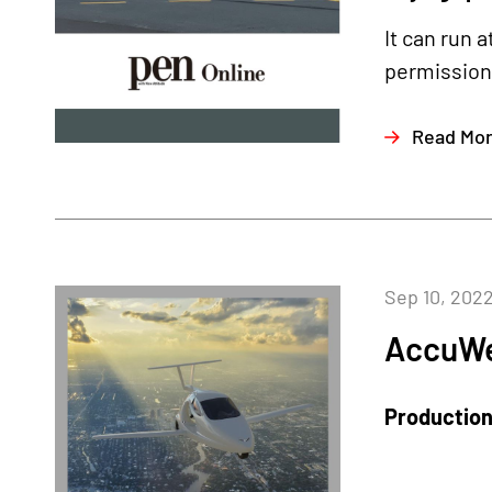
It can run 
permission 
Read Mo
Sep 10, 202
AccuWe
Production 