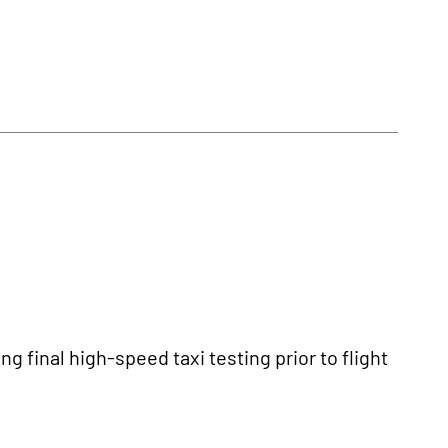
 final high-speed taxi testing prior to flight