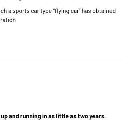
ch a sports car type “flying car” has obtained
tration
p and running in as little as two years.