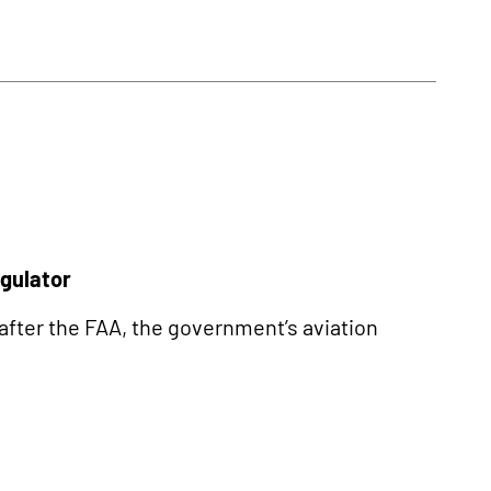
egulator
 after the FAA, the government’s aviation