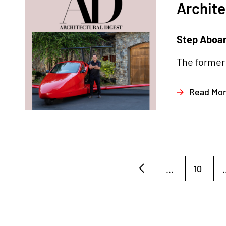
Archite
Step Aboard
The former 
Read Mo
...
10
.