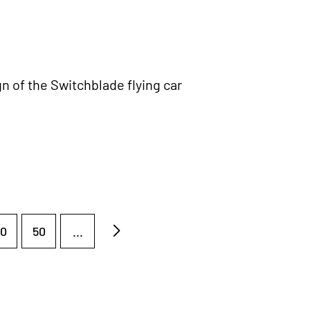
n of the Switchblade flying car
0
50
...