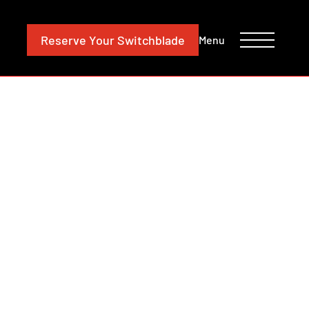
CONTACT
INVESTORS
Reserve
Your Switchblade
Menu