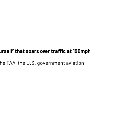
self’ that soars over traffic at 190mph
he FAA, the U.S. government aviation