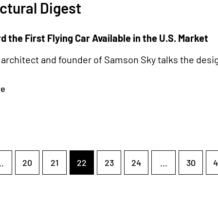
ctural Digest
 the First Flying Car Available in the U.S. Market
architect and founder of Samson Sky talks the desig
re
..
20
21
22
23
24
...
30
4