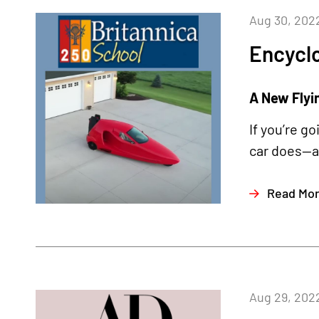
Aug 30, 202
Encyclo
A New Flyi
If you’re g
car does—an
Read Mo
Aug 29, 202