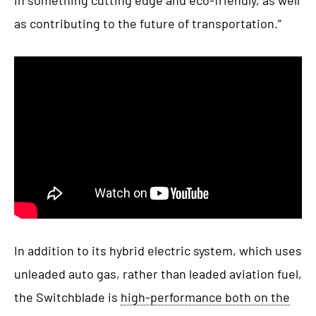
as contributing to the future of transportation.”
In addition to its hybrid electric system, which uses
unleaded auto gas, rather than leaded aviation fuel,
the Switchblade is
high-performance both on the