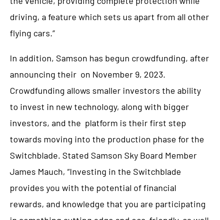
the vehicle, providing complete protection while
driving, a feature which sets us apart from all other
flying cars.”
In addition, Samson has begun crowdfunding, after
announcing their
on November 9, 2023.
Crowdfunding allows smaller investors the ability
to invest in new technology, along with bigger
investors, and the
platform is their first step
towards moving into the production phase for the
Switchblade. Stated Samson Sky Board Member
James Mauch, “Investing in the Switchblade
provides you with the potential of financial
rewards, and knowledge that you are participating
in something cutting edge and eco-friendly, as well