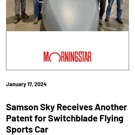
January 17, 2024
Samson Sky Receives Another
Patent for Switchblade Flying
Sports Car