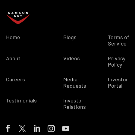
Home
Blogs
Terms of
Service
About
Videos
Privacy
Policy
Careers
Media
Investor
Requests
Portal
Testimonials
Investor
Relations