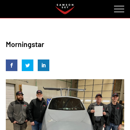
FAQ
CONTACT
INVESTORS
Reserve
Morningstar