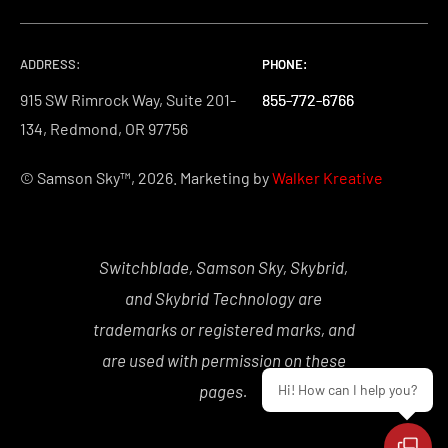
ADDRESS:
PHONE:
PHONE:
PHONE:
915 SW Rimrock Way, Suite 201-
855-772-6766
855-772-6766
855-772-6766
134, Redmond, OR 97756
© Samson Sky™, 2026. Marketing by
Walker Kreative
Switchblade, Samson Sky, Skybrid,
and Skybrid Technology are
trademarks or registered marks, and
are used with permission on these
pages.
Hi! How can I help you?