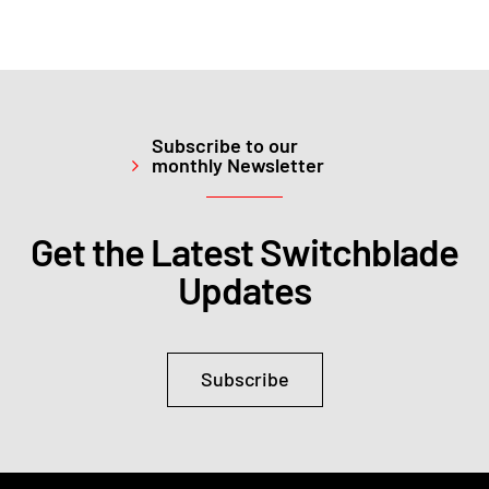
Subscribe to our
monthly Newsletter
Get the Latest Switchblade
Updates
Subscribe