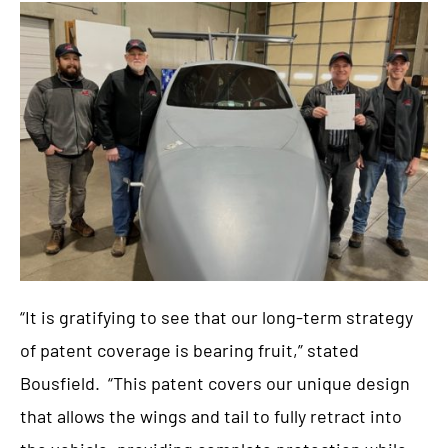
“It is gratifying to see that our long-term strategy
of patent coverage is bearing fruit,” stated
Bousfield. “This patent covers our unique design
that allows the wings and tail to fully retract into