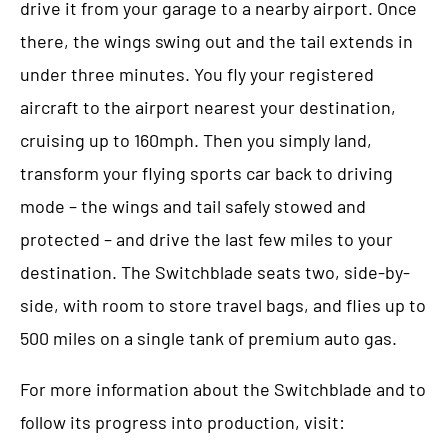
drive it from your garage to a nearby airport. Once
there, the wings swing out and the tail extends in
under three minutes. You fly your registered
aircraft to the airport nearest your destination,
cruising up to 160mph. Then you simply land,
transform your flying sports car back to driving
mode – the wings and tail safely stowed and
protected – and drive the last few miles to your
destination. The Switchblade seats two, side-by-
side, with room to store travel bags, and flies up to
500 miles on a single tank of premium auto gas.
For more information about the Switchblade and to
follow its progress into production, visit: