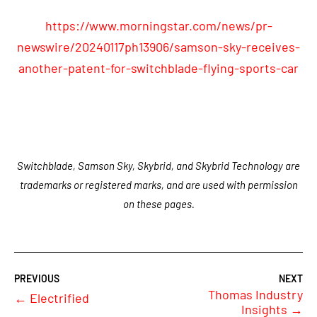
https://www.morningstar.com/news/pr-
newswire/20240117ph13906/samson-sky-receives-
another-patent-for-switchblade-flying-sports-car
Switchblade, Samson Sky, Skybrid, and Skybrid Technology are
trademarks or registered marks, and are used with permission
on these pages.
Thomas Industry
←
Electrified
Insights
→