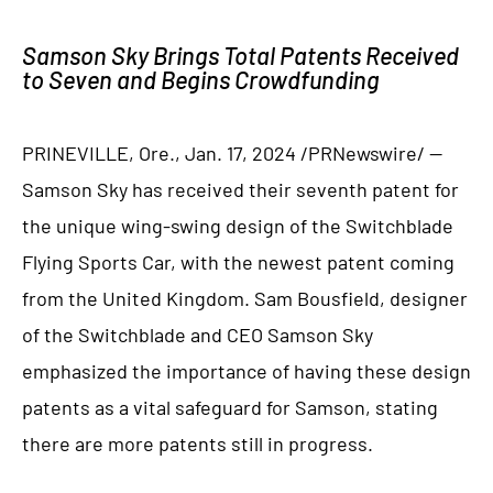
Samson Sky Brings Total Patents Received
to Seven and Begins Crowdfunding
PRINEVILLE, Ore., Jan. 17, 2024 /PRNewswire/ —
Samson Sky has received their seventh patent for
the unique wing-swing design of the Switchblade
Flying Sports Car, with the newest patent coming
from the United Kingdom. Sam Bousfield, designer
of the Switchblade and CEO Samson Sky
emphasized the importance of having these design
patents as a vital safeguard for Samson, stating
there are more patents still in progress.