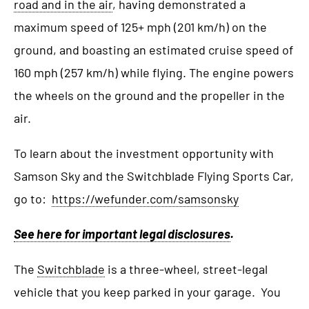
road and in the air
, having demonstrated a
maximum speed of 125+ mph (201 km/h) on the
ground, and boasting an estimated cruise speed of
160 mph (257 km/h) while flying. The engine powers
the wheels on the ground and the propeller in the
air.
To learn about the investment opportunity with
Samson Sky and the Switchblade Flying Sports Car,
go to:
https://wefunder.com/samsonsky
See here for important legal disclosures
.
The
Switchblade
is a three-wheel, street-legal
vehicle that you keep parked in your garage. You