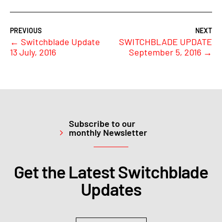
←
Switchblade Update
SWITCHBLADE UPDATE
13 July, 2016
September 5, 2016
→
Subscribe to our
monthly Newsletter
Get the Latest Switchblade
Updates