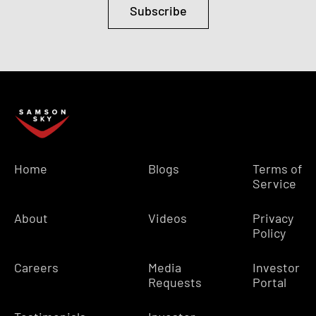
Subscribe
Home
Blogs
Terms of
Service
About
Videos
Privacy
Policy
Careers
Media
Investor
Requests
Portal