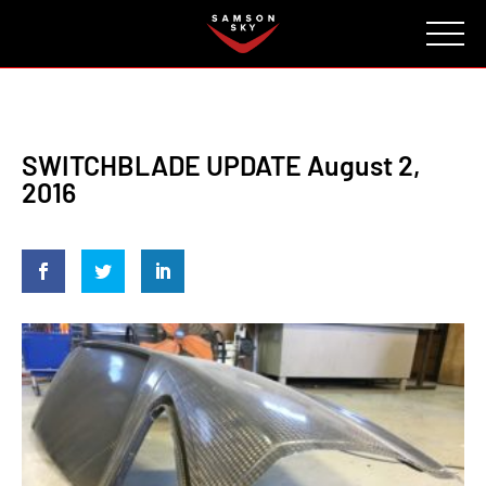
FAQ
CONTACT
INVESTORS
Reserve
SWITCHBLADE UPDATE August 2,
2016