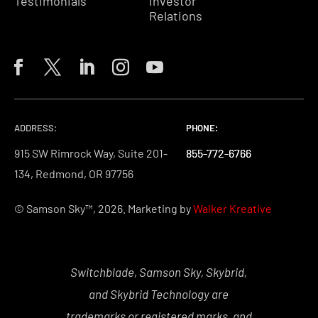
Testimonials
Investor
Relations
ADDRESS:
PHONE:
PHONE:
PHONE:
915 SW Rimrock Way, Suite 201-
855-772-6766
855-772-6766
855-772-6766
134, Redmond, OR 97756
© Samson Sky™, 2026. Marketing by
Walker Kreative
Switchblade, Samson Sky, Skybrid,
and Skybrid Technology are
trademarks or registered marks, and