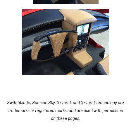
Switchblade, Samson Sky, Skybrid, and Skybrid Technology are
trademarks or registered marks, and are used with permission
on these pages.