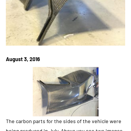
August 3, 2016
The carbon parts for the sides of the vehicle were
being produced in July. Above you see two images