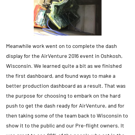
Meanwhile work went on to complete the dash
display for the AirVenture 2016 event in Oshkosh,
Wisconsin. We learned quite a bit as we finished
the first dashboard, and found ways to make a
better production dashboard as a result. That was
the purpose for choosing to embark on the hard
push to get the dash ready for AirVenture, and for
then taking some of the team back to Wisconsin to
show it to the public and our Pre-flight owners. It