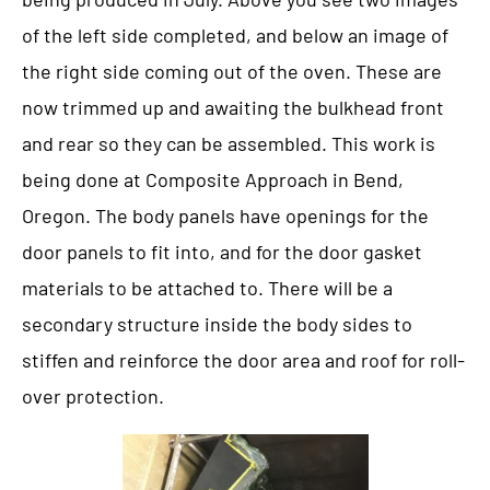
of the left side completed, and below an image of
the right side coming out of the oven. These are
now trimmed up and awaiting the bulkhead front
and rear so they can be assembled. This work is
being done at Composite Approach in Bend,
Oregon. The body panels have openings for the
door panels to fit into, and for the door gasket
materials to be attached to. There will be a
secondary structure inside the body sides to
stiffen and reinforce the door area and roof for roll-
over protection.