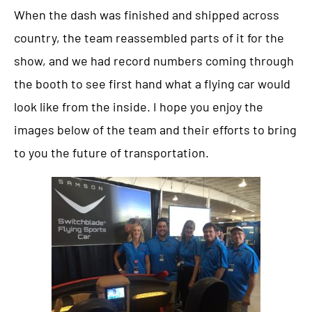
When the dash was finished and shipped across
country, the team reassembled parts of it for the
show, and we had record numbers coming through
the booth to see first hand what a flying car would
look like from the inside. I hope you enjoy the
images below of the team and their efforts to bring
to you the future of transportation.