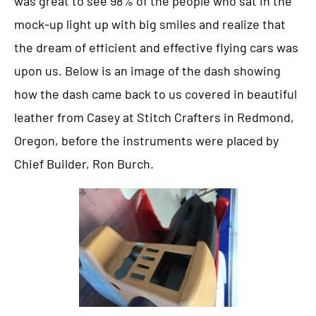
was great to see 98% of the people who sat in the
mock-up light up with big smiles and realize that
the dream of efficient and effective flying cars was
upon us. Below is an image of the dash showing
how the dash came back to us covered in beautiful
leather from Casey at Stitch Crafters in Redmond,
Oregon, before the instruments were placed by
Chief Builder, Ron Burch.