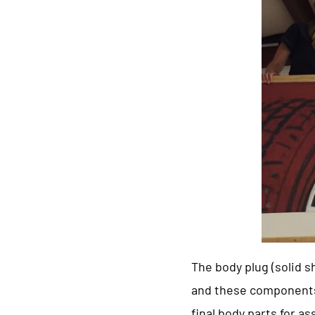
The body plug (solid 
and these components 
final body parts for 