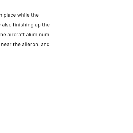
in place while the
 also finishing up the
 the aircraft aluminum
 near the aileron, and