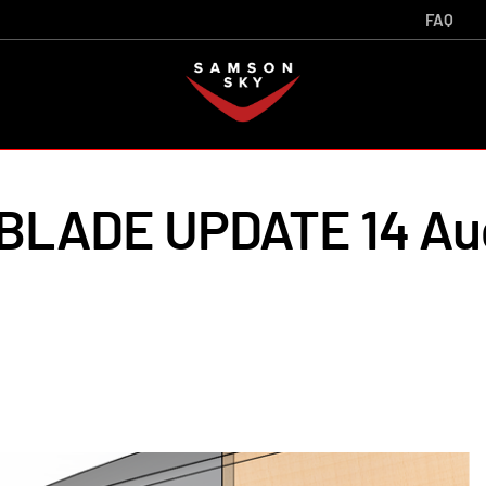
FAQ
LADE UPDATE 14 Au