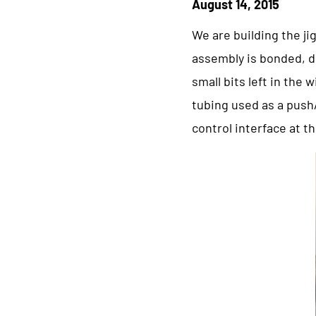
August 14, 2015
We are building the jig
assembly is bonded, dr
small bits left in the
tubing used as a push/
control interface at th