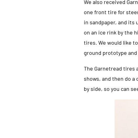
We also received Garne
one front tire for stee
in sandpaper, and its 
on an ice rink by the
tires. We would like t
ground prototype and 
The Garnetread tires a
shows, and then do a 
by side, so you can se