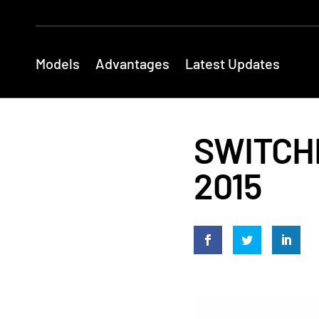
Models
Advantages
Latest Updates
SWITCHB
2015