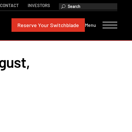
CONTACT
INVESTORS
Reserve
Your Switchblade
Menu
gust,