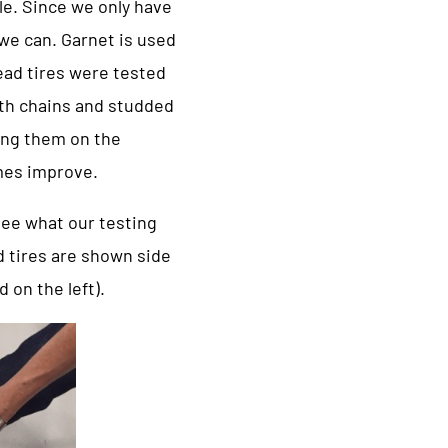
le. Since we only have
p we can. Garnet is used
read tires were tested
oth chains and studded
ting them on the
imes improve.
 see what our testing
d tires are shown side
 on the left).