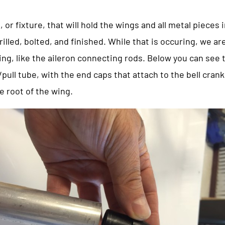
, or fixture, that will hold the wings and all metal pieces 
illed, bolted, and finished. While that is occuring, we are
 wing, like the aileron connecting rods. Below you can see
pull tube, with the end caps that attach to the bell crank
e root of the wing.