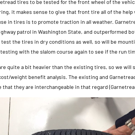
tread tires to be tested for the front wheel of the vehic
ring, it makes sense to give that front tire all of the hel
use in tires is to promote traction in all weather. Garnet
 highway patrol in Washington State, and outperformed b
o test the tires in dry conditions as well, so will be moun
testing with the slalom course again to see if the run t
re quite a bit heavier than the existing tires, so we will
cost/weight benefit analysis. The existing and Garnetrea
e that they are interchangeable in that regard (Garnetread