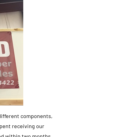
 different components,
pent receiving our
led within two months,