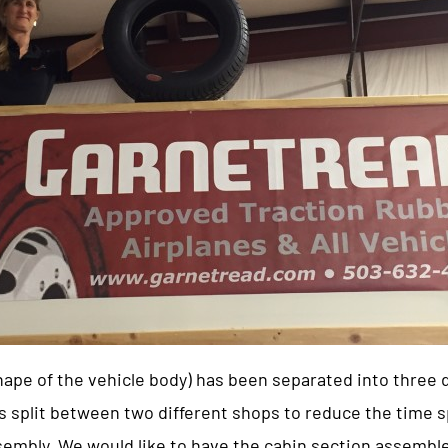
shape of the vehicle body) has been separated into three
split between two different shops to reduce the time s
assembly. We would like to have the cabin section assemb