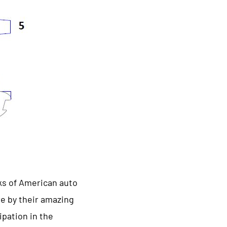
ks of American auto
e by their amazing
ipation in the