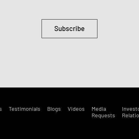
Subscribe
s
Testimonials
Blogs
Videos
Media
Invest
Requests
Relati