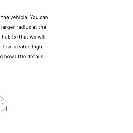
 the vehicle. You can
 larger radius at the
hub (5) that we will
irflow creates high
 how little details