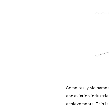
Some really big names
and aviation industri
achievements. This is 