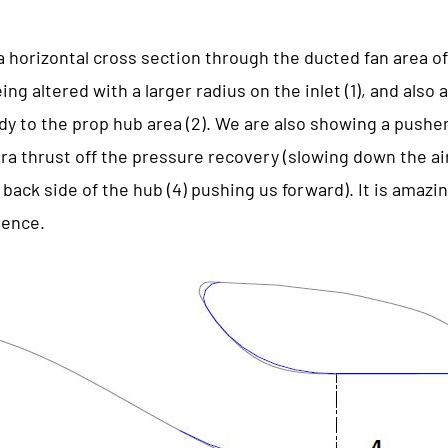
 horizontal cross section through the ducted fan area of
ng altered with a larger radius on the inlet (1), and also a
dy to the prop hub area (2). We are also showing a pusher 
xtra thrust off the pressure recovery (slowing down the a
back side of the hub (4) pushing us forward). It is amazing
rence.