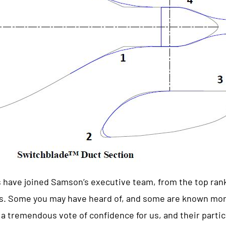
 have joined Samson’s executive team, from the top ran
es. Some you may have heard of, and some are known mor
a tremendous vote of confidence for us, and their partic