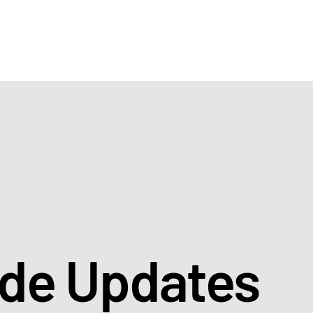
ade Updates