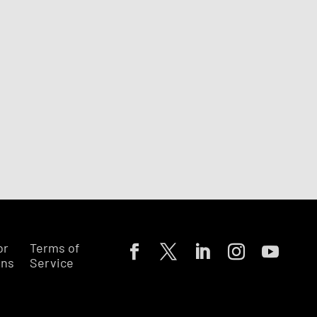
or
Terms of
ons
Service