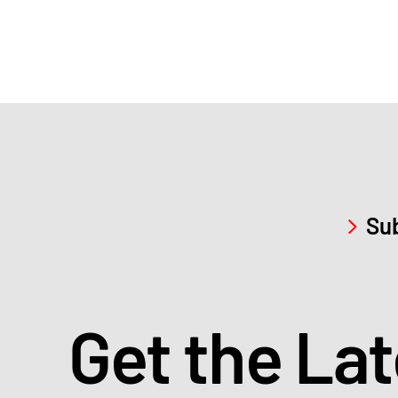
Sub
Get the La