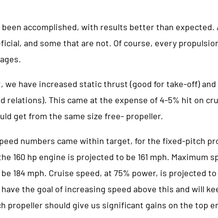
 been accomplished, with results better than expected.
ficial, and some that are not. Of course, every propulsi
ages.
t, we have increased static thrust (good for take-off) an
d relations). This came at the expense of 4-5% hit on cr
uld get from the same size free- propeller.
speed numbers came within target, for the fixed-pitch pr
e 160 hp engine is projected to be 161 mph. Maximum s
 be 184 mph. Cruise speed, at 75% power, is projected to
have the goal of increasing speed above this and will ke
ch propeller should give us significant gains on the top en