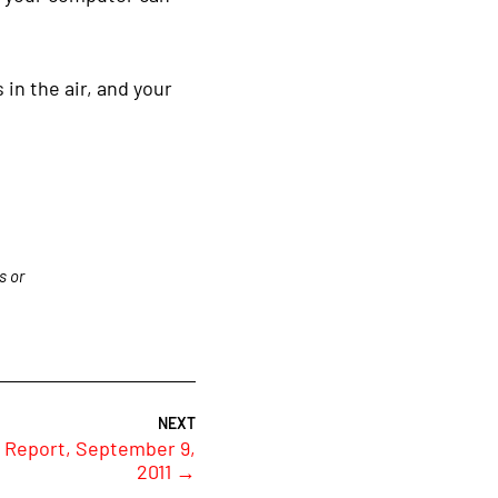
 in the air, and your
s or
 Report, September 9,
2011
→