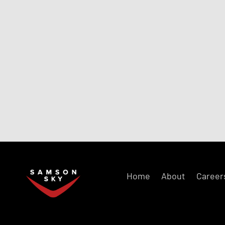
Home
About
Career