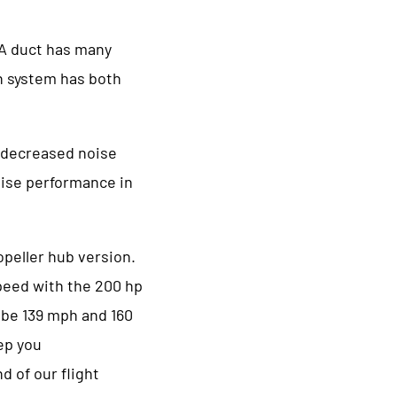
 A duct has many
on system has both
d decreased noise
uise performance in
opeller hub version.
peed with the 200 hp
 be 139 mph and 160
ep you
d of our flight