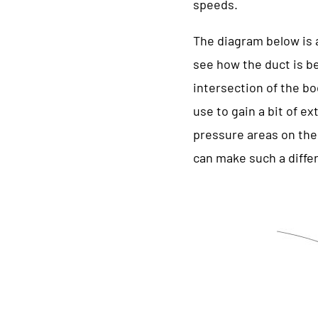
speeds.
The diagram below is a
see how the duct is bei
intersection of the bo
use to gain a bit of e
pressure areas on the 
can make such a diffe