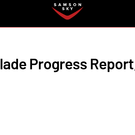
FAQ
lade Progress Report