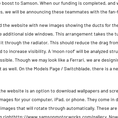
e boost to Samson. When our funding is completed, and 
ss, we will be announcing these teammates with the fan-
 the website with new images showing the ducts for the
e additional side windows. This arrangement takes the tu
it through the radiator. This should reduce the drag fro
o increase visibility. A ‘moon roof’ will be analyzed stru
ossible. Though we may look like a Ferrari, we are designi
ft as well. On the Models Page / Switchblade, there is a 
 the website is an option to download wallpapers and scr
mages for your computer, iPad, or phone. They come in di
 images that will rotate through automatically. These ar
op righthttp://www.samsonmotorworks.com/gallery. Now