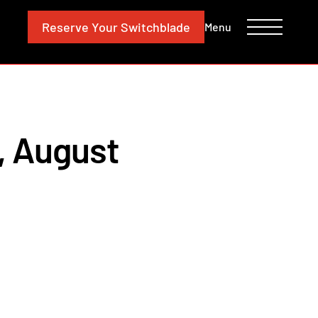
CONTACT
INVESTORS
Reserve
Your Switchblade
Menu
, August