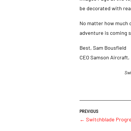
be decorated with real
No matter how much or l
adventure is coming s
Best, Sam Bousfield
CEO Samson Aircraft, 
Swi
←
Switchblade Progre