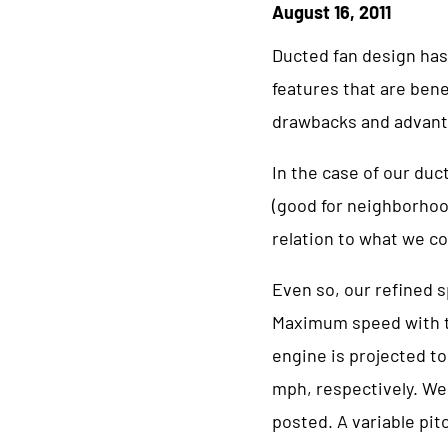
August 16, 2011
Ducted fan design has
features that are bene
drawbacks and advant
In the case of our duc
(good for neighborhoo
relation to what we co
Even so, our refined 
Maximum speed with th
engine is projected to
mph, respectively. We 
posted. A variable pit