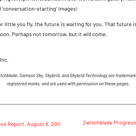
 ‘conversation-starting’ images!
ittle you fly, the future is waiting for you. That future is
oon. Perhaps not tomorrow, but it will come.
Inc.
tchblade, Samson Sky, Skybrid, and Skybrid Technology are trademark
registered marks, and are used with permission on these pages.
Switchblade Progress
ss Report, August 6, 2011