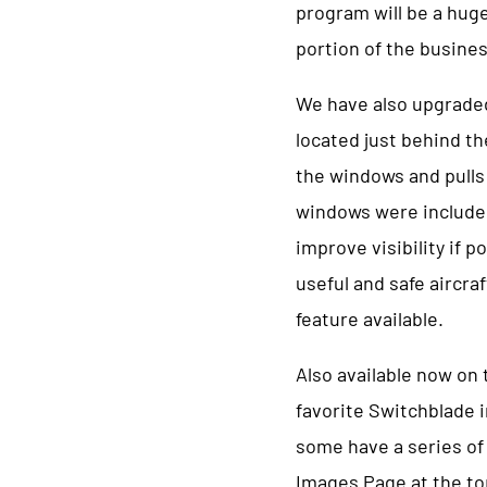
program will be a hug
portion of the busine
We have also upgraded
located just behind th
the windows and pulls 
windows were included t
improve visibility if p
useful and safe aircra
feature available.
Also available now on
favorite Switchblade i
some have a series of
Images Page at the t