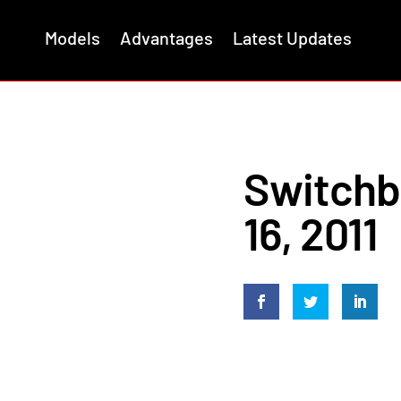
Models
Advantages
Latest Updates
Switchb
16, 2011