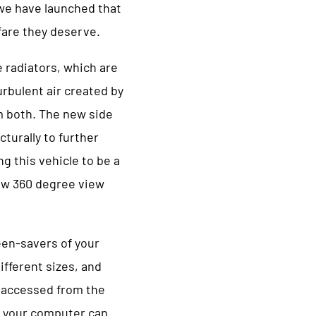
we have launched that
fare they deserve.
 radiators, which are
rbulent air created by
m both. The new side
cturally to further
ng this vehicle to be a
new 360 degree view
een-savers of your
fferent sizes, and
e accessed from the
 your computer can