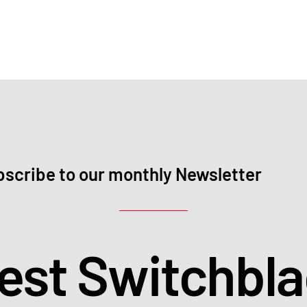
scribe to our monthly Newsletter
test Switchbl