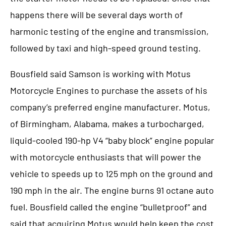
happens there will be several days worth of
harmonic testing of the engine and transmission,
followed by taxi and high-speed ground testing.
Bousfield said Samson is working with Motus
Motorcycle Engines to purchase the assets of his
company’s preferred engine manufacturer. Motus,
of Birmingham, Alabama, makes a turbocharged,
liquid-cooled 190-hp V4 “baby block” engine popular
with motorcycle enthusiasts that will power the
vehicle to speeds up to 125 mph on the ground and
190 mph in the air. The engine burns 91 octane auto
fuel. Bousfield called the engine “bulletproof” and
said that acquiring Motus would help keep the cost