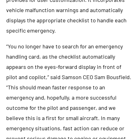
vehicle malfunction warnings and automatically
displays the appropriate checklist to handle each
specific emergency.
“You no longer have to search for an emergency
handling card, as the checklist automatically
appears on the eyes-forward display in front of
pilot and copilot,” said Samson CEO Sam Bousfield.
“This should mean faster response to an
emergency and, hopefully, a more successful
outcome for the pilot and passenger, and we
believe this is a first for small aircraft. In many
emergency situations, fast action can reduce or
prevent serious damage to engine or equipment.