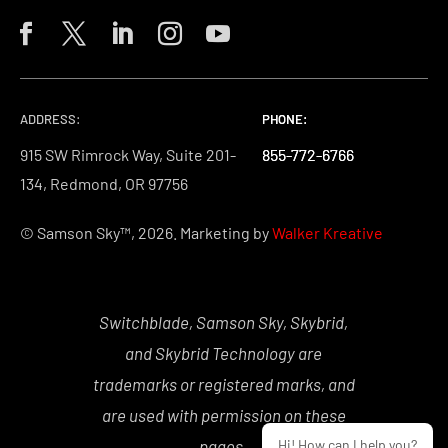
ADDRESS:
PHONE:
PHONE:
PHONE:
915 SW Rimrock Way, Suite 201-
855-772-6766
855-772-6766
855-772-6766
134, Redmond, OR 97756
© Samson Sky™, 2026. Marketing by
Walker Kreative
Switchblade, Samson Sky, Skybrid,
and Skybrid Technology are
trademarks or registered marks, and
are used with permission on these
Hi! How can I help you?
pages.