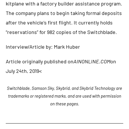
kitplane with a factory builder assistance program.
The company plans to begin taking formal deposits
after the vehicle’s first flight. It currently holds
“reservations” for 982 copies of the Switchblade.
Interview/Article by: Mark Huber
Article originally published on
AINONLINE.COM
on
July 24th, 2019<
Switchblade, Samson Sky, Skybrid, and Skybrid Technology are
trademarks or registered marks, and are used with permission
on these pages.