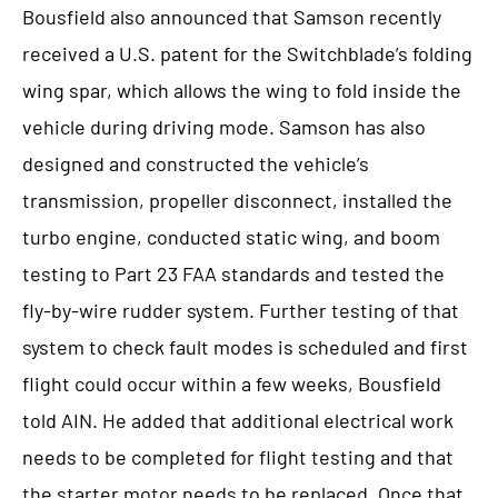
Bousfield also announced that Samson recently
received a U.S. patent for the Switchblade’s folding
wing spar, which allows the wing to fold inside the
vehicle during driving mode. Samson has also
designed and constructed the vehicle’s
transmission, propeller disconnect, installed the
turbo engine, conducted static wing, and boom
testing to Part 23 FAA standards and tested the
fly-by-wire rudder system. Further testing of that
system to check fault modes is scheduled and first
flight could occur within a few weeks, Bousfield
told AIN. He added that additional electrical work
needs to be completed for flight testing and that
the starter motor needs to be replaced. Once that