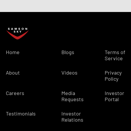
Home
Blogs
Terms of
Service
About
Videos
Privacy
Policy
Careers
Media
Investor
Requests
Portal
Testimonials
Investor
Relations