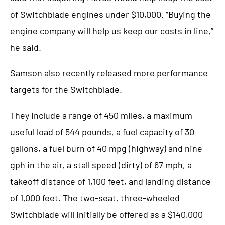
of Switchblade engines under $10,000. “Buying the
engine company will help us keep our costs in line,”
he said.
Samson also recently released more performance
targets for the Switchblade.
They include a range of 450 miles, a maximum
useful load of 544 pounds, a fuel capacity of 30
gallons, a fuel burn of 40 mpg (highway) and nine
gph in the air, a stall speed (dirty) of 67 mph, a
takeoff distance of 1,100 feet, and landing distance
of 1,000 feet. The two-seat, three-wheeled
Switchblade will initially be offered as a $140,000