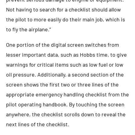
Not having to search for a checklist should allow
the pilot to more easily do their main job, which is
to fly the airplane.”
One portion of the digital screen switches from
lesser important data, such as Hobbs time, to give
warnings for critical items such as low fuel or low
oil pressure. Additionally, a second section of the
screen shows the first two or three lines of the
appropriate emergency handling checklist from the
pilot operating handbook. By touching the screen
anywhere, the checklist scrolls down to reveal the
next lines of the checklist.