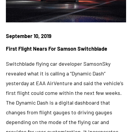
September 10, 2019
First Flight Nears For Samson Switchblade
Switchblade flying car developer SamsonSky
revealed what it is calling a “Dynamic Dash”
yesterday at EAA AirVenture and said the vehicle’s
first flight could come within the next few weeks.
The Dynamic Dash is a digital dashboard that
changes from flight gauges to driving gauges
depending on the mode of the flying car and
provides for user customization. It incorporates