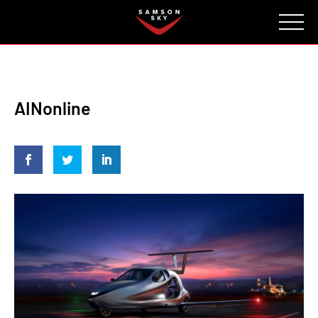
FAQ
CONTACT
INVESTORS
Reserve
AINonline