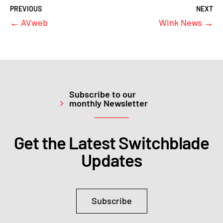
←
AVweb
Wink News
→
Subscribe to our
monthly Newsletter
Get the Latest Switchblade
Updates
Subscribe