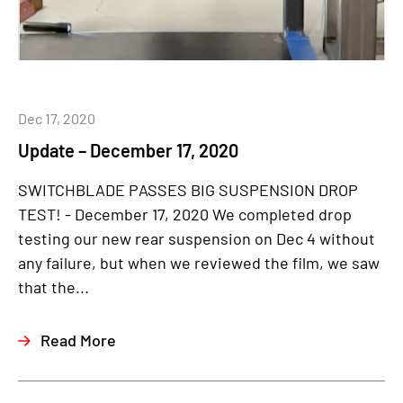
Dec 17, 2020
Update – December 17, 2020
SWITCHBLADE PASSES BIG SUSPENSION DROP
TEST! - December 17, 2020 We completed drop
testing our new rear suspension on Dec 4 without
any failure, but when we reviewed the film, we saw
that the...
Read More