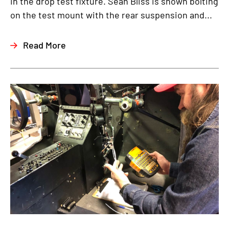
in the drop test fixture. Sean Bliss is shown bolting
on the test mount with the rear suspension and...
Read More