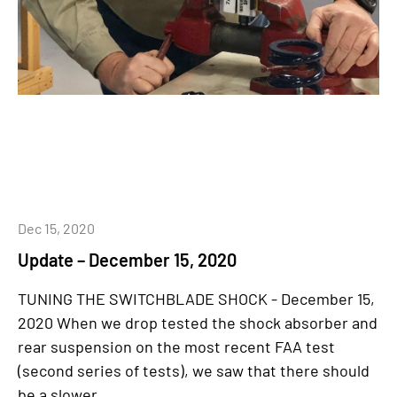
Dec 15, 2020
Update – December 15, 2020
TUNING THE SWITCHBLADE SHOCK - December 15,
2020 When we drop tested the shock absorber and
rear suspension on the most recent FAA test
(second series of tests), we saw that there should
be a slower...