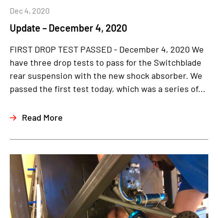
Dec 4, 2020
Update – December 4, 2020
FIRST DROP TEST PASSED - December 4, 2020 We
have three drop tests to pass for the Switchblade
rear suspension with the new shock absorber. We
passed the first test today, which was a series of...
Read More