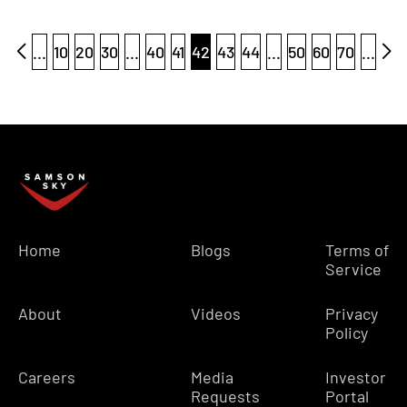
...
10
20
30
...
40
41
42
43
44
...
50
60
70
...
Home
Blogs
Terms of
Service
About
Videos
Privacy
Policy
Careers
Media
Investor
Requests
Portal