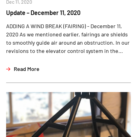
Dec 11, 2020
Update – December 11, 2020
ADDING A WIND BREAK (FAIRING) - December 11,
2020 As we mentioned earlier, fairings are shields
to smoothly guide air around an obstruction. In our
revisions to the elevator control system in the...
Read More