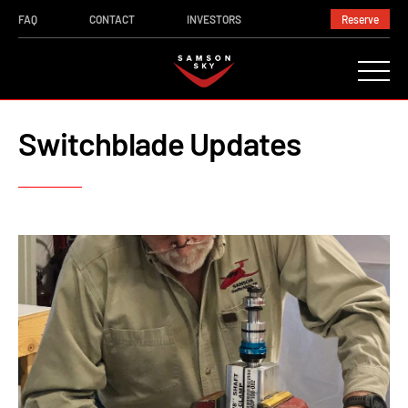
FAQ
CONTACT
INVESTORS
Reserve
Switchblade Updates