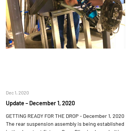
Dec 1, 2020
Update – December 1, 2020
GETTING READY FOR THE DROP - December 1, 2020
The rear suspension assembly is being established