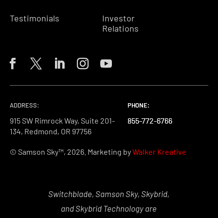
Testimonials
Investor
Relations
ADDRESS:
PHONE:
PHONE:
PHONE:
915 SW Rimrock Way, Suite 201-
855-772-6766
855-772-6766
855-772-6766
134, Redmond, OR 97756
© Samson Sky™, 2026. Marketing by
Walker Kreative
Switchblade, Samson Sky, Skybrid,
and Skybrid Technology are