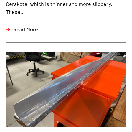
Cerakote, which is thinner and more slippery.
These...
Read More