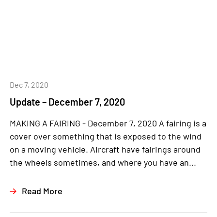
Dec 7, 2020
Update – December 7, 2020
MAKING A FAIRING - December 7, 2020 A fairing is a
cover over something that is exposed to the wind
on a moving vehicle. Aircraft have fairings around
the wheels sometimes, and where you have an...
Read More