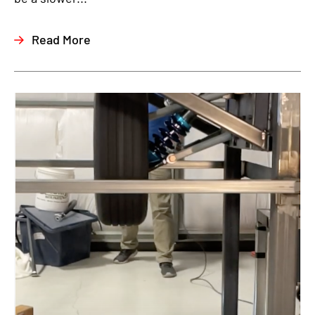
Read More