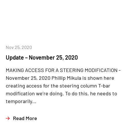
Nov 25, 2020
Update – November 25, 2020
MAKING ACCESS FOR A STEERING MODIFICATION -
November 25, 2020 Phillip Mikula is shown here
creating access for the steering column T-bar
modification we’re doing. To do this, he needs to
temporarily...
Read More