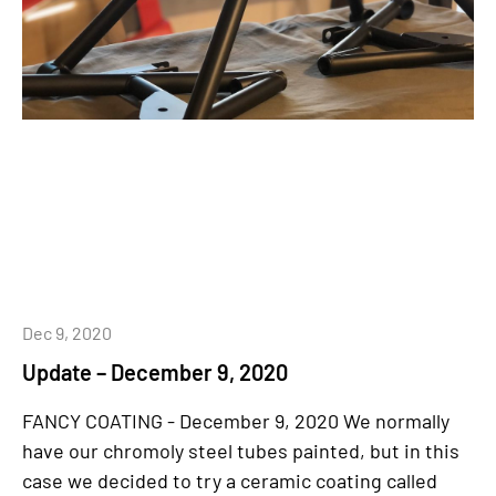
Dec 9, 2020
Update – December 9, 2020
FANCY COATING - December 9, 2020 We normally
have our chromoly steel tubes painted, but in this
case we decided to try a ceramic coating called