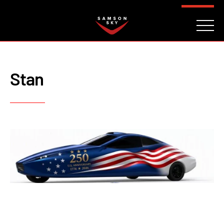
FAQ
CONTACT
INVESTORS
Reserve
Stan