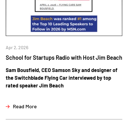
Apr 2, 2026
School for Startups Radio with Host Jim Beach
Sam Bousfield, CEO Samson Sky and designer of
the Switchblade Flying Car interviewed by top
rated speaker Jim Beach
Read More