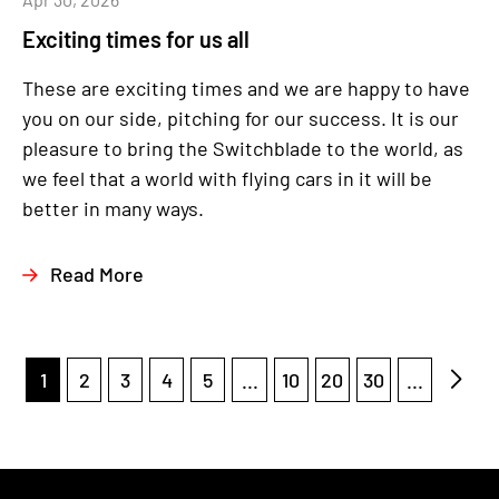
Exciting times for us all
These are exciting times and we are happy to have
you on our side, pitching for our success. It is our
pleasure to bring the Switchblade to the world, as
we feel that a world with flying cars in it will be
better in many ways.
Read More
1
2
3
4
5
...
10
20
30
...