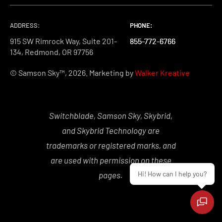
ADDRESS:
PHONE:
PHONE:
PHONE:
915 SW Rimrock Way, Suite 201-
855-772-6766
855-772-6766
855-772-6766
134, Redmond, OR 97756
© Samson Sky™, 2026. Marketing by
Walker Kreative
Switchblade, Samson Sky, Skybrid,
and Skybrid Technology are
trademarks or registered marks, and
are used with permission on these
Hi! How can I help you?
pages.