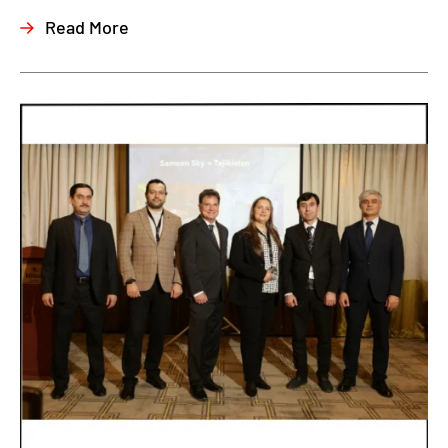
Read More