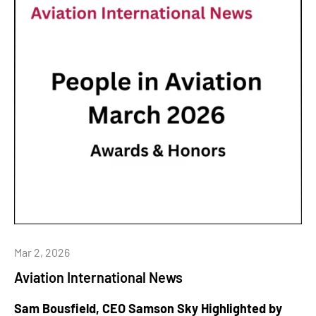
Mar 2, 2026
Aviation International News
Sam Bousfield, CEO Samson Sky Highlighted by