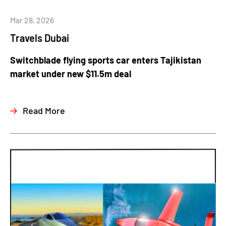
Mar 28, 2026
Travels Dubai
Switchblade flying sports car enters Tajikistan
market under new $11.5m deal
Read More