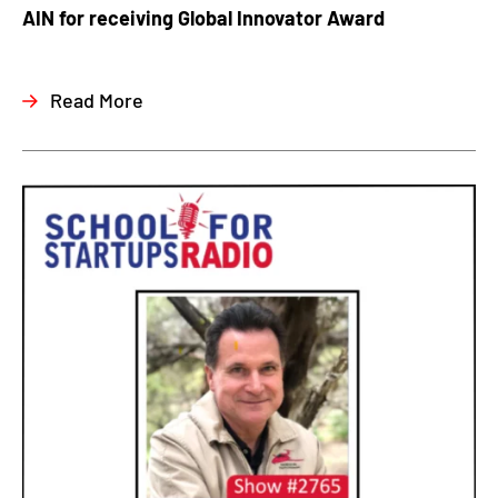
AIN for receiving Global Innovator Award
Read More