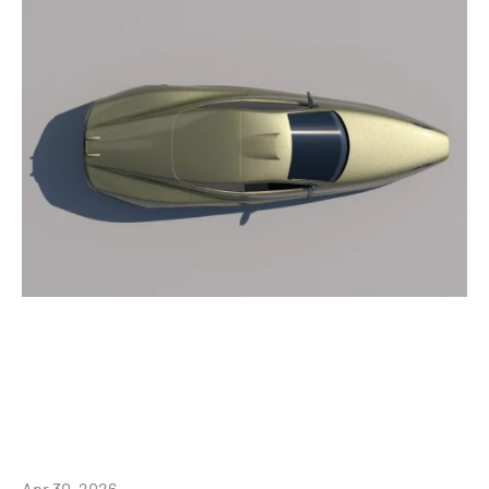
Apr 30, 2026