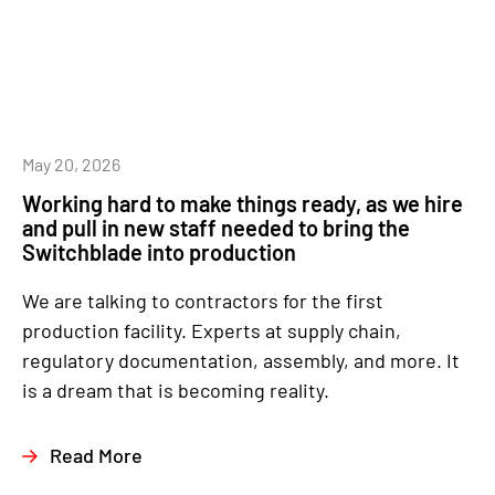
May 20, 2026
Working hard to make things ready, as we hire
and pull in new staff needed to bring the
Switchblade into production
We are talking to contractors for the first
production facility. Experts at supply chain,
regulatory documentation, assembly, and more. It
is a dream that is becoming reality.
Read More