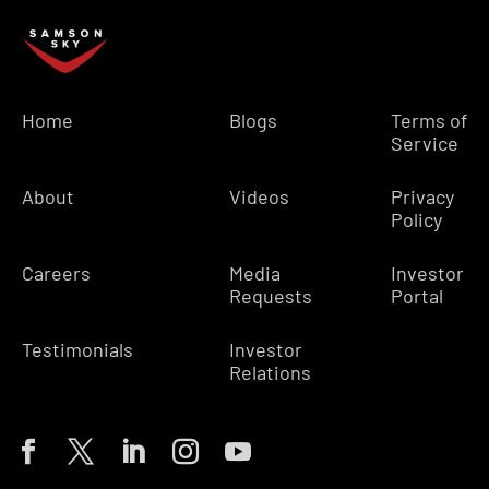
Home
Blogs
Terms of
Service
About
Videos
Privacy
Policy
Careers
Media
Investor
Requests
Portal
Testimonials
Investor
Relations