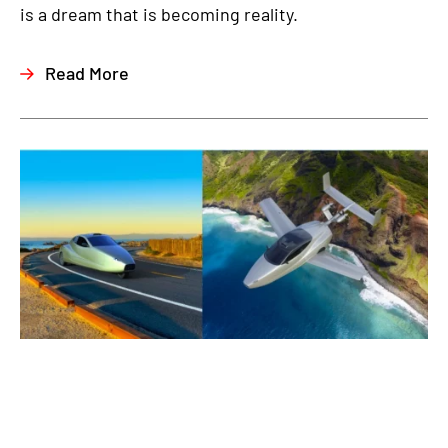
is a dream that is becoming reality.
Read More