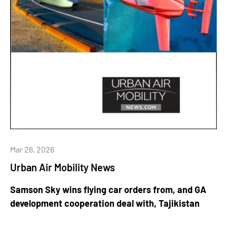
Mar 26, 2026
Urban Air Mobility News
Samson Sky wins flying car orders from, and GA
development cooperation deal with, Tajikistan