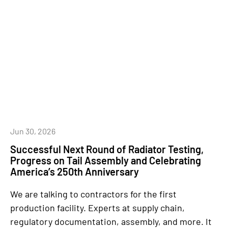
Jun 30, 2026
Successful Next Round of Radiator Testing,
Progress on Tail Assembly and Celebrating
America’s 250th Anniversary
We are talking to contractors for the first
production facility. Experts at supply chain,
regulatory documentation, assembly, and more. It