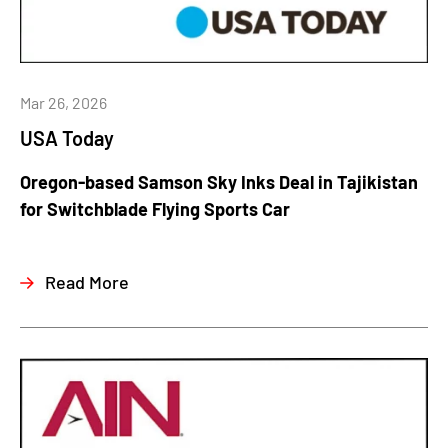
Mar 26, 2026
USA Today
Oregon-based Samson Sky Inks Deal in Tajikistan
for Switchblade Flying Sports Car
Read More