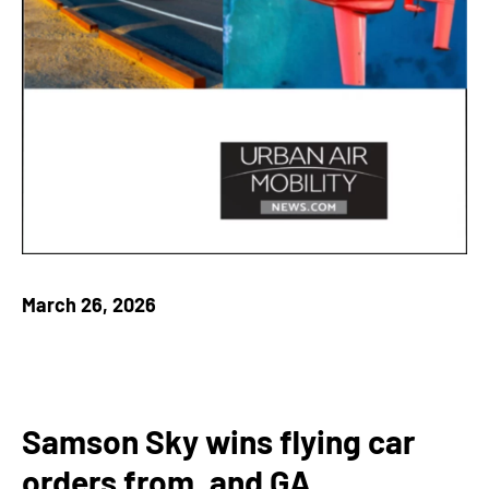
March 26, 2026
Samson Sky wins flying car
orders from, and GA