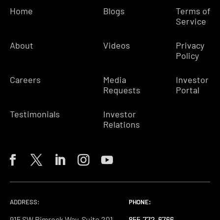
Home
Blogs
Terms of
Service
About
Videos
Privacy
Policy
Careers
Media
Investor
Requests
Portal
Testimonials
Investor
Relations
ADDRESS:
PHONE:
PHONE:
PHONE:
915 SW Rimrock Way, Suite 201-
855-772-6766
855-772-6766
855-772-6766