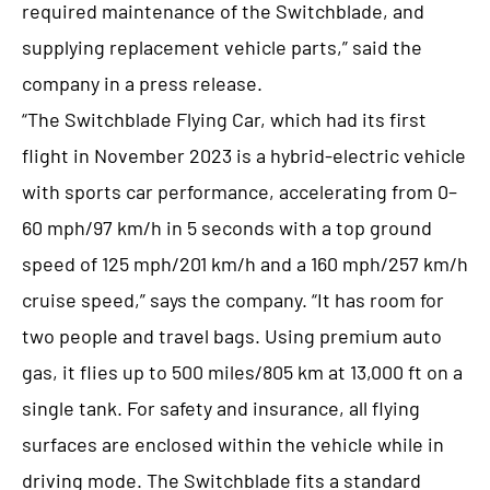
required maintenance of the Switchblade, and
supplying replacement vehicle parts,” said the
company in a press release.
“The Switchblade Flying Car, which had its first
flight in November 2023 is a hybrid-electric vehicle
with sports car performance, accelerating from 0–
60 mph/97 km/h in 5 seconds with a top ground
speed of 125 mph/201 km/h and a 160 mph/257 km/h
cruise speed,” says the company. “It has room for
two people and travel bags. Using premium auto
gas, it flies up to 500 miles/805 km at 13,000 ft on a
single tank. For safety and insurance, all flying
surfaces are enclosed within the vehicle while in
driving mode. The Switchblade fits a standard