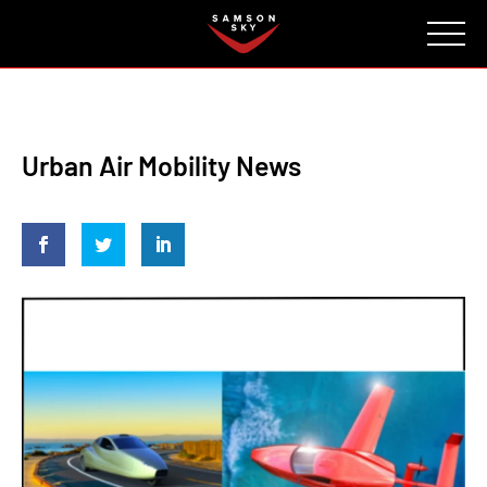
FAQ
CONTACT
INVESTORS
Reserve
Urban Air Mobility News