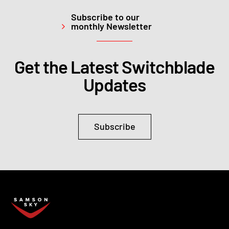
Subscribe to our
monthly Newsletter
Get the Latest Switchblade
Updates
Subscribe