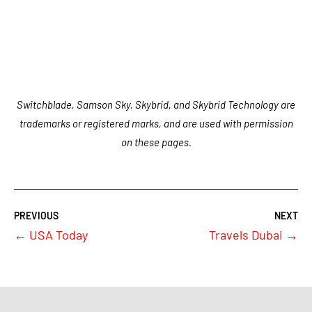
Switchblade, Samson Sky, Skybrid, and Skybrid Technology are
trademarks or registered marks, and are used with permission
on these pages.
←
USA Today
Travels Dubai
→