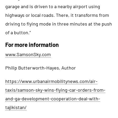
garage and is driven to a nearby airport using
highways or local roads. There, it transforms from
driving to flying mode in three minutes at the push
of a button.”
For more information
www.SamsonSky.com
Philip Butterworth-Hayes, Author
https://www.urbanairmobilitynews.com/air-
taxis/samson-sky-wins-flying-car-orders-from-
and-ga-development-cooperation-deal-with-
tajikistan/