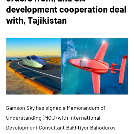
development cooperation deal
with, Tajikistan
Samson Sky has signed a Memorandum of
Understanding (MOU) with International
Development Consultant Bakhtiyor Bahodurov