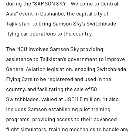
during the “SAMSON SKY – Welcome to Central
Asia” event in Dushanbe, the capital city of
Tajikistan, to bring Samson Sky’s Switchblade
flying car operations to the country.
The MOU involves Samson Sky providing
assistance to Tajikistan’s government to improve
General Aviation legislation, enabling Switchblade
Flying Cars to be registered and used in the
country, and facilitating the sale of 50
Switchblades, valued at USD11.5 million. “It also
includes Samson establishing pilot training
programs, providing access to their advanced
flight simulators, training mechanics to handle any