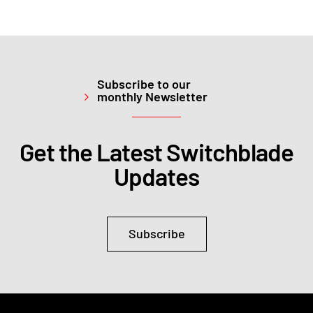
Subscribe to our
monthly Newsletter
Get the Latest Switchblade
Updates
Subscribe