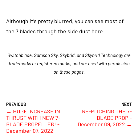
Although it’s pretty blurred, you can see most of
the 7 blades through the side duct here.
Switchblade, Samson Sky, Skybrid, and Skybrid Technology are
trademarks or registered marks, and are used with permission
on these pages.
←
HUGE INCREASE IN
RE-PITCHING THE 7-
THRUST WITH NEW 7-
BLADE PROP -
BLADE PROPELLER! -
December 09, 2022
→
December 07, 2022