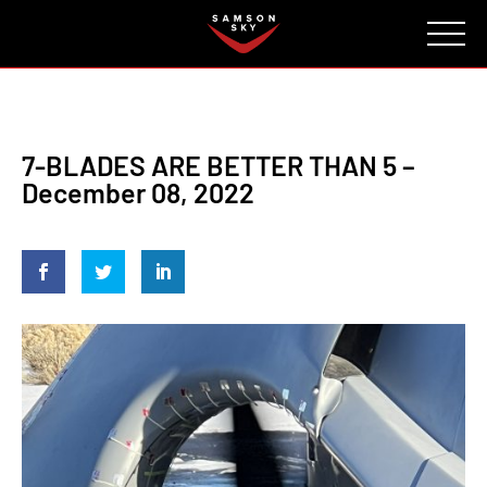
FAQ
CONTACT
INVESTORS
Reserve
7-BLADES ARE BETTER THAN 5 –
December 08, 2022