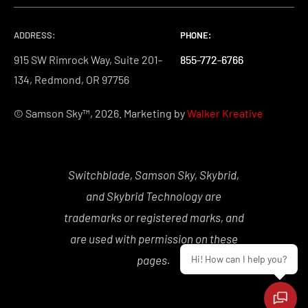
ADDRESS:
PHONE:
PHONE:
PHONE:
915 SW Rimrock Way, Suite 201-
855-772-6766
855-772-6766
855-772-6766
134, Redmond, OR 97756
© Samson Sky™, 2026. Marketing by
Walker Kreative
Switchblade, Samson Sky, Skybrid,
and Skybrid Technology are
trademarks or registered marks, and
are used with permission on these
pages.
Hi! How can I help you?