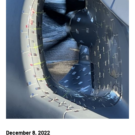
December 8, 2022