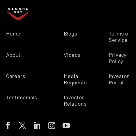
Home
Blogs
Terms of
Service
About
Videos
Privacy
Policy
Careers
Media
Investor
Requests
Portal
Testimonials
Investor
Relations