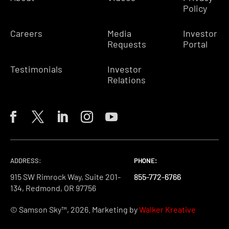
Policy
Careers
Media
Investor
Requests
Portal
Testimonials
Investor
Relations
ADDRESS:
PHONE:
PHONE:
PHONE:
915 SW Rimrock Way, Suite 201-
855-772-6766
855-772-6766
855-772-6766
134, Redmond, OR 97756
© Samson Sky™, 2026. Marketing by
Walker Kreative