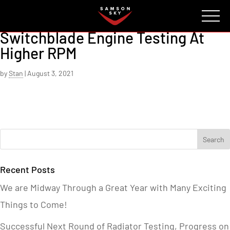
FAQ
CONTACT
INVESTORS
Reserve
Switchblade Engine Testing At
Higher RPM
by
Stan
|
August 3, 2021
Recent Posts
We are Midway Through a Great Year with Many Exciting
Things to Come!
Successful Next Round of Radiator Testing, Progress on