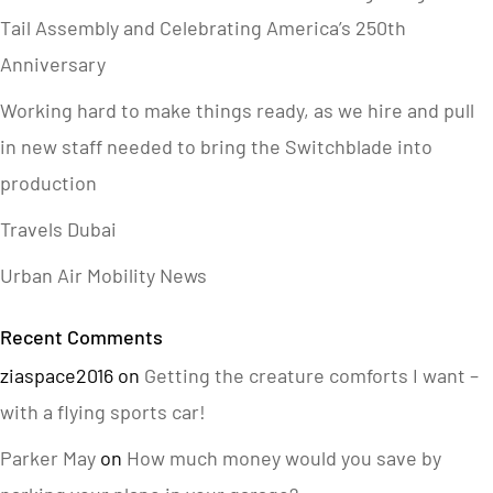
Tail Assembly and Celebrating America’s 250th
Anniversary
Working hard to make things ready, as we hire and pull
in new staff needed to bring the Switchblade into
production
Travels Dubai
Urban Air Mobility News
Recent Comments
ziaspace2016
on
Getting the creature comforts I want –
with a flying sports car!
Parker May
on
How much money would you save by