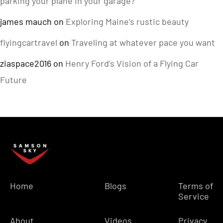
parking your plane in your garage?
james mauch
on
Exploring Maine’s rustic beauty
flyingcartravel
on
Traveling at whatever pace you want
ziaspace2016
on
Henry Ford’s Vision of a Flying Car
Future
Home
Blogs
Terms of
Service
About
Videos
Privacy