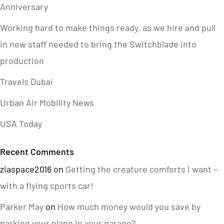
Anniversary
Working hard to make things ready, as we hire and pull
in new staff needed to bring the Switchblade into
production
Travels Dubai
Urban Air Mobility News
USA Today
Recent Comments
ziaspace2016
on
Getting the creature comforts I want –
with a flying sports car!
Parker May
on
How much money would you save by
parking your plane in your garage?