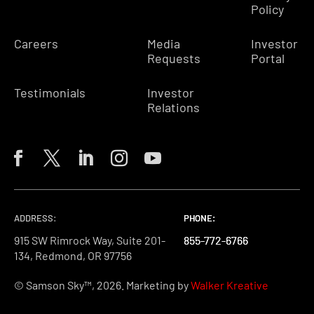
Policy
Careers
Media
Investor
Requests
Portal
Testimonials
Investor
Relations
ADDRESS:
PHONE:
PHONE:
PHONE:
915 SW Rimrock Way, Suite 201-
855-772-6766
855-772-6766
855-772-6766
134, Redmond, OR 97756
© Samson Sky™, 2026. Marketing by
Walker Kreative