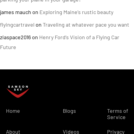
james mauch
on
Exploring Maine’s rustic beauty
flyingcartravel
on
Traveling at whatever pace you want
ziaspace2016
on
Henry Ford’s Vision of a Flying Car
Future
Home
Blogs
Terms of
Service
About
Videos
Privacy