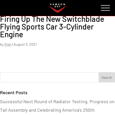
FAQ
CONTACT
INVESTORS
Reserve
Firing Up The New Switchblade
Flying Sports Car 3-Cylinder
Engine
by
Stan
|
August 3, 2021
Recent Posts
Successful Next Round of Radiator Testing, Progress on
Tail Assembly and Celebrating America’s 250th