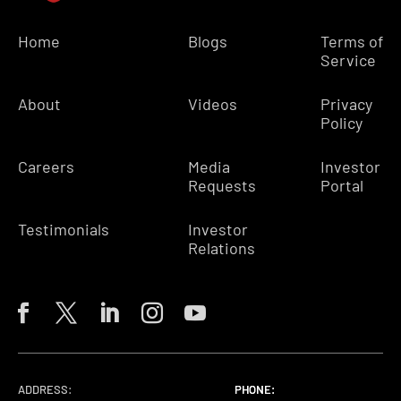
Home
Blogs
Terms of
Service
About
Videos
Privacy
Policy
Careers
Media
Investor
Requests
Portal
Testimonials
Investor
Relations
ADDRESS:
PHONE:
PHONE:
PHONE: