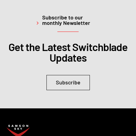
Subscribe to our
monthly Newsletter
Get the Latest Switchblade
Updates
Subscribe