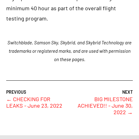
minimum 40 hour as part of the overall flight
testing program.
Switchblade, Samson Sky, Skybrid, and Skybrid Technology are
trademarks or registered marks, and are used with permission
on these pages.
←
CHECKING FOR
BIG MILESTONE
LEAKS - June 23, 2022
ACHIEVED!! - June 30,
2022
→