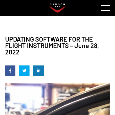
FAQ
CONTACT
INVESTORS
Reserve
UPDATING SOFTWARE FOR THE
FLIGHT INSTRUMENTS – June 28,
2022