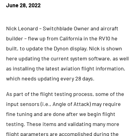
June 28, 2022
Nick Leonard – Switchblade Owner and aircraft
builder – flew up from California in the RV10 he
built, to update the Dynon display. Nick is shown
here updating the current system software, as well
as installing the latest aviation flight information,
which needs updating every 28 days.
As part of the flight testing process, some of the
input sensors (i.e., Angle of Attack) may require
fine tuning and are done after we begin flight
testing. These items and validating many more
flight parameters are accomplished during the