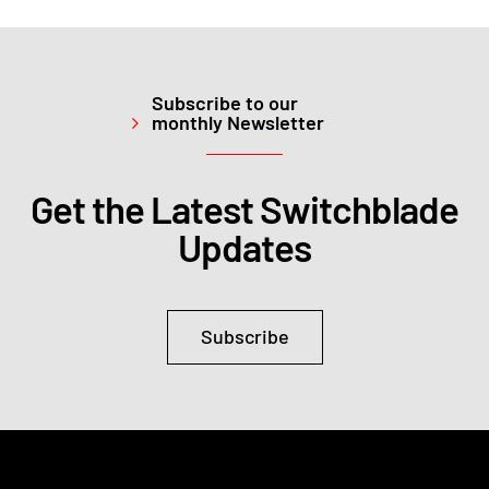
Subscribe to our
monthly Newsletter
Get the Latest Switchblade
Updates
Subscribe