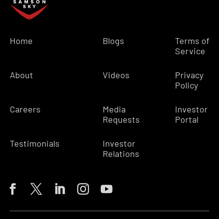
Home
Blogs
Terms of
Service
About
Videos
Privacy
Policy
Careers
Media
Investor
Requests
Portal
Testimonials
Investor
Relations