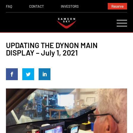
FAQ
CONTACT
INVESTORS
Reserve
UPDATING THE DYNON MAIN
DISPLAY – July 1, 2021