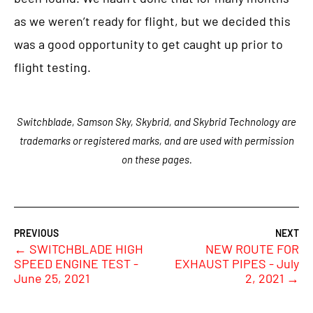
as we weren’t ready for flight, but we decided this
was a good opportunity to get caught up prior to
flight testing.
Switchblade, Samson Sky, Skybrid, and Skybrid Technology are
trademarks or registered marks, and are used with permission
on these pages.
←
SWITCHBLADE HIGH
NEW ROUTE FOR
SPEED ENGINE TEST -
EXHAUST PIPES - July
June 25, 2021
2, 2021
→