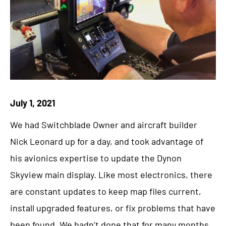
July 1, 2021
We had Switchblade Owner and aircraft builder
Nick Leonard up for a day, and took advantage of
his avionics expertise to update the Dynon
Skyview main display. Like most electronics, there
are constant updates to keep map files current,
install upgraded features, or fix problems that have
been found. We hadn’t done that for many months