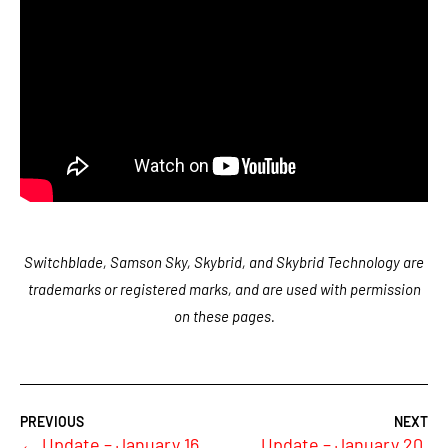
Switchblade, Samson Sky, Skybrid, and Skybrid Technology are
trademarks or registered marks, and are used with permission
on these pages.
←
Update – January 16,
Update – January 20,