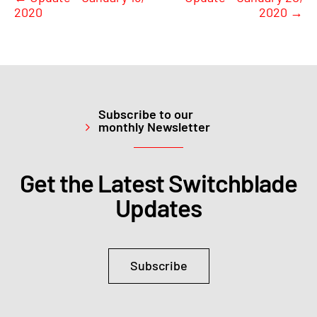
2020
2020
→
Subscribe to our
monthly Newsletter
Get the Latest Switchblade
Updates
Subscribe