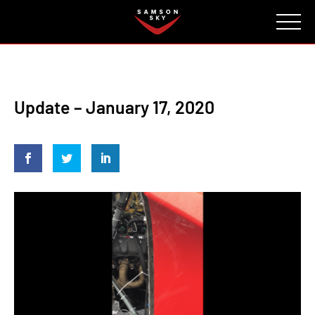
FAQ
CONTACT
INVESTORS
Reserve
Update – January 17, 2020