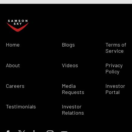
Home
Blogs
Terms of
Service
About
Videos
Privacy
Policy
Careers
Media
Investor
Requests
Portal
Testimonials
Investor
Relations