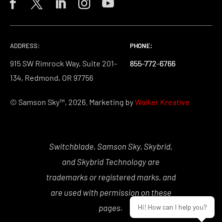
ADDRESS:
PHONE:
PHONE:
PHONE:
915 SW Rimrock Way, Suite 201-
855-772-6766
855-772-6766
855-772-6766
134, Redmond, OR 97756
© Samson Sky™, 2026. Marketing by
Walker Kreative
Switchblade, Samson Sky, Skybrid,
and Skybrid Technology are
trademarks or registered marks, and
are used with permission on these
pages.
Hi! How can I help you?