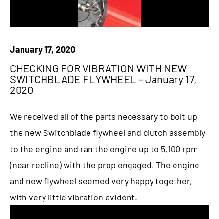
January 17, 2020
CHECKING FOR VIBRATION WITH NEW
SWITCHBLADE FLYWHEEL – January 17,
2020
We received all of the parts necessary to bolt up
the new Switchblade flywheel and clutch assembly
to the engine and ran the engine up to 5,100 rpm
(near redline) with the prop engaged. The engine
and new flywheel seemed very happy together,
with very little vibration evident.