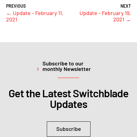
←
Update - February 11,
Update - February 19,
2021
2021
→
Subscribe to our
monthly Newsletter
Get the Latest Switchblade
Updates
Subscribe