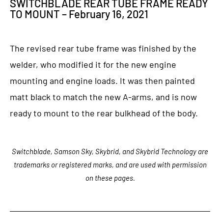
SWITCHBLADE REAR TUBE FRAME READY
TO MOUNT – February 16, 2021
The revised rear tube frame was finished by the
welder, who modified it for the new engine
mounting and engine loads. It was then painted
matt black to match the new A-arms, and is now
ready to mount to the rear bulkhead of the body.
Switchblade, Samson Sky, Skybrid, and Skybrid Technology are
trademarks or registered marks, and are used with permission
on these pages.