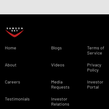
Home
Blogs
Terms of
Service
About
Videos
Privacy
Policy
Careers
Media
Investor
Requests
Portal
Testimonials
Investor
Relations