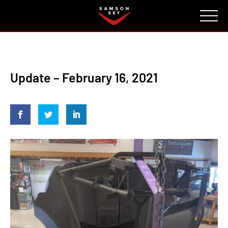
FAQ
CONTACT
INVESTORS
Reserve
Update – February 16, 2021