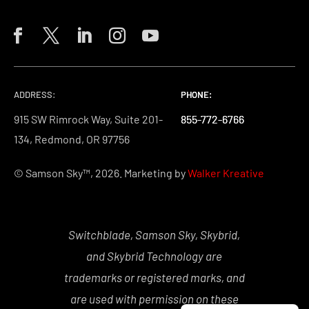
ADDRESS:
PHONE:
PHONE:
PHONE:
915 SW Rimrock Way, Suite 201-
855-772-6766
855-772-6766
855-772-6766
134, Redmond, OR 97756
© Samson Sky™, 2026. Marketing by
Walker Kreative
Switchblade, Samson Sky, Skybrid,
and Skybrid Technology are
trademarks or registered marks, and
are used with permission on these