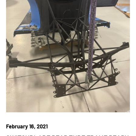
February 16, 2021