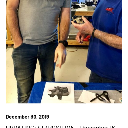
December 30, 2019
UPDATING OUR POSITION – December 16,