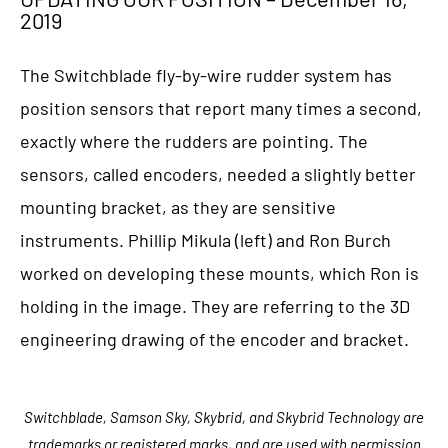
2019
The Switchblade fly-by-wire rudder system has
position sensors that report many times a second,
exactly where the rudders are pointing. The
sensors, called encoders, needed a slightly better
mounting bracket, as they are sensitive
instruments. Phillip Mikula (left) and Ron Burch
worked on developing these mounts, which Ron is
holding in the image. They are referring to the 3D
engineering drawing of the encoder and bracket.
Switchblade, Samson Sky, Skybrid, and Skybrid Technology are
trademarks or registered marks, and are used with permission