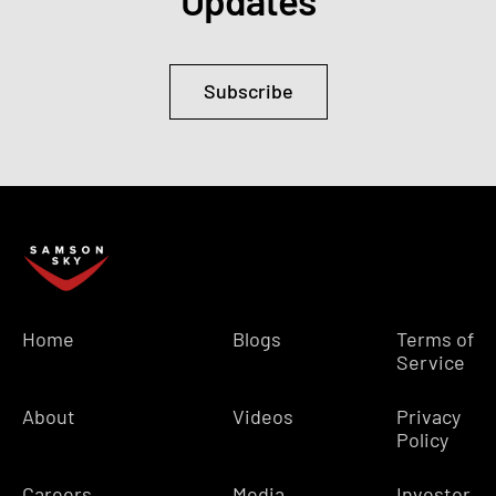
Updates
Subscribe
Home
Blogs
Terms of
Service
About
Videos
Privacy
Policy
Careers
Media
Investor