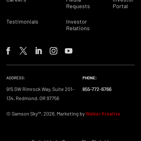
Requests
Portal
Testimonials
Investor
Relations
ADDRESS:
PHONE:
PHONE:
PHONE:
915 SW Rimrock Way, Suite 201-
855-772-6766
855-772-6766
855-772-6766
134, Redmond, OR 97756
© Samson Sky™, 2026. Marketing by
Walker Kreative