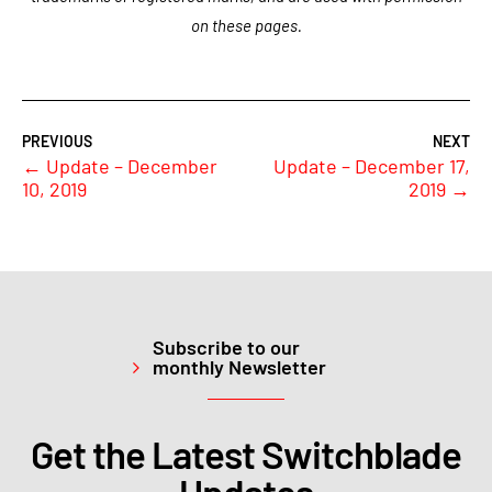
on these pages.
←
Update – December
Update – December 17,
10, 2019
2019
→
Subscribe to our
monthly Newsletter
Get the Latest Switchblade