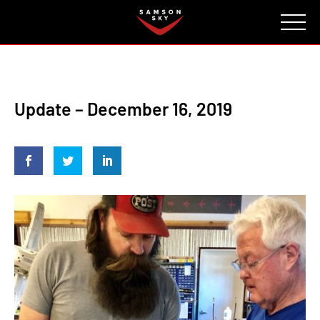
FAQ
CONTACT
INVESTORS
Reserve
Update – December 16, 2019