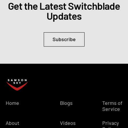
Get the Latest Switchblade
Updates
Subscribe
Home
Blogs
Terms of
Service
About
Videos
Privacy