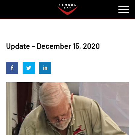
FAQ
CONTACT
INVESTORS
Reserve
Update – December 15, 2020