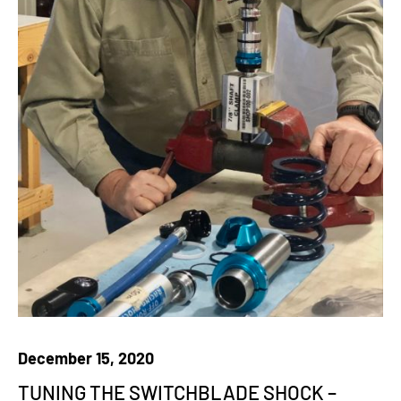
December 15, 2020
TUNING THE SWITCHBLADE SHOCK –