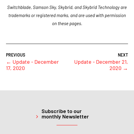
Switchblade, Samson Sky, Skybrid, and Skybrid Technology are
trademarks or registered marks, and are used with permission
on these pages.
←
Update - December
Update - December 21,
17, 2020
2020
→
Subscribe to our
monthly Newsletter