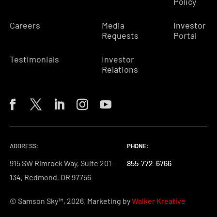
Policy
Careers
Media
Investor
Requests
Portal
Testimonials
Investor
Relations
ADDRESS:
PHONE:
PHONE:
PHONE:
915 SW Rimrock Way, Suite 201-
855-772-6766
855-772-6766
855-772-6766
134, Redmond, OR 97756
© Samson Sky™, 2026. Marketing by
Walker Kreative