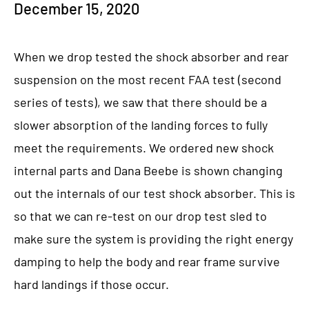
December 15, 2020
When we drop tested the shock absorber and rear
suspension on the most recent FAA test (second
series of tests), we saw that there should be a
slower absorption of the landing forces to fully
meet the requirements. We ordered new shock
internal parts and Dana Beebe is shown changing
out the internals of our test shock absorber. This is
so that we can re-test on our drop test sled to
make sure the system is providing the right energy
damping to help the body and rear frame survive
hard landings if those occur.