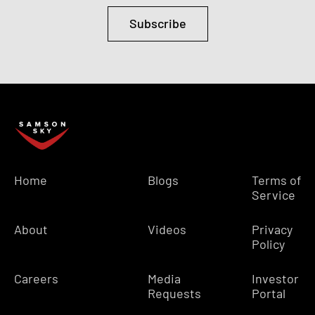
Subscribe
Home
Blogs
Terms of
Service
About
Videos
Privacy
Policy
Careers
Media
Investor
Requests
Portal