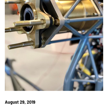
August 29, 2019