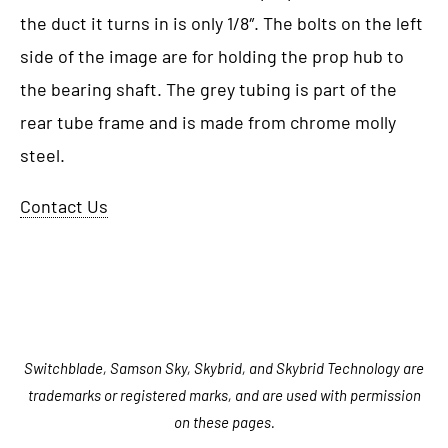
the duct it turns in is only 1/8″. The bolts on the left
side of the image are for holding the prop hub to
the bearing shaft. The grey tubing is part of the
rear tube frame and is made from chrome molly
steel.
Contact Us
Switchblade, Samson Sky, Skybrid, and Skybrid Technology are
trademarks or registered marks, and are used with permission
on these pages.