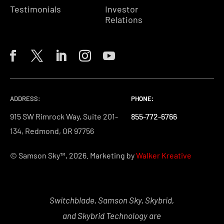
Testimonials
Investor
Relations
ADDRESS:
PHONE:
PHONE:
PHONE:
915 SW Rimrock Way, Suite 201-
855-772-6766
855-772-6766
855-772-6766
134, Redmond, OR 97756
© Samson Sky™, 2026. Marketing by
Walker Kreative
Switchblade, Samson Sky, Skybrid,
and Skybrid Technology are