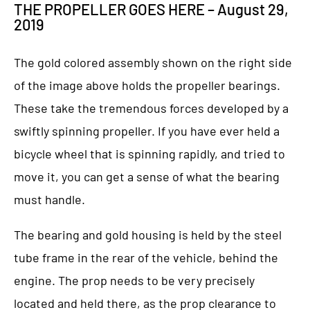
THE PROPELLER GOES HERE – August 29,
2019
The gold colored assembly shown on the right side
of the image above holds the propeller bearings.
These take the tremendous forces developed by a
swiftly spinning propeller. If you have ever held a
bicycle wheel that is spinning rapidly, and tried to
move it, you can get a sense of what the bearing
must handle.
The bearing and gold housing is held by the steel
tube frame in the rear of the vehicle, behind the
engine. The prop needs to be very precisely
located and held there, as the prop clearance to