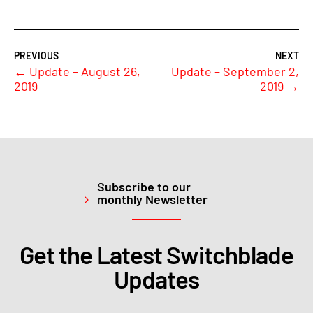
←
Update – August 26,
Update – September 2,
2019
2019
→
Subscribe to our
monthly Newsletter
Get the Latest Switchblade
Updates