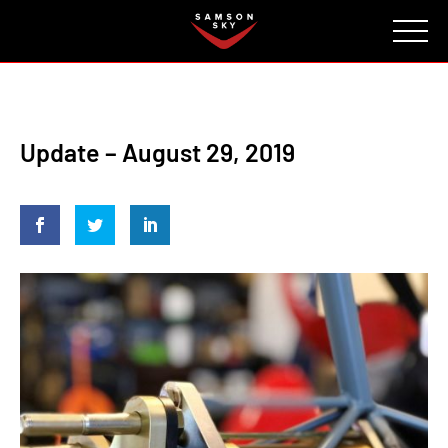
FAQ
CONTACT
INVESTORS
Reserve
Update – August 29, 2019