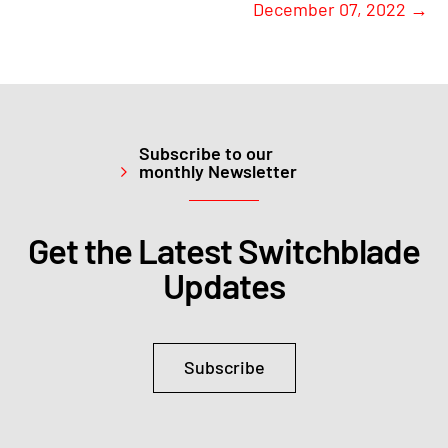
December 07, 2022
→
Subscribe to our
monthly Newsletter
Get the Latest Switchblade
Updates
Subscribe