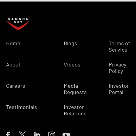
Home
Blogs
Terms of
Service
About
Videos
Privacy
Policy
Careers
Media
Investor
Requests
Portal
Testimonials
Investor
Relations