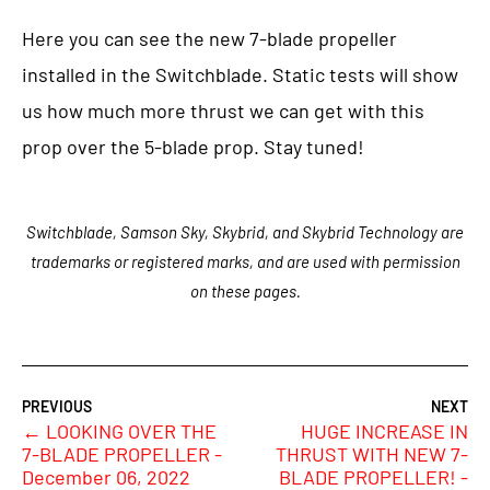
Here you can see the new 7-blade propeller
installed in the Switchblade. Static tests will show
us how much more thrust we can get with this
prop over the 5-blade prop. Stay tuned!
Switchblade, Samson Sky, Skybrid, and Skybrid Technology are
trademarks or registered marks, and are used with permission
on these pages.
←
LOOKING OVER THE
HUGE INCREASE IN
7-BLADE PROPELLER -
THRUST WITH NEW 7-
December 06, 2022
BLADE PROPELLER! -