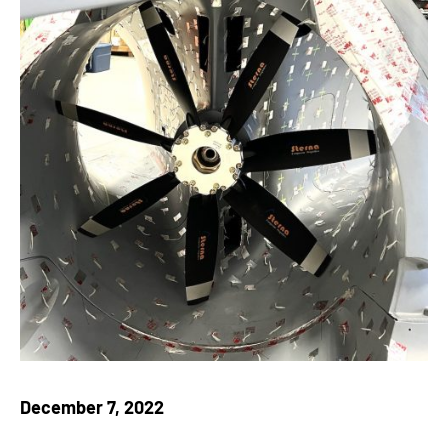
December 7, 2022