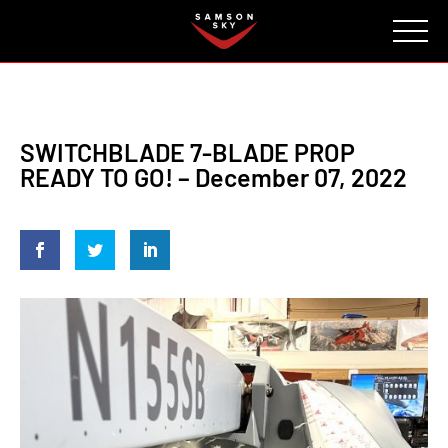
FAQ
CONTACT
INVESTORS
Reserve
SWITCHBLADE 7-BLADE PROP
READY TO GO! – December 07, 2022