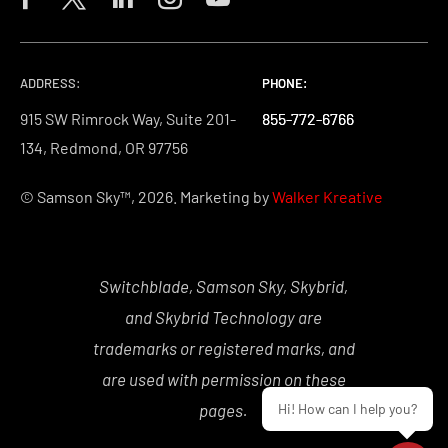
ADDRESS:
PHONE:
PHONE:
PHONE:
915 SW Rimrock Way, Suite 201-
855-772-6766
855-772-6766
855-772-6766
134, Redmond, OR 97756
© Samson Sky™, 2026. Marketing by
Walker Kreative
Switchblade, Samson Sky, Skybrid,
and Skybrid Technology are
trademarks or registered marks, and
are used with permission on these
Hi! How can I help you?
pages.