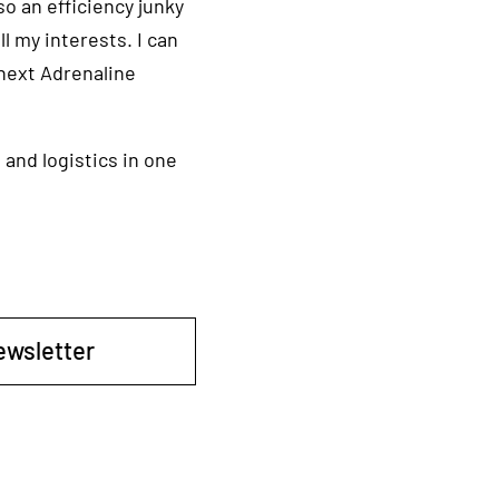
so an efficiency junky
l my interests. I can
 next Adrenaline
 and logistics in one
ewsletter