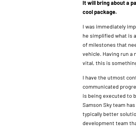
I
t will bring about a 
cool package.
I was immediately impr
he simplified what is 
of milestones that nee
vehicle. Having run a 
vital, this is somethi
I have the utmost con
communicated progress
is being executed to b
Samson Sky team has s
typically better solut
development team that