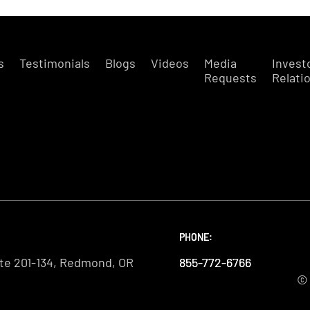
s
Testimonials
Blogs
Videos
Media
Invest
Requests
Relati
PHONE:
PHONE:
PHONE:
te 201-134, Redmond, OR
855-772-6766
855-772-6766
855-772-6766
© 