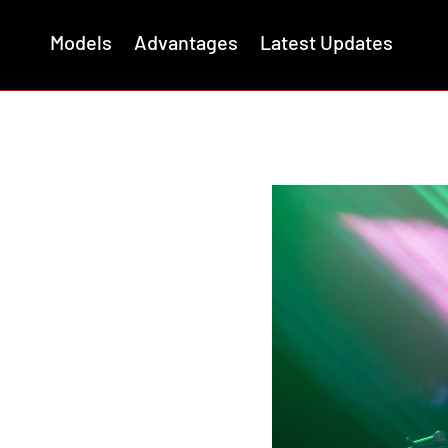
Models
Advantages
Latest Updates