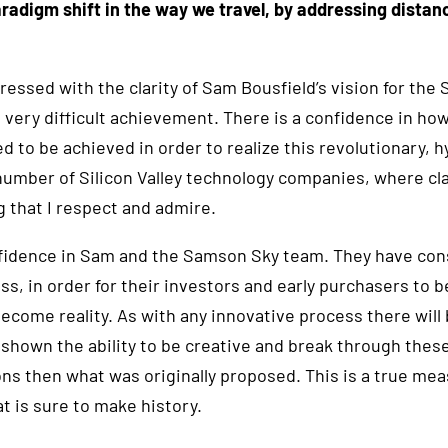
paradigm shift in the way we travel, by addressing distan
essed with the clarity of Sam Bousfield’s vision for the
a very difficult achievement. There is a confidence in ho
d to be achieved in order to realize this revolutionary, 
number of Silicon Valley technology companies, where cla
ng that I respect and admire.
fidence in Sam and the Samson Sky team. They have con
, in order for their investors and early purchasers to b
ecome reality. As with any innovative process there will
hown the ability to be creative and break through these
ions then what was originally proposed. This is a true mea
 is sure to make history.