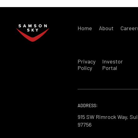
Home
About
Career
Privacy
Investor
Policy
Portal
ADDRESS:
915 SW Rimrock Way, Sui
97756