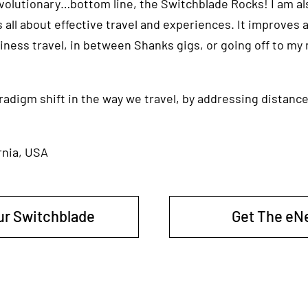
revolutionary…bottom line, the Switchblade Rocks! I am al
 all about effective travel and experiences. It improves al
usiness travel, in between Shanks gigs, or going off to my
paradigm shift in the way we travel, by addressing distance
rnia, USA
ur Switchblade
Get The eN