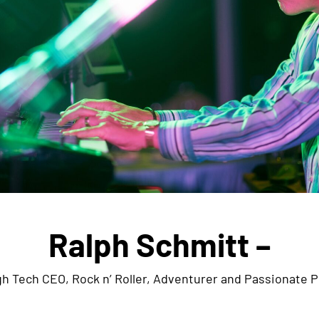
Ralph Schmitt –
h Tech CEO, Rock n’ Roller, Adventurer and Passionate P