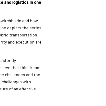
ce and logistics in one
 Switchblade and how
w he depicts the series
hybrid transportation
rity and execution are
sistently
elieve that this dream
 be challenges and the
 challenges with
sure of an effective