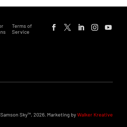
or
Terms of
ons
Service
Samson Sky™, 2026. Marketing by
Walker Kreative