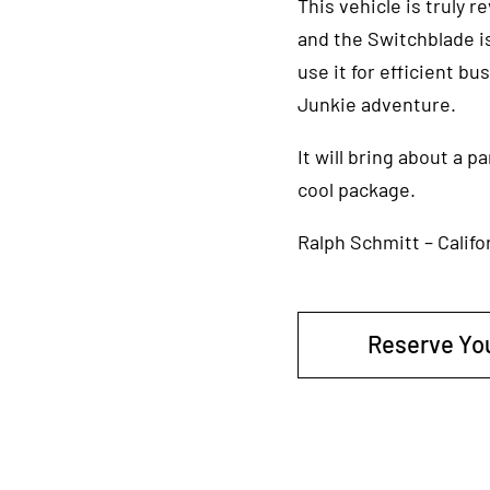
This vehicle is truly 
and the Switchblade is
use it for efficient b
Junkie adventure.
It will bring about a 
cool package.
Ralph Schmitt – Califo
Reserve Yo