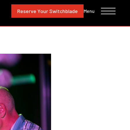
CONTACT
INVESTORS
Reserve
Your Switchblade
Menu