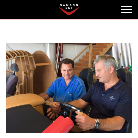
FAQ
CONTACT
INVESTORS
Reserve