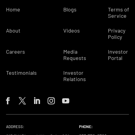
Home
Blogs
Terms of
Service
About
Videos
Privacy
Policy
Careers
Media
Investor
Requests
Portal
Testimonials
Investor
Relations
ADDRESS:
PHONE:
PHONE:
PHONE: