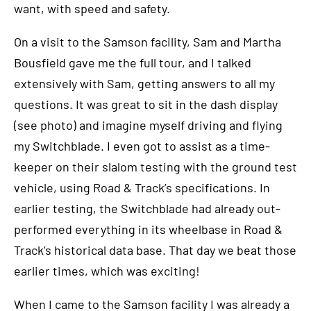
want, with speed and safety.
On a visit to the Samson facility, Sam and Martha
Bousfield gave me the full tour, and I talked
extensively with Sam, getting answers to all my
questions. It was great to sit in the dash display
(see photo) and imagine myself driving and flying
my Switchblade. I even got to assist as a time-
keeper on their slalom testing with the ground test
vehicle, using Road & Track’s specifications. In
earlier testing, the Switchblade had already out-
performed everything in its wheelbase in Road &
Track’s historical data base. That day we beat those
earlier times, which was exciting!
When I came to the Samson facility I was already a