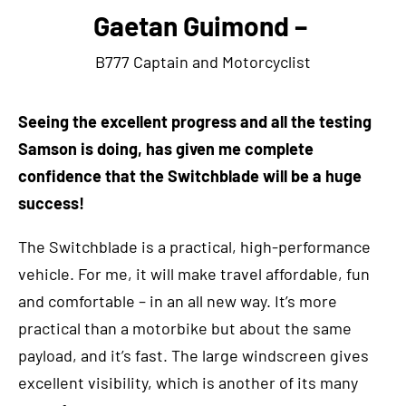
Gaetan Guimond –
B777 Captain and Motorcyclist
S
eeing the excellent progress and all the testing
Samson is doing, has given me complete
confidence that the Switchblade will be a huge
success!
The Switchblade is a practical, high-performance
vehicle. For me, it will make travel affordable, fun
and comfortable – in an all new way. It’s more
practical than a motorbike but about the same
payload, and it’s fast. The large windscreen gives
excellent visibility, which is another of its many