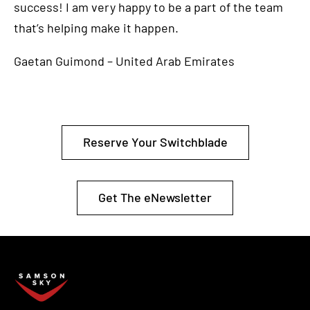
success! I am very happy to be a part of the team
that’s helping make it happen.
Gaetan Guimond – United Arab Emirates
Reserve Your Switchblade
Get The eNewsletter