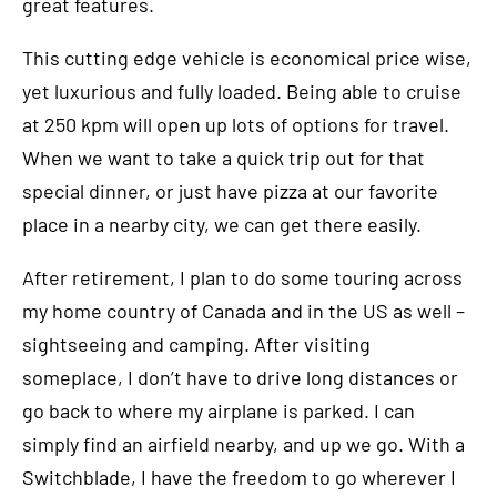
great features.
This cutting edge vehicle is economical price wise,
yet luxurious and fully loaded. Being able to cruise
at 250 kpm will open up lots of options for travel.
When we want to take a quick trip out for that
special dinner, or just have pizza at our favorite
place in a nearby city, we can get there easily.
After retirement, I plan to do some touring across
my home country of Canada and in the US as well –
sightseeing and camping. After visiting
someplace, I don’t have to drive long distances or
go back to where my airplane is parked. I can
simply find an airfield nearby, and up we go. With a
Switchblade, I have the freedom to go wherever I