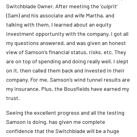
Switchblade Owner. After meeting the ‘culprit’
(Sam) and his associate and wife Martha, and
talking with them, I learned about an equity
investment opportunity with the company. I got all
my questions answered, and was given an honest
view of Samson’s financial status, risks, etc. They
are on top of spending and doing really well. I slept
on it, then called them back and invested in their
company. For me, Samson’s wind tunnel results are
my insurance. Plus, the Bousfields have earned my
trust.
Seeing the excellent progress and all the testing
Samson is doing, has given me complete
confidence that the Switchblade will be a huge