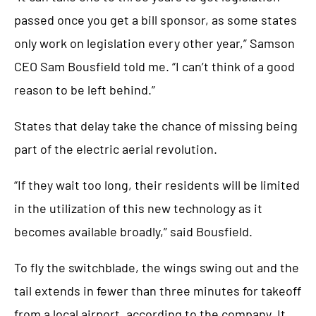
passed once you get a bill sponsor, as some states
only work on legislation every other year,” Samson
CEO Sam Bousfield told me. “I can’t think of a good
reason to be left behind.”
States that delay take the chance of missing being
part of the electric aerial revolution.
“If they wait too long, their residents will be limited
in the utilization of this new technology as it
becomes available broadly,” said Bousfield.
To fly the switchblade, the wings swing out and the
tail extends in fewer than three minutes for takeoff
from a local airport, according to the company. It