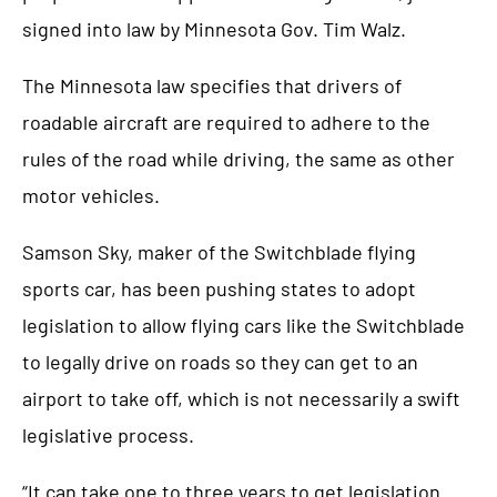
signed into law by Minnesota Gov. Tim Walz.
The Minnesota law specifies that drivers of
roadable aircraft are required to adhere to the
rules of the road while driving, the same as other
motor vehicles.
Samson Sky, maker of the Switchblade flying
sports car, has been pushing states to adopt
legislation to allow flying cars like the Switchblade
to legally drive on roads so they can get to an
airport to take off, which is not necessarily a swift
legislative process.
“It can take one to three years to get legislation