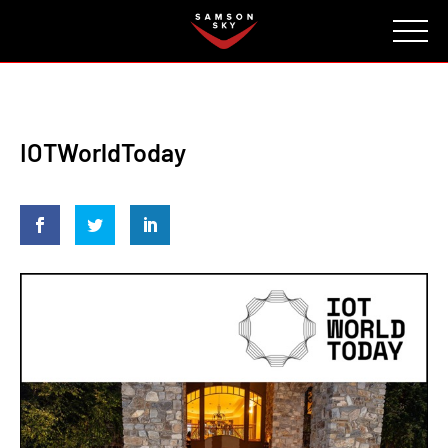
FAQ
CONTACT
INVESTORS
Reserve
IOTWorldToday