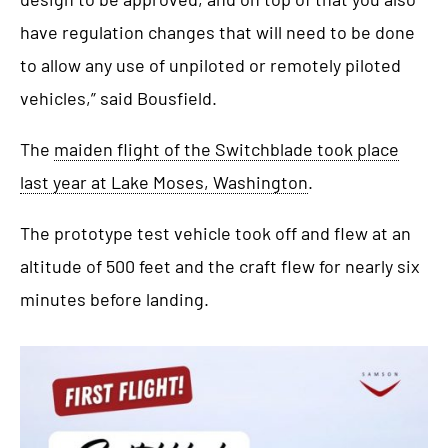
have regulation changes that will need to be done
to allow any use of unpiloted or remotely piloted
vehicles,” said Bousfield.
The
maiden flight of the Switchblade took place
last year at Lake Moses, Washington
.
The prototype test vehicle took off and flew at an
altitude of 500 feet and the craft flew for nearly six
minutes before landing.