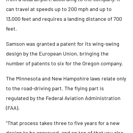
can travel at speeds up to 200 mph and up to
13,000 feet and requires a landing distance of 700
feet.
Samson was granted a patent for its wing-swing
design by the European Union, bringing the
number of patents to six for the Oregon company.
The Minnesota and New Hampshire laws relate only
to the road-driving part. The flying part is
regulated by the Federal Aviation Administration
(FAA).
“That process takes three to five years for a new
design to be approved, and on top of that you also