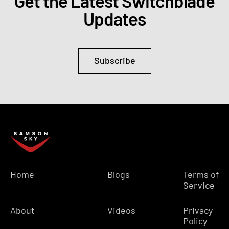
Get the Latest Switchblade
Updates
Subscribe
Home
Blogs
Terms of
Service
About
Videos
Privacy
Policy