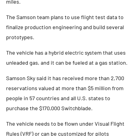
miles.
The Samson team plans to use flight test data to
finalize production engineering and build several
prototypes.
The vehicle has a hybrid electric system that uses
unleaded gas, and it can be fueled at a gas station.
Samson Sky said it has received more than 2,700
reservations valued at more than $5 million from
people in 57 countries and all U.S. states to
purchase the $170,000 Switchblade.
The vehicle needs to be flown under Visual Flight
Rules (VRF) or can be customized for pilots