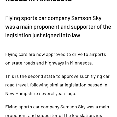
Flying sports car company Samson Sky
was a main proponent and supporter of the
legislation just signed into law
Flying cars are now approved to drive to airports
on state roads and highways in Minnesota.
This is the second state to approve such flying car
road travel, following similar legislation passed in
New Hampshire several years ago.
Flying sports car company Samson Sky was a main
proponent and supporter of the legislation, just