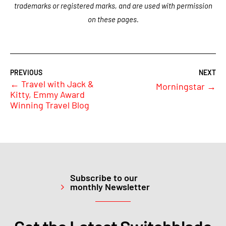
trademarks or registered marks, and are used with permission
on these pages.
←
Travel with Jack &
Morningstar
→
Kitty, Emmy Award
Winning Travel Blog
Subscribe to our
monthly Newsletter