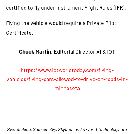
certified to fly under Instrument Flight Rules (IFR).
Flying the vehicle would require a Private Pilot
Certificate.
Chuck Martin
, Editorial Director AI & IOT
https://www.iotworldtoday.com/flying-
vehicles/flying-cars-allowed-to-drive-on-roads-in-
minnesota
Switchblade, Samson Sky, Skybrid, and Skybrid Technology are