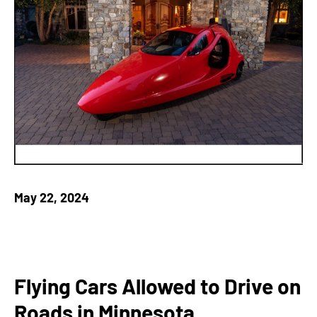
May 22, 2024
Flying Cars Allowed to Drive on
Roads in Minnesota