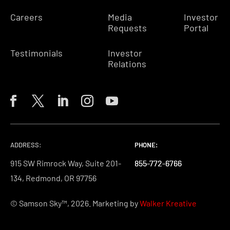
Careers
Media
Investor
Requests
Portal
Testimonials
Investor
Relations
ADDRESS:
PHONE:
PHONE:
PHONE:
915 SW Rimrock Way, Suite 201-
855-772-6766
855-772-6766
855-772-6766
134, Redmond, OR 97756
© Samson Sky™, 2026. Marketing by
Walker Kreative