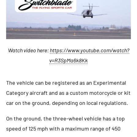
Watch video here:
https://www.youtube.com/watch?
v=R3SpMa6k8Kk
The vehicle can be registered as an Experimental
Category aircraft and as a custom motorcycle or kit
car on the ground, depending on local regulations.
On the ground, the three-wheel vehicle has a top
speed of 125 mph with a maximum range of 450