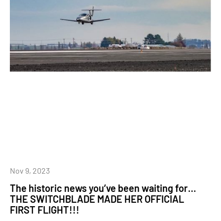
Nov 9, 2023
The historic news you’ve been waiting for…
THE SWITCHBLADE MADE HER OFFICIAL
FIRST FLIGHT!!!