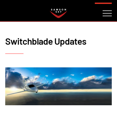
FAQ
CONTACT
INVESTORS
Reserve
Switchblade Updates