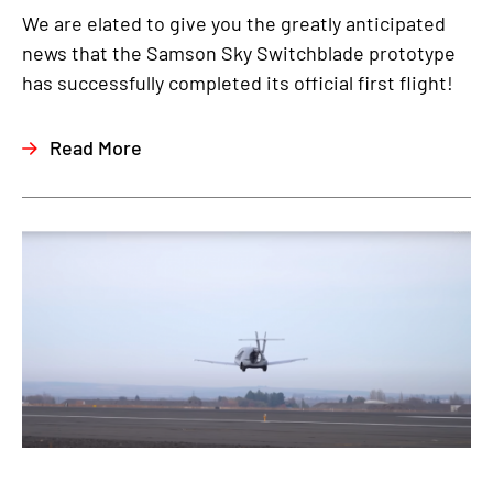
We are elated to give you the greatly anticipated
news that the Samson Sky Switchblade prototype
has successfully completed its official first flight!
Read More