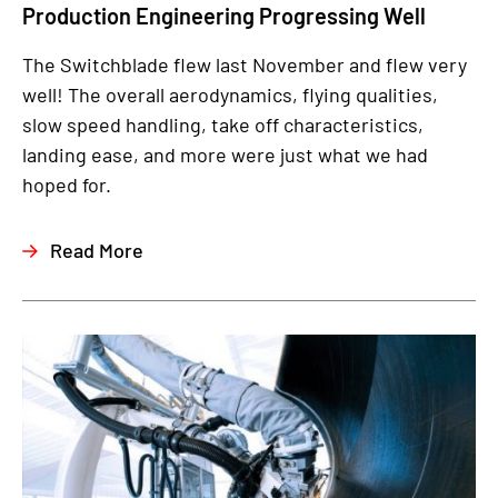
Production Engineering Progressing Well
The Switchblade flew last November and flew very
well! The overall aerodynamics, flying qualities,
slow speed handling, take off characteristics,
landing ease, and more were just what we had
hoped for.
Read More