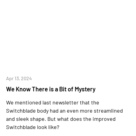
Apr 13, 2024
We Know There is a Bit of Mystery
We mentioned last newsletter that the
Switchblade body had an even more streamlined
and sleek shape. But what does the improved
Switchblade look like?