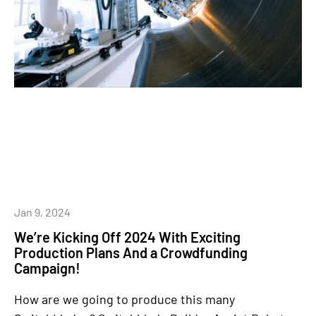
Jan 9, 2024
We’re Kicking Off 2024 With Exciting
Production Plans And a Crowdfunding
Campaign!
How are we going to produce this many