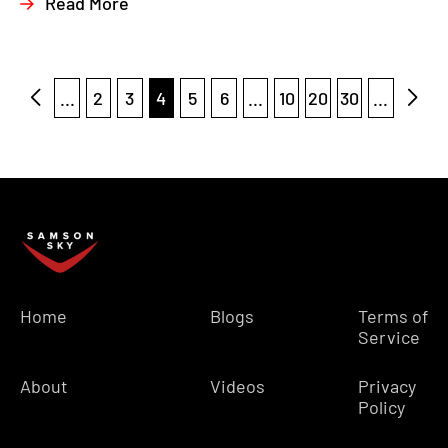
Read More
...
2
3
4
5
6
...
10
20
30
...
Home
Blogs
Terms of
Service
About
Videos
Privacy
Policy