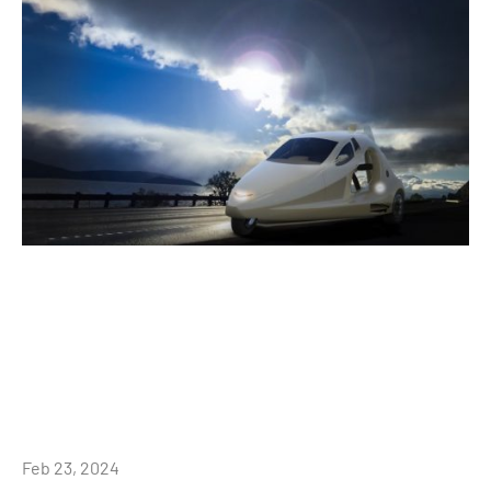
Feb 23, 2024