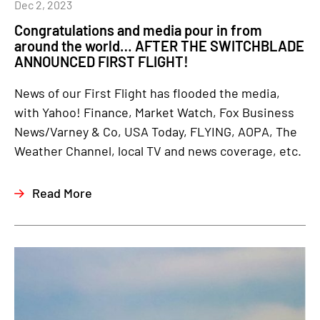
Dec 2, 2023
Congratulations and media pour in from
around the world… AFTER THE SWITCHBLADE
ANNOUNCED FIRST FLIGHT!
News of our First Flight has flooded the media,
with Yahoo! Finance, Market Watch, Fox Business
News/Varney & Co, USA Today, FLYING, AOPA, The
Weather Channel, local TV and news coverage, etc.
Read More