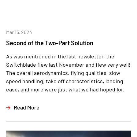
Mar 15, 2024
Second of the Two-Part Solution
As was mentioned in the last newsletter, the
Switchblade flew last November and flew very well!
The overall aerodynamics, flying qualities, slow
speed handling, take off characteristics, landing
ease, and more were just what we had hoped for.
Read More