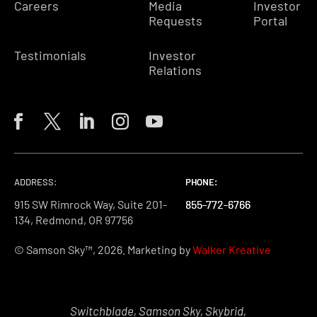
Careers
Media
Investor
Requests
Portal
Testimonials
Investor
Relations
ADDRESS:
PHONE:
PHONE:
PHONE:
915 SW Rimrock Way, Suite 201-
855-772-6766
855-772-6766
855-772-6766
134, Redmond, OR 97756
© Samson Sky™, 2026. Marketing by
Walker Kreative
Switchblade, Samson Sky, Skybrid,