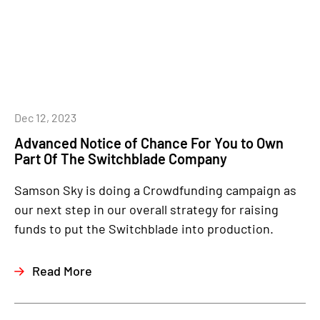
Dec 12, 2023
Advanced Notice of Chance For You to Own
Part Of The Switchblade Company
Samson Sky is doing a Crowdfunding campaign as
our next step in our overall strategy for raising
funds to put the Switchblade into production.
Read More