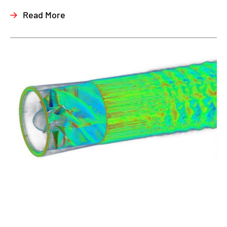
Read More