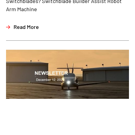
Switchblades? Switchblade Builder Assist Robot
Arm Machine
Read More