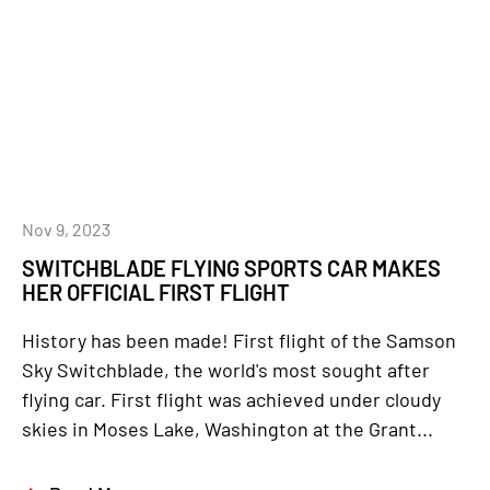
Nov 9, 2023
SWITCHBLADE FLYING SPORTS CAR MAKES
HER OFFICIAL FIRST FLIGHT
History has been made! First flight of the Samson
Sky Switchblade, the world's most sought after
flying car. First flight was achieved under cloudy
skies in Moses Lake, Washington at the Grant...