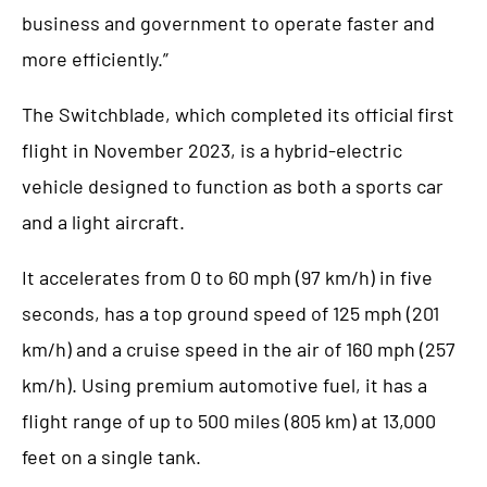
business and government to operate faster and
more efficiently.”
The Switchblade, which completed its official first
flight in November 2023, is a hybrid-electric
vehicle designed to function as both a sports car
and a light aircraft.
It accelerates from 0 to 60 mph (97 km/h) in five
seconds, has a top ground speed of 125 mph (201
km/h) and a cruise speed in the air of 160 mph (257
km/h). Using premium automotive fuel, it has a
flight range of up to 500 miles (805 km) at 13,000
feet on a single tank.