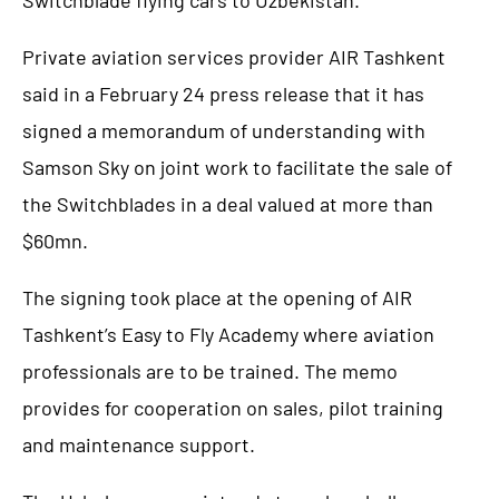
Private aviation services provider AIR Tashkent
said in a February 24 press release that it has
signed a memorandum of understanding with
Samson Sky on joint work to facilitate the sale of
the Switchblades in a deal valued at more than
$60mn.
The signing took place at the opening of AIR
Tashkent’s Easy to Fly Academy where aviation
professionals are to be trained. The memo
provides for cooperation on sales, pilot training
and maintenance support.