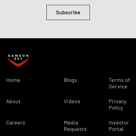
Subscribe
Home
Blogs
Terms of
Service
About
Videos
Privacy
Policy
Careers
Media
Investor
Requests
Portal