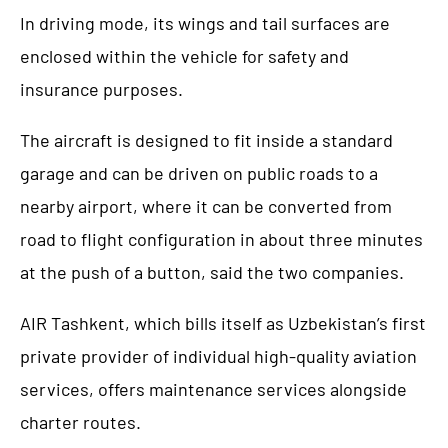
In driving mode, its wings and tail surfaces are
enclosed within the vehicle for safety and
insurance purposes.
The aircraft is designed to fit inside a standard
garage and can be driven on public roads to a
nearby airport, where it can be converted from
road to flight configuration in about three minutes
at the push of a button, said the two companies.
AIR Tashkent, which bills itself as Uzbekistan’s first
private provider of individual high-quality aviation
services, offers maintenance services alongside
charter routes.