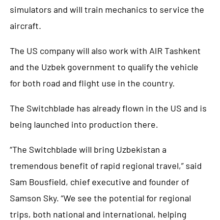
simulators and will train mechanics to service the
aircraft.
The US company will also work with AIR Tashkent
and the Uzbek government to qualify the vehicle
for both road and flight use in the country.
The Switchblade has already flown in the US and is
being launched into production there.
“The Switchblade will bring Uzbekistan a
tremendous benefit of rapid regional travel,” said
Sam Bousfield, chief executive and founder of
Samson Sky. “We see the potential for regional
trips, both national and international, helping