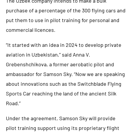
The Uzbek company intends to make a bulk
purchase of a percentage of the 300 flying cars and
put them to use in pilot training for personal and
commercial licences.
“It started with an idea in 2024 to develop private
aviation in Uzbekistan,” said Anna V.
Grebenshchikova, a former aerobatic pilot and
ambassador for Samson Sky. “Now we are speaking
about innovations such as the Switchblade Flying
Sports Car reaching the land of the ancient Silk
Road.”
Under the agreement, Samson Sky will provide
pilot training support using its proprietary flight