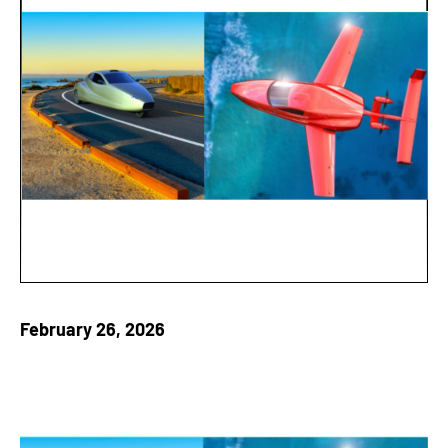
February 26, 2026