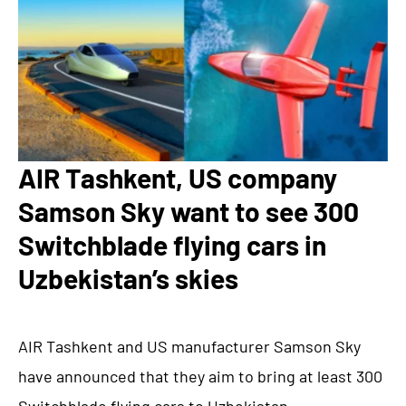
AIR Tashkent, US company
Samson Sky want to see 300
Switchblade flying cars in
Uzbekistan’s skies
AIR Tashkent and US manufacturer Samson Sky
have announced that they aim to bring at least 300
Switchblade flying cars to Uzbekistan.