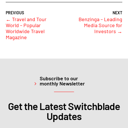
←
Travel and Tour
Benzinga – Leading
World – Popular
Media Source for
Worldwide Travel
Investors
→
Magazine
Subscribe to our
monthly Newsletter
Get the Latest Switchblade
Updates