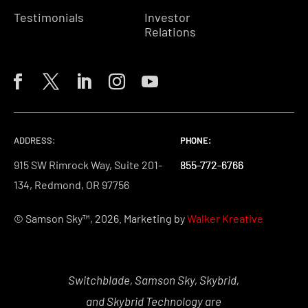
Testimonials
Investor
Relations
ADDRESS:
PHONE:
PHONE:
PHONE:
915 SW Rimrock Way, Suite 201-
855-772-6766
855-772-6766
855-772-6766
134, Redmond, OR 97756
© Samson Sky™, 2026. Marketing by
Walker Kreative
Switchblade, Samson Sky, Skybrid,
and Skybrid Technology are