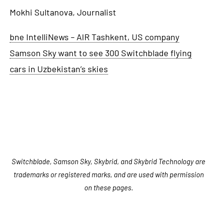
Mokhi Sultanova, Journalist
bne IntelliNews – AIR Tashkent, US company
Samson Sky want to see 300 Switchblade flying
cars in Uzbekistan’s skies
Switchblade, Samson Sky, Skybrid, and Skybrid Technology are
trademarks or registered marks, and are used with permission
on these pages.