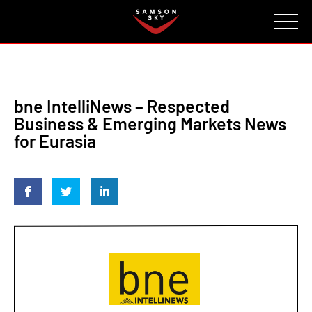
FAQ
CONTACT
INVESTORS
Reserve
bne IntelliNews – Respected
Business & Emerging Markets News
for Eurasia