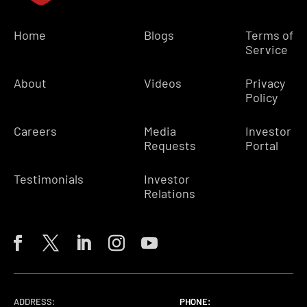
Home
Blogs
Terms of
Service
About
Videos
Privacy
Policy
Careers
Media
Investor
Requests
Portal
Testimonials
Investor
Relations
ADDRESS:
PHONE:
PHONE:
PHONE: