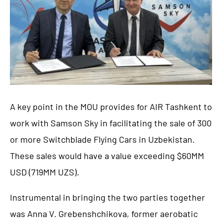
A key point in the MOU provides for AIR Tashkent to
work with Samson Sky in facilitating the sale of 300
or more Switchblade Flying Cars in Uzbekistan.
These sales would have a value exceeding $60MM
USD (719MM UZS).
Instrumental in bringing the two parties together
was Anna V. Grebenshchikova, former aerobatic