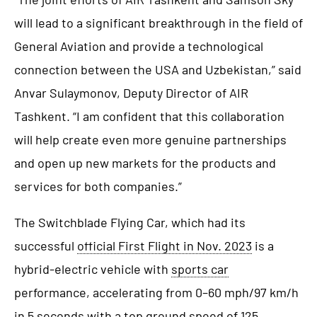
will lead to a significant breakthrough in the field of
General Aviation and provide a technological
connection between the USA and Uzbekistan,” said
Anvar Sulaymonov, Deputy Director of AIR
Tashkent. “I am confident that this collaboration
will help create even more genuine partnerships
and open up new markets for the products and
services for both companies.”
The Switchblade Flying Car, which had its
successful
official First Flight in Nov. 2023
is a
hybrid-electric vehicle with
sports car
performance, accelerating from 0–60 mph/97 km/h
in 5 seconds with a top ground speed of 125