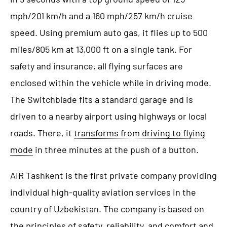
mph/201 km/h and a 160 mph/257 km/h cruise
speed. Using premium auto gas, it flies up to 500
miles/805 km at 13,000 ft on a single tank. For
safety and insurance, all flying surfaces are
enclosed within the vehicle while in driving mode.
The Switchblade fits a standard garage and is
driven to a nearby airport using highways or local
roads. There, it
transforms from driving to flying
mode
in three minutes at the push of a button.
AIR Tashkent is the first private company providing
individual high-quality aviation services in the
country of Uzbekistan. The company is based on
the principles of safety, reliability, and comfort and