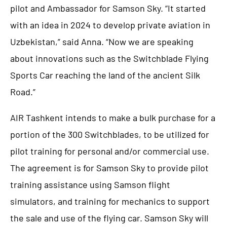
pilot and Ambassador for Samson Sky. “It started
with an idea in 2024 to develop private aviation in
Uzbekistan,” said Anna. “Now we are speaking
about innovations such as the Switchblade Flying
Sports Car reaching the land of the ancient Silk
Road.”
AIR Tashkent intends to make a bulk purchase for a
portion of the 300 Switchblades, to be utilized for
pilot training for personal and/or commercial use.
The agreement is for Samson Sky to provide pilot
training assistance using Samson flight
simulators, and training for mechanics to support
the sale and use of the flying car. Samson Sky will