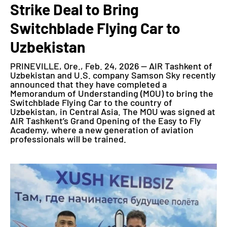
Strike Deal to Bring
Switchblade Flying Car to
Uzbekistan
PRINEVILLE, Ore., Feb. 24, 2026 — AIR Tashkent of
Uzbekistan and U.S. company Samson Sky recently
announced that they have completed a
Memorandum of Understanding (MOU) to bring the
Switchblade Flying Car to the country of
Uzbekistan, in Central Asia. The MOU was signed at
AIR Tashkent’s Grand Opening of the Easy to Fly
Academy, where a new generation of aviation
professionals will be trained.