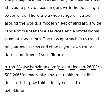
strives to provide passengers with the best flight
experience. There are a wide range of routes
around the world, a modern fleet of aircraft, a wide
range of maintenance services and a professional
team of specialists. The new approach is to travel
on your own terms and choose your own routes,
dates and times of your flights.
https://www.benzinga.com/pressreleases/26/02/n
50812966/samson-sky-and-air-tashkent-strike-
deal-to-bring-switchblade-flying-car-to-
uzbekistan