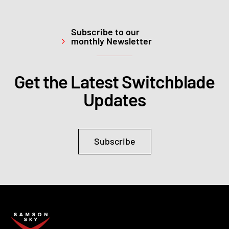
Subscribe to our
monthly Newsletter
Get the Latest Switchblade
Updates
Subscribe