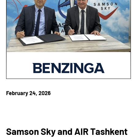
February 24, 2026
Samson Sky and AIR Tashkent