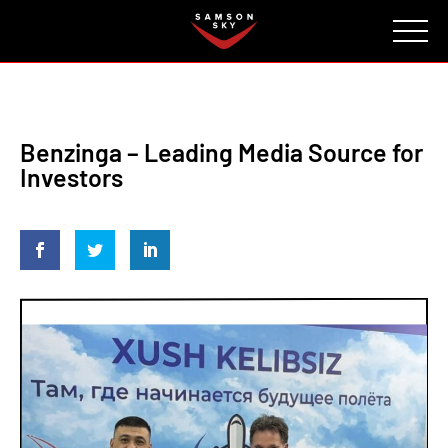
FAQ
CONTACT
INVESTORS
Reserve
Benzinga – Leading Media Source for
Investors