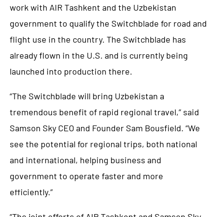
work with AIR Tashkent and the Uzbekistan
government to qualify the Switchblade for road and
flight use in the country. The Switchblade has
already flown in the U.S. and is currently being
launched into production there.
“The Switchblade will bring Uzbekistan a
tremendous benefit of rapid regional travel,” said
Samson Sky CEO and Founder Sam Bousfield. “We
see the potential for regional trips, both national
and international, helping business and
government to operate faster and more
efficiently.”
“The joint efforts of AIR Tashkent and Samson Sky