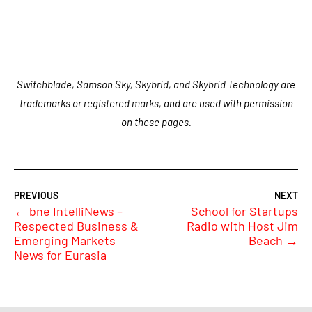
Switchblade, Samson Sky, Skybrid, and Skybrid Technology are
trademarks or registered marks, and are used with permission
on these pages.
←
bne IntelliNews –
School for Startups
Respected Business &
Radio with Host Jim
Emerging Markets
Beach
→
News for Eurasia