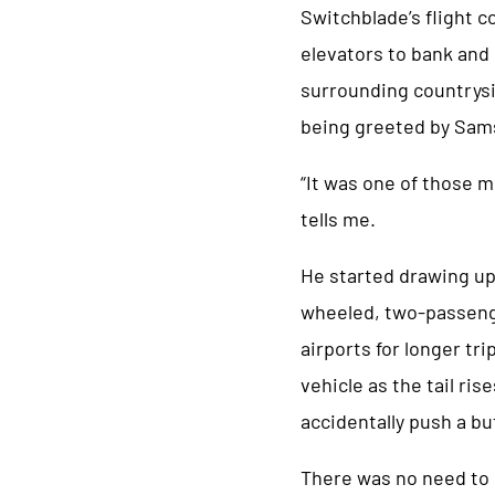
Switchblade’s flight 
elevators to bank and 
surrounding countrysid
being greeted by Sam
“It was one of those m
tells me.
He started drawing up
wheeled, two-passenge
airports for longer tr
vehicle as the tail ri
accidentally push a bu
There was no need to