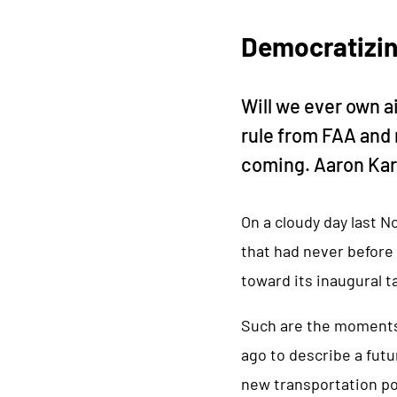
Democratizin
Will we ever own a
rule from FAA and 
coming. Aaron Karp
On a cloudy day last N
that had never before 
toward its inaugural t
Such are the moments 
ago to describe a fut
new transportation po