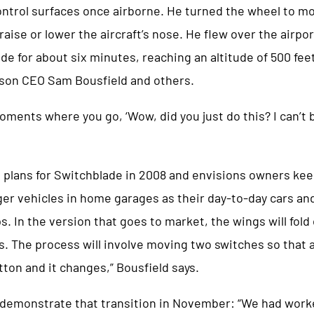
control surfaces once airborne. He turned the wheel to m
raise or lower the aircraft’s nose. He flew over the airp
e for about six minutes, reaching an altitude of 500 fee
son CEO Sam Bousfield and others.
oments where you go, ‘Wow, did you just do this? I can’t be
 plans for Switchblade in 2008 and envisions owners kee
r vehicles in home garages as their day-to-day cars an
ips. In the version that goes to market, the wings will fol
ses. The process will involve moving two switches so that a
tton and it changes,” Bousfield says.
 demonstrate that transition in November: “We had work