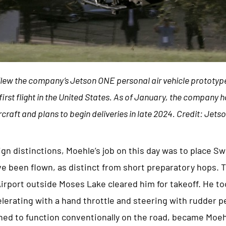
flew the company’s Jetson ONE personal air vehicle prototyp
 first flight in the United States. As of January, the company
rcraft and plans to begin deliveries in late 2024. Credit: Jets
ign distinctions, Moehle’s job on this day was to place 
e been flown, as distinct from short preparatory hops. 
Airport outside Moses Lake cleared him for takeoff. He t
erating with a hand throttle and steering with rudder pe
ed to function conventionally on the road, became Moehle