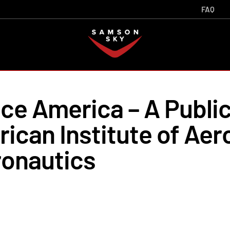
FAQ
e America – A Public
ican Institute of Aer
ronautics