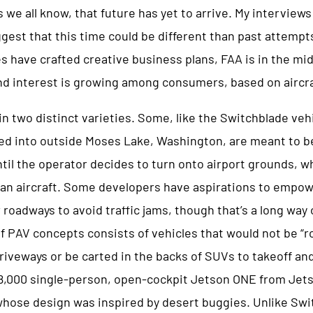
we all know, that future has yet to arrive. My interview
gest that this time could be different than past attempt
have crafted creative business plans, FAA is in the mid
and interest is growing among consumers, based on aircr
 two distinct varieties. Some, like the Switchblade veh
ed into outside Moses Lake, Washington, are meant to b
til the operator decides to turn onto airport grounds, w
to an aircraft. Some developers have aspirations to empo
roadways to avoid traffic jams, though that’s a long way off
 of PAV concepts consists of vehicles that would not be “r
iveways or be carted in the backs of SUVs to takeoff and
8,000 single-person, open-cockpit Jetson ONE from Jets
hose design was inspired by desert buggies. Unlike Swi