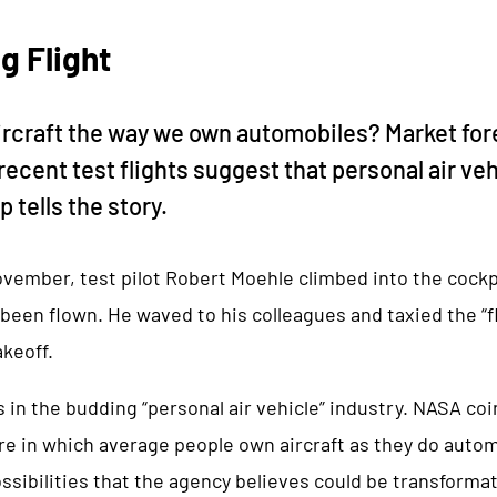
g Flight
ircraft the way we own automobiles? Market fo
recent test flights suggest that personal air ve
 tells the story.
ovember, test pilot Robert Moehle climbed into the cockpi
been flown. He waved to his colleagues and taxied the “fl
akeoff.
in the budding “personal air vehicle” industry. NASA co
ure in which average people own aircraft as they do auto
ssibilities that the agency believes could be transforma