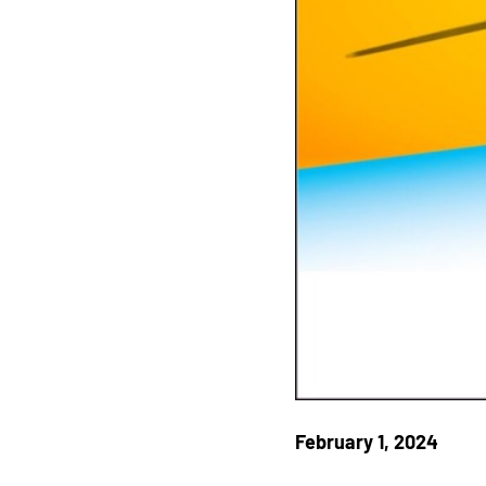
February 1, 2024