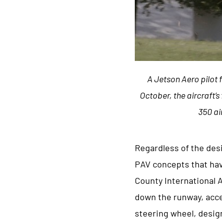
A Jetson Aero pilot 
October, the aircraft’s
350 ai
Regardless of the des
PAV concepts that hav
County International 
down the runway, accel
steering wheel, design