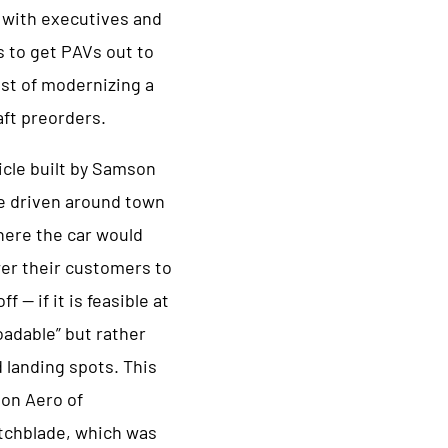
s with executives and
s to get PAVs out to
st of modernizing a
aft preorders.
icle built by Samson
e driven around town
here the car would
wer their customers to
 — if it is feasible at
oadable” but rather
 landing spots. This
on Aero of
tchblade, which was