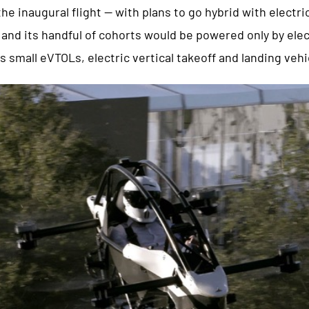
he inaugural flight — with plans to go hybrid with electri
nd its handful of cohorts would be powered only by elect
as small eVTOLs, electric vertical takeoff and landing vehi