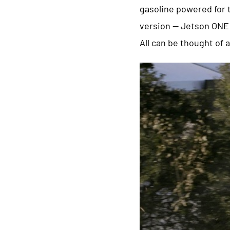
gasoline powered for t
version — Jetson ONE a
All can be thought of 