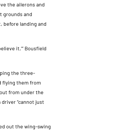
ove the ailerons and
ort grounds and
t, before landing and
lieve it,’” Bousfield
ping the three-
d flying them from
d out from under the
 driver “cannot just
ed out the wing-swing