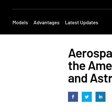
Models
Advantages
Latest Updates
Aerospac
the Amer
and Ast