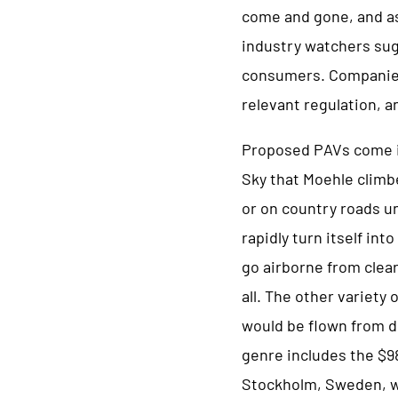
come and gone, and as 
industry watchers sug
consumers. Companies 
relevant regulation, 
Proposed PAVs come in
Sky that Moehle climb
or on country roads un
rapidly turn itself in
go airborne from clear 
all. The other variety
would be flown from dr
genre includes the $9
Stockholm, Sweden, w