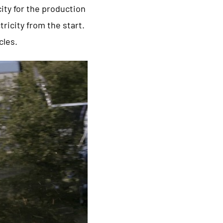
city for the production
ricity from the start.
cles.