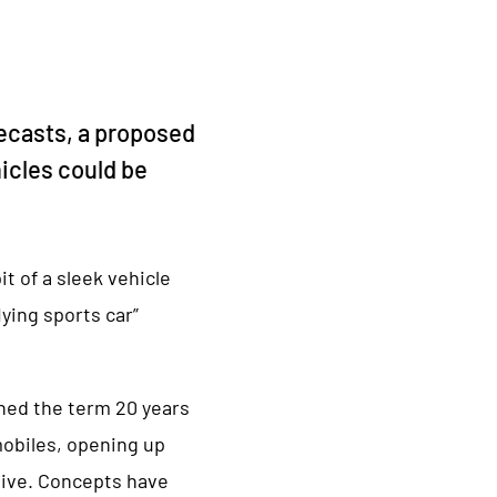
recasts, a proposed
hicles could be
t of a sleek vehicle
ying sports car”
ined the term 20 years
mobiles, opening up
tive. Concepts have