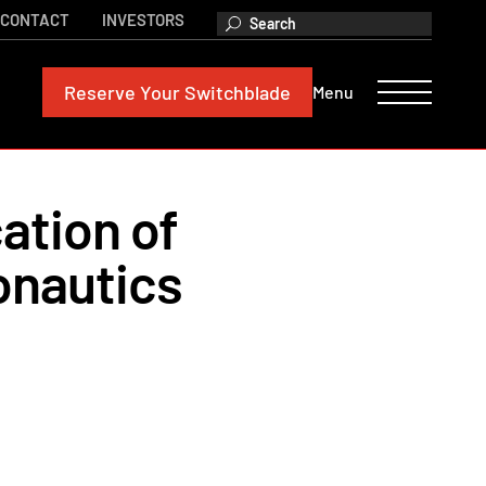
CONTACT
INVESTORS
Reserve
Your Switchblade
Menu
ation of
onautics