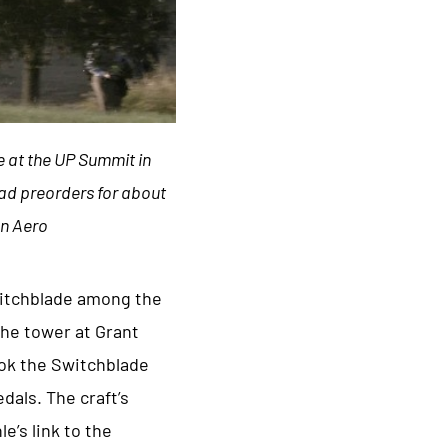
e at the UP Summit in
 had preorders for about
on Aero
Switchblade among the
The tower at Grant
ook the Switchblade
dals. The craft’s
’s link to the