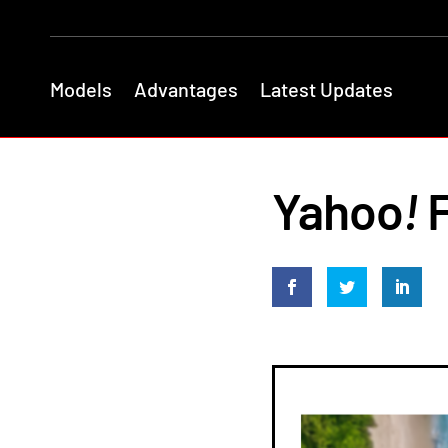
Models
Advantages
Latest Updates
Yahoo
!
F