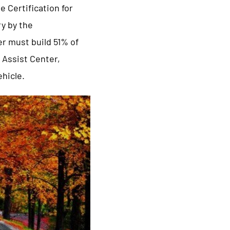
 Certification for
ry by the
er must build 51% of
 Assist Center,
ehicle.