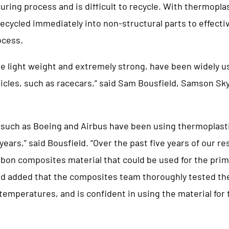
ring process and is difficult to recycle. With thermoplas
ecycled immediately into non-structural parts to effecti
ocess.
e light weight and extremely strong, have been widely u
cles, such as racecars,” said Sam Bousfield, Samson Sk
such as Boeing and Airbus have been using thermoplasti
 years,” said Bousfield. “Over the past five years of our r
bon composites material that could be used for the prim
ld added that the composites team thoroughly tested t
 temperatures, and is confident in using the material for