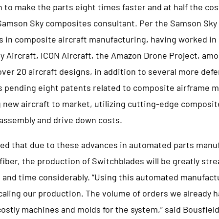
n to make the parts eight times faster and at half the cos
 Samson Sky composites consultant. Per the Samson Sky
s in composite aircraft manufacturing, having worked in 
ey Aircraft, ICON Aircraft, the Amazon Drone Project, am
ver 20 aircraft designs, in addition to several more def
s pending eight patents related to composite airframe 
g new aircraft to market, utilizing cutting-edge composi
 assembly and drive down costs.
ted that due to these advances in automated parts manuf
iber, the production of Switchblades will be greatly str
 and time considerably. “Using this automated manufact
caling our production. The volume of orders we already ha
ostly machines and molds for the system,” said Bousfiel