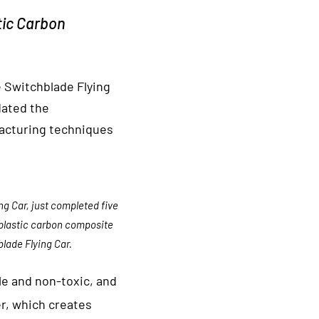
tic Carbon
 Switchblade Flying
dated the
facturing techniques
g Car, just completed five
oplastic carbon composite
lade Flying Car.
le and non-toxic, and
r, which creates