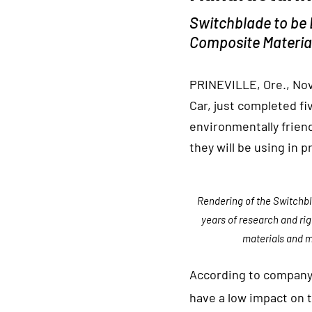
Switchblade to be 
Composite Materia
PRINEVILLE, Ore., Nov
Car, just completed fi
environmentally frien
they will be using in 
Rendering of the Switchbl
years of research and ri
materials and m
According to company 
have a low impact on 