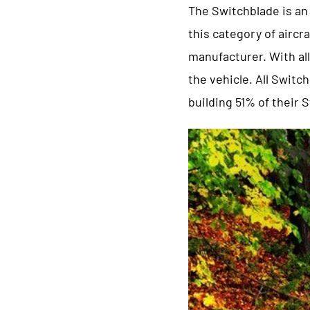
The Switchblade is an 
this category of aircra
manufacturer. With al
the vehicle. All Swit
building 51% of their 