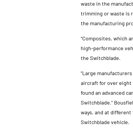
waste in the manufactu
trimming or waste is r
the manufacturing pr
“Composites, which ar
high-performance vehi
the Switchblade.
“Large manufacturers 
aircraft for over eight
found an advanced car
Switchblade.” Bousfie
ways, and at different
Switchblade vehicle.