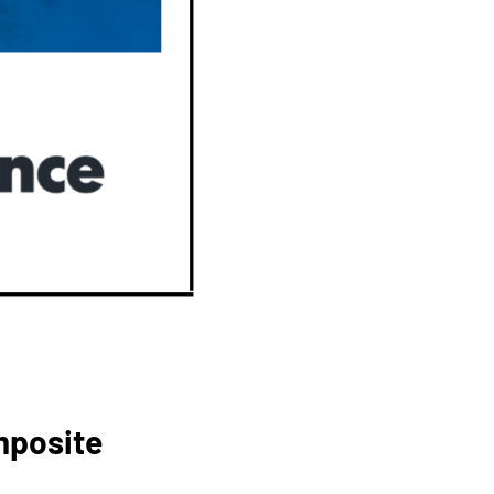
mposite