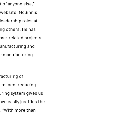
t of anyone else,”
 website, McGinnis
leadership roles at
ong others. He has
ense-related projects.
manufacturing and
te manufacturing
acturing of
eamlined, reducing
uring system gives us
ve easily justifies the
d. “With more than