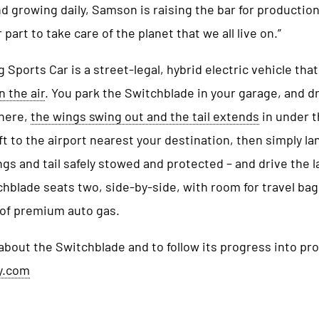
 growing daily, Samson is raising the bar for production
part to take care of the planet that we all live on.”
 Sports Car is a street-legal, hybrid electric vehicle that
n the air
. You park the Switchblade in your garage, and dr
there,
the wings swing out and the tail extends
in under t
ft to the airport nearest your destination, then simply la
gs and tail safely stowed and protected – and drive the l
hblade seats two, side-by-side, with room for travel bags
 of premium auto gas.
about the Switchblade and to follow its progress into pr
y.com