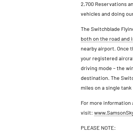
2,700 Reservations and
vehicles and doing our 
The Switchblade Flying
both on the road and i
nearby airport. Once 
your registered aircra
driving mode – the win
destination. The Switc
miles on a single tank
For more information 
visit:
www.SamsonSk
PLEASE NOTE: