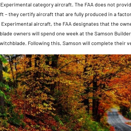
Experimental category aircraft. The FAA does not provide
ft – they certify aircraft that are fully produced in a facto
l Experimental aircraft, the FAA designates that the own
chblade owners will spend one week at the Samson Builder
Switchblade. Following this, Samson will complete their v