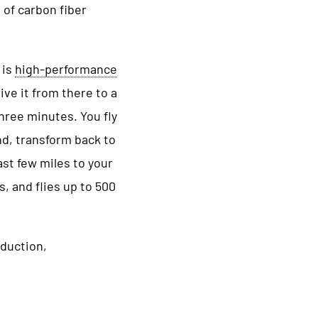
 of carbon fiber
 is
high-performance
ive it from there to a
hree minutes. You fly
nd, transform back to
ast few miles to your
, and flies up to 500
oduction,