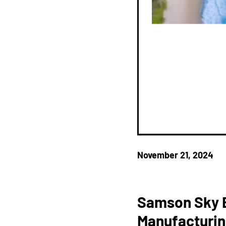
November 21, 2024
Samson Sky B
Manufacturin