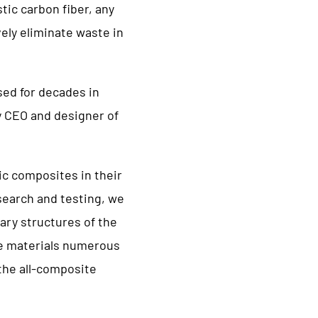
tic carbon fiber, any
vely eliminate waste in
sed for decades in
y CEO and designer of
c composites in their
esearch and testing, we
ary structures of the
he materials numerous
 the all-composite