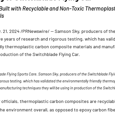
Built with Recyclable and Non-Toxic Thermoplas
ls
. 21, 2024 /PRNewswire/ — Samson Sky, producers of the
ve years of research and rigorous testing, which has vali
dly thermoplastic carbon composite materials and manu
production of the Switchblade Flying Car.
ade Flying Sports Care. Samson Sky, producers of the Switchblade Flyin
gorous testing, which has validated the environmentally friendly therm
anufacturing techniques they will be using in production of the Switchb
officials, thermoplastic carbon composites are recyclab
the environment overall, as opposed to epoxy carbon fibe