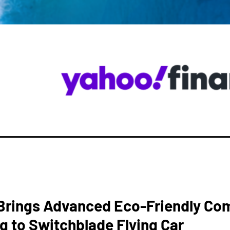
rings Advanced Eco-Friendly Co
g to Switchblade Flying Car