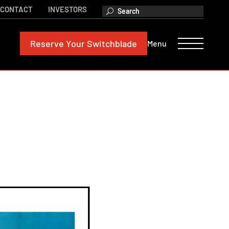
CONTACT
INVESTORS
Reserve
Your Switchblade
Menu