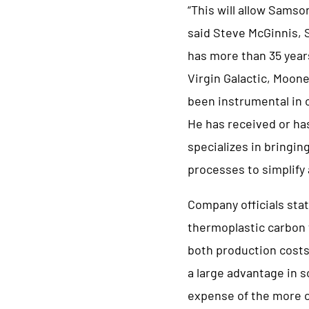
“This will allow Samso
said Steve McGinnis,
has more than 35 year
Virgin Galactic, Moon
been instrumental in o
He has received or ha
specializes in bringin
processes to simplify
Company officials sta
thermoplastic carbon f
both production costs
a large advantage in s
expense of the more c