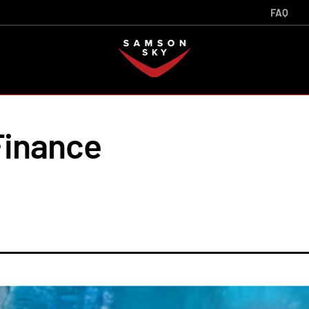
FAQ
inance