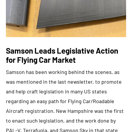
Samson Leads Legislative Action
for Flying Car Market
Samson has been working behind the scenes, as
was mentioned in the last newsletter, to promote
and help craft legislation in many US states
regarding an easy path for Flying Car/Roadable
Aircraft registration. New Hampshire was the first
to enact such legislation, and the work done by
PAL-V, Terrafugia, and Samson Sky in that state