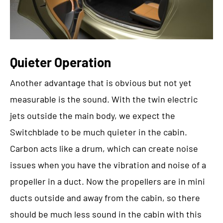
Quieter Operation
Another advantage that is obvious but not yet
measurable is the sound. With the twin electric
jets outside the main body, we expect the
Switchblade to be much quieter in the cabin.
Carbon acts like a drum, which can create noise
issues when you have the vibration and noise of a
propeller in a duct. Now the propellers are in mini
ducts outside and away from the cabin, so there
should be much less sound in the cabin with this