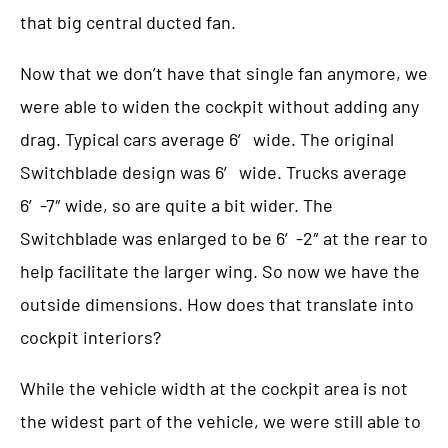
that big central ducted fan.
Now that we don’t have that single fan anymore, we
were able to widen the cockpit without adding any
drag. Typical cars average 6′ wide. The original
Switchblade design was 6′ wide. Trucks average
6′-7″ wide, so are quite a bit wider. The
Switchblade was enlarged to be 6′-2″ at the rear to
help facilitate the larger wing. So now we have the
outside dimensions. How does that translate into
cockpit interiors?
While the vehicle width at the cockpit area is not
the widest part of the vehicle, we were still able to