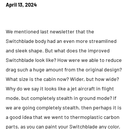
April 13, 2024
We mentioned last newsletter that the
Switchblade body had an even more streamlined
and sleek shape. But what does the improved
Switchblade look like? How were we able to reduce
drag such a huge amount from the original design?
What size is the cabin now? Wider, but how wide?
Why do we say it looks like a jet aircraft in flight
mode, but completely stealth in ground mode? If
we are going completely stealth, then perhaps it is
a good idea that we went to thermoplastic carbon
parts, as you can paint your Switchblade any color,