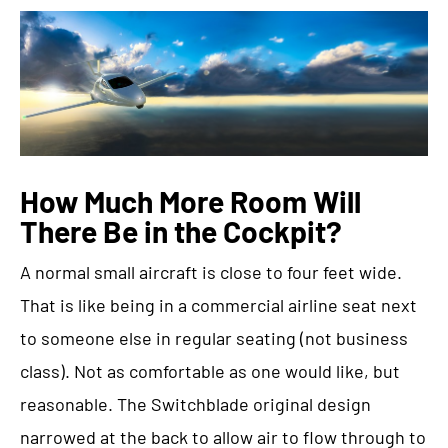
How Much More Room Will
There Be in the Cockpit?
A normal small aircraft is close to four feet wide.
That is like being in a commercial airline seat next
to someone else in regular seating (not business
class). Not as comfortable as one would like, but
reasonable. The Switchblade original design
narrowed at the back to allow air to flow through to