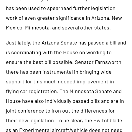
has been used to spearhead further legislation
work of even greater significance in Arizona, New
Mexico, Minnesota, and several other states.
Just lately, the Arizona Senate has passed a bill and
is coordinating with the House on wording to
ensure the best bill possible. Senator Farnsworth
there has been instrumental in bringing wide
support for this much needed improvement in
flying car registration. The Minnesota Senate and
House have also individually passed bills and are in
joint conference to iron out the differences for
their new legislation. To be clear, the Switchblade
as an Experimental aircraft/vehicle does not need