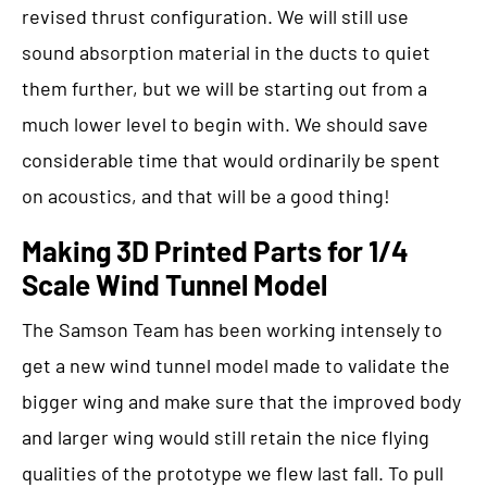
revised thrust configuration. We will still use
sound absorption material in the ducts to quiet
them further, but we will be starting out from a
much lower level to begin with. We should save
considerable time that would ordinarily be spent
on acoustics, and that will be a good thing!
Making 3D Printed Parts for 1/4
Scale Wind Tunnel Model
The Samson Team has been working intensely to
get a new wind tunnel model made to validate the
bigger wing and make sure that the improved body
and larger wing would still retain the nice flying
qualities of the prototype we flew last fall. To pull