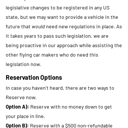
legislative changes to be registered in any US
state, but we may want to provide a vehicle in the
future that
would
need new regulations in place. As
it takes years to pass such legislation, we are
being proactive in our approach while assisting the
other flying car makers who do need this
legislation now.
Reservation Options
In case you haven’t heard, there are two ways to
Reserve now.
Option A):
Reserve with no money down to get
your place in line.
Option B):
Reserve with a $500 non-refundable