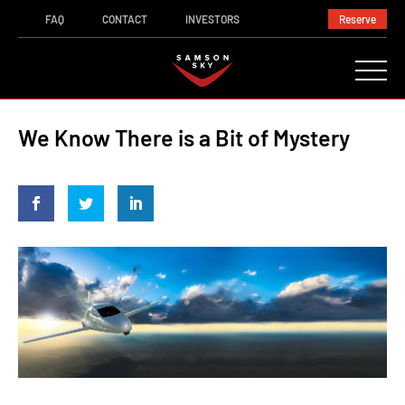
FAQ
CONTACT
INVESTORS
Reserve
We Know There is a Bit of Mystery