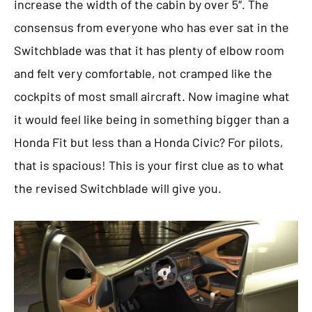
increase the width of the cabin by over 5″. The
consensus from everyone who has ever sat in the
Switchblade was that it has plenty of elbow room
and felt very comfortable, not cramped like the
cockpits of most small aircraft. Now imagine what
it would feel like being in something bigger than a
Honda Fit but less than a Honda Civic? For pilots,
that is spacious! This is your first clue as to what
the revised Switchblade will give you.