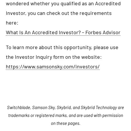
wondered whether you qualified as an Accredited
Investor, you can check out the requirements
here:
What Is An Accredited Investor? – Forbes Advisor
To learn more about this opportunity, please use
the Investor Inquiry form on the website:
https://www.samsonsky.com/investors/
Switchblade, Samson Sky, Skybrid, and Skybrid Technology are
trademarks or registered marks, and are used with permission
on these pages.