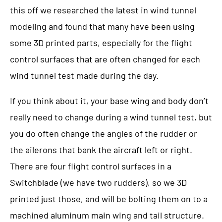
this off we researched the latest in wind tunnel
modeling and found that many have been using
some 3D printed parts, especially for the flight
control surfaces that are often changed for each
wind tunnel test made during the day.
If you think about it, your base wing and body don’t
really need to change during a wind tunnel test, but
you do often change the angles of the rudder or
the ailerons that bank the aircraft left or right.
There are four flight control surfaces in a
Switchblade (we have two rudders), so we 3D
printed just those, and will be bolting them on to a
machined aluminum main wing and tail structure.