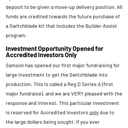
deposit to be given a move-up delivery position. All
funds are credited towards the future purchase of
a Switchblade kit that includes the Builder Assist
program.
Investment Opportunity Opened for
Accredited Investors Only
Samson has opened our first major fundraising for
large investment to get the Switchblade into
production. This is called a Reg D Series A (first
major fundraise), and we are VERY pleased with the
response and interest. This particular investment
is reserved for Accredited Investors
only
due to
the large dollars being sought. If you ever