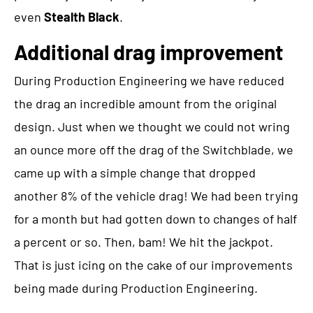
even
Stealth Black
.
Additional drag improvement
During Production Engineering we have reduced
the drag an incredible amount from the original
design. Just when we thought we could not wring
an ounce more off the drag of the Switchblade, we
came up with a simple change that dropped
another 8% of the vehicle drag! We had been trying
for a month but had gotten down to changes of half
a percent or so. Then, bam! We hit the jackpot.
That is just icing on the cake of our improvements
being made during Production Engineering.