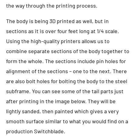
the way through the printing process.
The body is being 3D printed as well, but in
sections as it is over four feet long at 1/4 scale.
Using the high-quality printers allows us to
combine separate sections of the body together to
form the whole. The sections include pin holes for
alignment of the sections – one to the next. There
are also bolt holes for bolting the body to the steel
subframe. You can see some of the tail parts just
after printing in the image below. They will be
lightly sanded, then painted which gives a very
smooth surface similar to what you would find on a
production Switchblade.