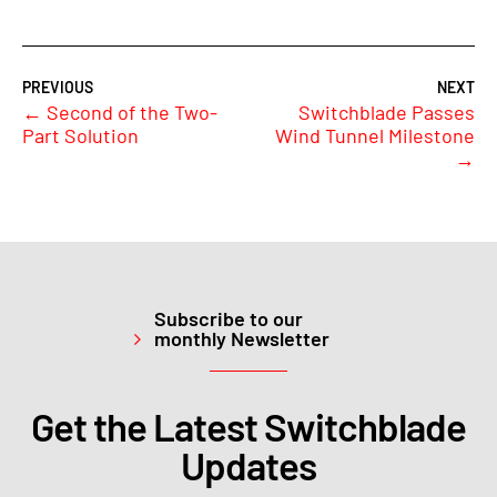
←
Second of the Two-
Switchblade Passes
Part Solution
Wind Tunnel Milestone
→
Subscribe to our
monthly Newsletter
Get the Latest Switchblade
Updates