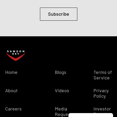
Subscribe
Home
Blogs
Terms of
Service
About
Videos
Privacy
Policy
Careers
Media
Investor
Requests
Portal