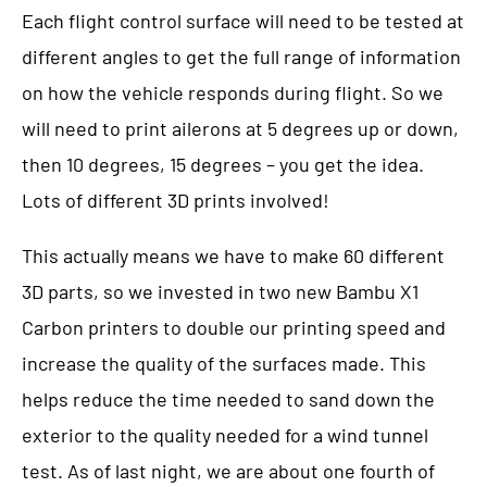
Each flight control surface will need to be tested at
different angles to get the full range of information
on how the vehicle responds during flight. So we
will need to print ailerons at 5 degrees up or down,
then 10 degrees, 15 degrees – you get the idea.
Lots of different 3D prints involved!
This actually means we have to make 60 different
3D parts, so we invested in two new Bambu X1
Carbon printers to double our printing speed and
increase the quality of the surfaces made. This
helps reduce the time needed to sand down the
exterior to the quality needed for a wind tunnel
test. As of last night, we are about one fourth of