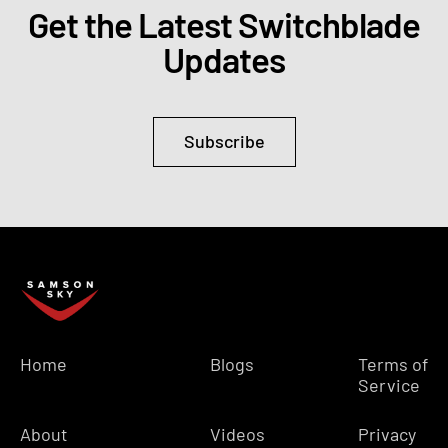
Get the Latest Switchblade
Updates
Subscribe
Home
Blogs
Terms of
Service
About
Videos
Privacy