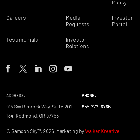
Policy
Careers
Media
Investor
Requests
Portal
Testimonials
Investor
Relations
ADDRESS:
PHONE:
PHONE:
PHONE:
915 SW Rimrock Way, Suite 201-
855-772-6766
855-772-6766
855-772-6766
134, Redmond, OR 97756
© Samson Sky™, 2026. Marketing by
Walker Kreative