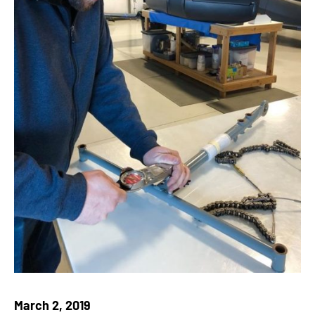
March 2, 2019