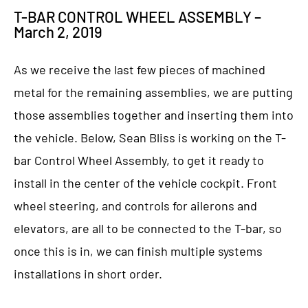
T-BAR CONTROL WHEEL ASSEMBLY –
March 2, 2019
As we receive the last few pieces of machined
metal for the remaining assemblies, we are putting
those assemblies together and inserting them into
the vehicle. Below, Sean Bliss is working on the T-
bar Control Wheel Assembly, to get it ready to
install in the center of the vehicle cockpit. Front
wheel steering, and controls for ailerons and
elevators, are all to be connected to the T-bar, so
once this is in, we can finish multiple systems
installations in short order.