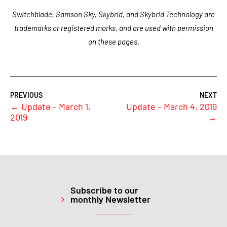
Switchblade, Samson Sky, Skybrid, and Skybrid Technology are
trademarks or registered marks, and are used with permission
on these pages.
←
Update – March 1,
Update – March 4, 2019
2019
→
Subscribe to our
monthly Newsletter