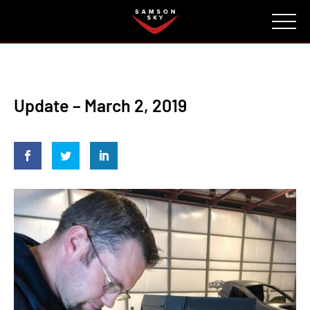
FAQ
CONTACT
INVESTORS
Reserve
Update – March 2, 2019