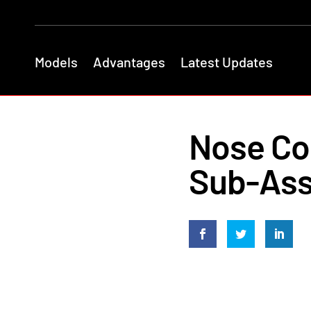
Models
Advantages
Latest Updates
Nose Con
Sub-Ass