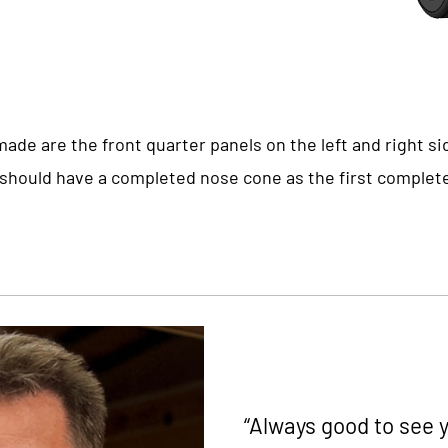
ade are the front quarter panels on the left and right si
e should have a completed nose cone as the first comple
“Always good to see y