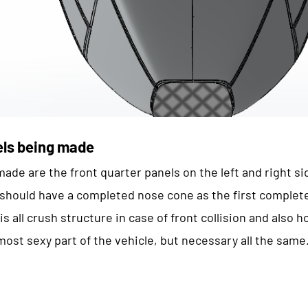
els being made
ade are the front quarter panels on the left and right si
e should have a completed nose cone as the first comple
s all crush structure in case of front collision and also 
most sexy part of the vehicle, but necessary all the same