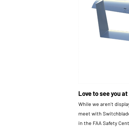
Love to see you at
While we aren’t displa
meet with Switchblade
in the FAA Safety Cent