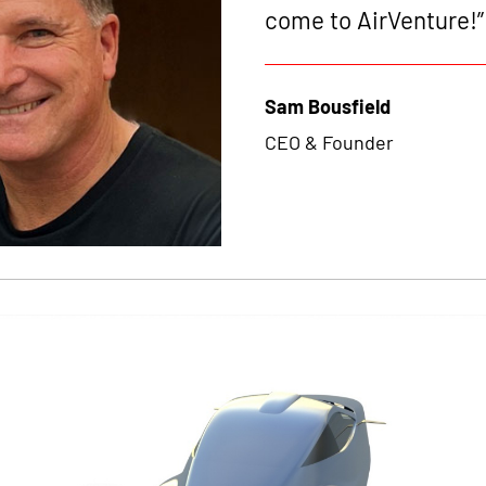
come to AirVenture!”
Sam Bousfield
CEO & Founder