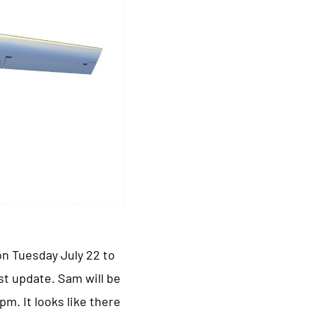
on Tuesday July 22 to
st update. Sam will be
m. It looks like there