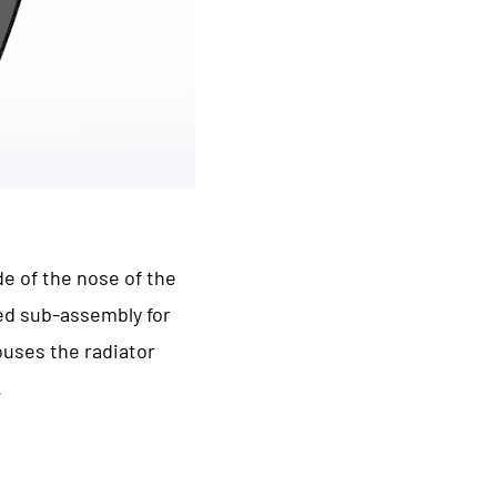
de of the nose of the
ted sub-assembly for
houses the radiator
.