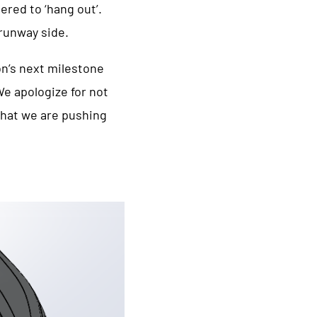
ered to ‘hang out’.
 runway side.
on’s next milestone
e apologize for not
that we are pushing