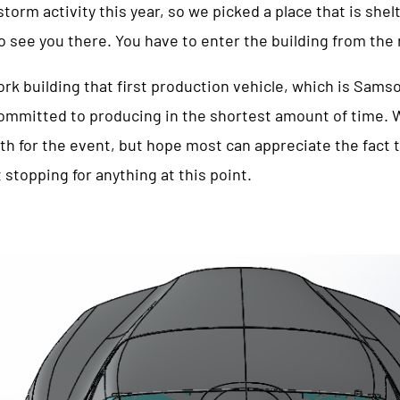
rm activity this year, so we picked a place that is shelt
to see you there. You have to enter the building from the
rk building that first production vehicle, which is Sams
ommitted to producing in the shortest amount of time. W
th for the event, but hope most can appreciate the fact 
 stopping for anything at this point.