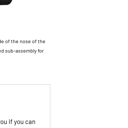
de of the nose of the
ted sub-assembly for
ou if you can