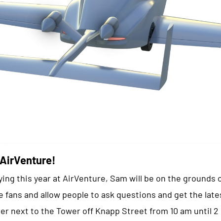
 AirVenture!
ying this year at AirVenture, Sam will be on the grounds 
 fans and allow people to ask questions and get the late
er next to the Tower off Knapp Street from 10 am until 2 p