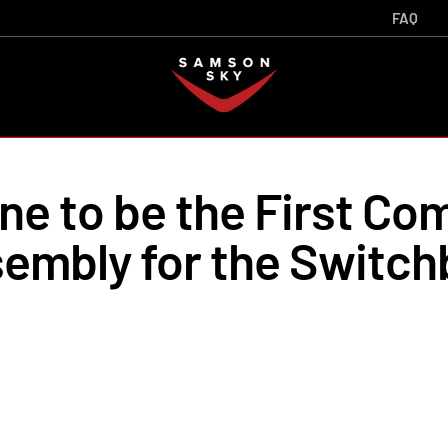
FAQ
e to be the First Co
embly for the Switch