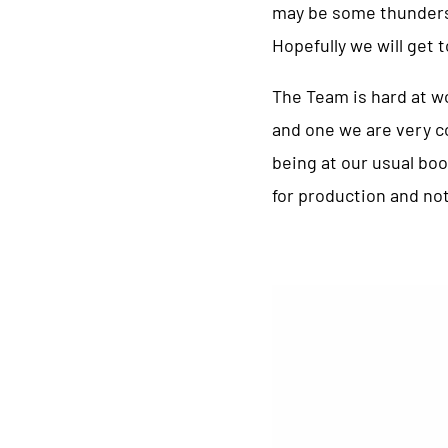
may be some thundersto
Hopefully we will get 
The Team is hard at wo
and one we are very c
being at our usual boo
for production and not