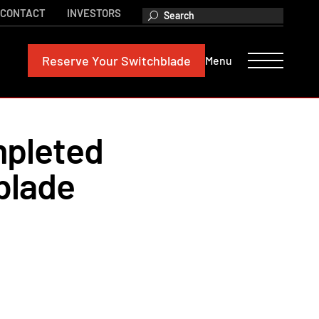
CONTACT
INVESTORS
Reserve
Your Switchblade
Menu
mpleted
blade