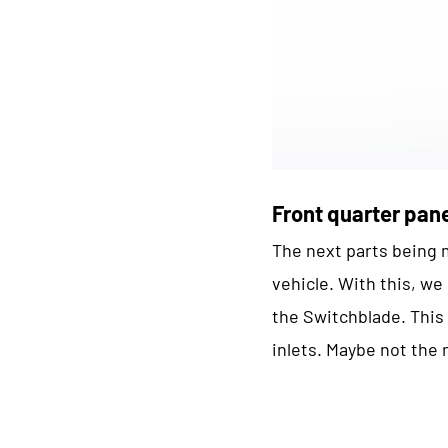
Front quarter pan
The next parts being m
vehicle. With this, w
the Switchblade. This i
inlets. Maybe not the 