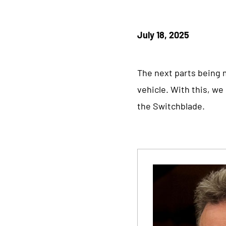
July 18, 2025
The next parts being m
vehicle. With this, w
the Switchblade.