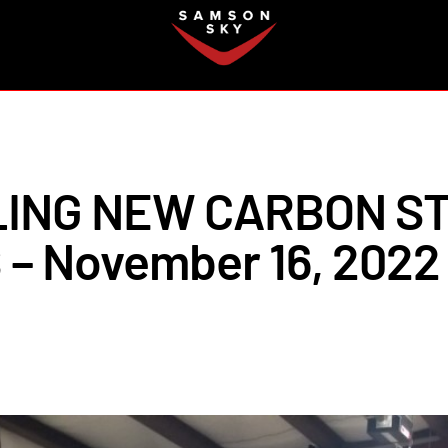
FAQ
LING NEW CARBON S
– November 16, 2022