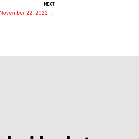
 November 22, 2022
→