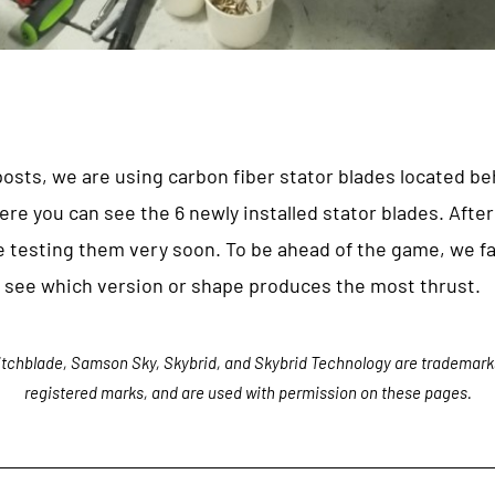
 posts, we are using carbon fiber stator blades located be
ere you can see the 6 newly installed stator blades. After
e testing them very soon. To be ahead of the game, we fa
ll see which version or shape produces the most thrust.
tchblade, Samson Sky, Skybrid, and Skybrid Technology are trademark
registered marks, and are used with permission on these pages.