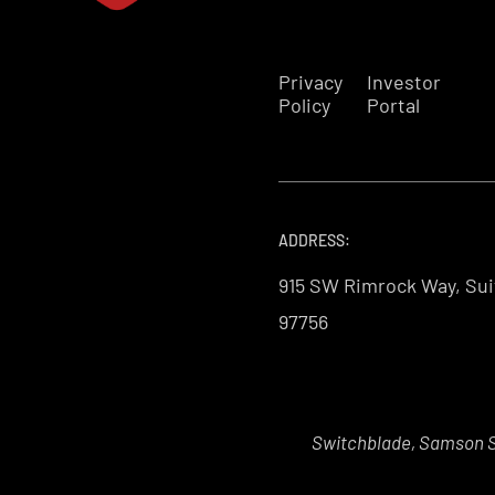
Privacy
Investor
Policy
Portal
ADDRESS:
915 SW Rimrock Way, Sui
97756
Switchblade, Samson Sk