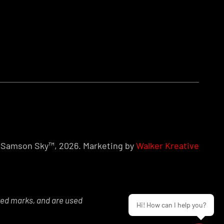
Samson Sky™, 2026. Marketing by
Walker Kreative
red marks, and are used
Hi! How can I help you?