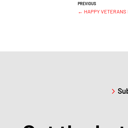
←
HAPPY VETERANS D
Sub