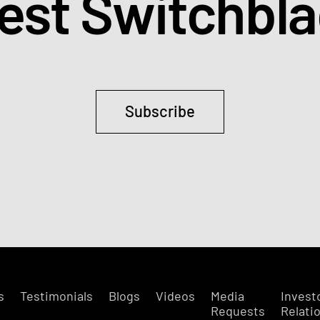
test Switchbl
Subscribe
s
Testimonials
Blogs
Videos
Media
Invest
Requests
Relati