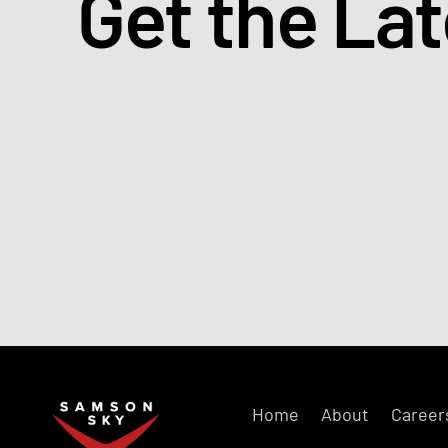
Get the La
Home
About
Career