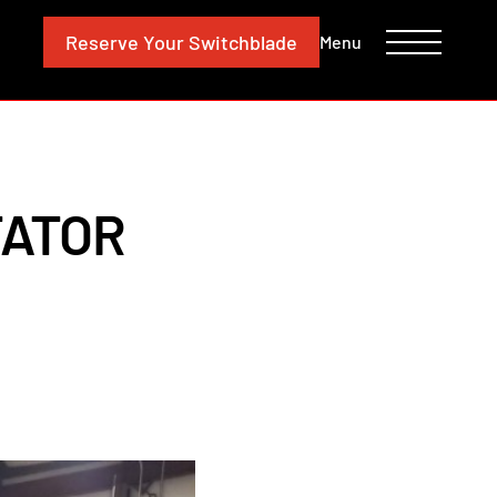
CONTACT
INVESTORS
Reserve
Your Switchblade
Menu
TATOR