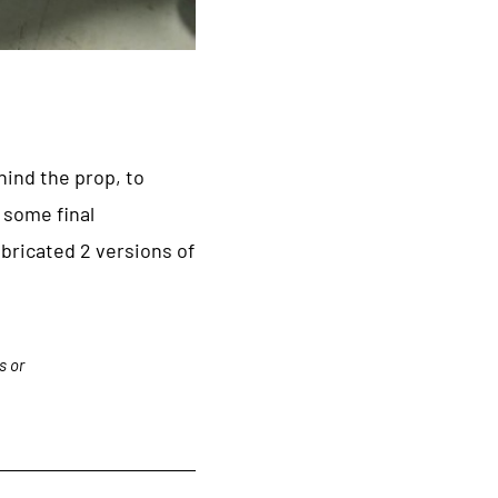
hind the prop, to
 some final
bricated 2 versions of
s or