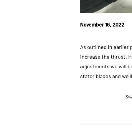
November 16, 2022
As outlined in earlier
increase the thrust. H
adjustments we will b
stator blades and we’
Swi