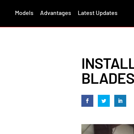
Models
Advantages
Latest Updates
INSTAL
BLADES 