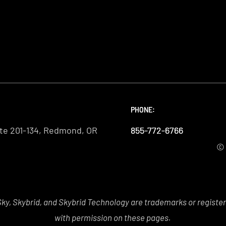
PHONE:
PHONE:
PHONE:
te 201-134, Redmond, OR
855-772-6766
855-772-6766
855-772-6766
© 
y, Skybrid, and Skybrid Technology are trademarks or registe
with permission on these pages.