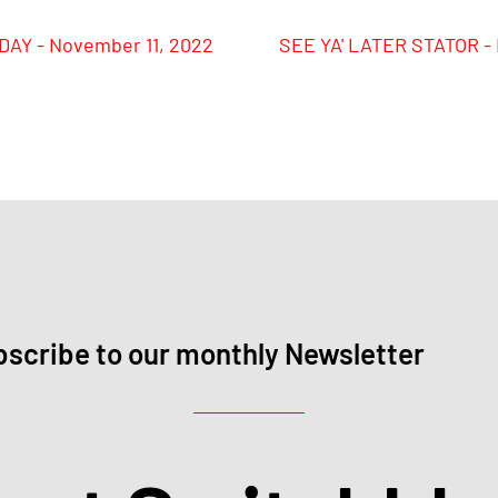
AY - November 11, 2022
SEE YA' LATER STATOR -
scribe to our monthly Newsletter