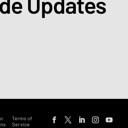
ade Updates
or
Terms of
ons
Service