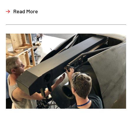
Read More