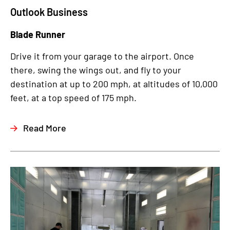
Outlook Business
Blade Runner
Drive it from your garage to the airport. Once
there, swing the wings out, and fly to your
destination at up to 200 mph, at altitudes of 10,000
feet, at a top speed of 175 mph.
Read More