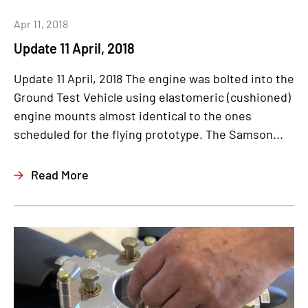
Apr 11, 2018
Update 11 April, 2018
Update 11 April, 2018 The engine was bolted into the
Ground Test Vehicle using elastomeric (cushioned)
engine mounts almost identical to the ones
scheduled for the flying prototype. The Samson...
Read More