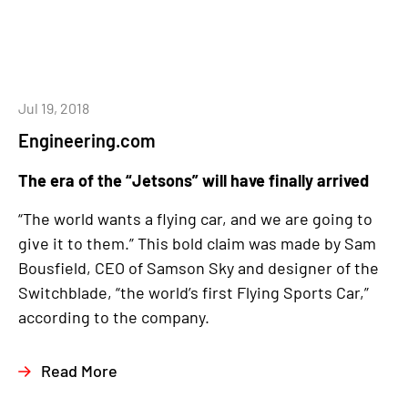
Jul 19, 2018
Engineering.com
The era of the “Jetsons” will have finally arrived
“The world wants a flying car, and we are going to
give it to them.” This bold claim was made by Sam
Bousfield, CEO of Samson Sky and designer of the
Switchblade, “the world’s first Flying Sports Car,”
according to the company.
Read More