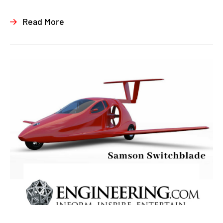
Read More