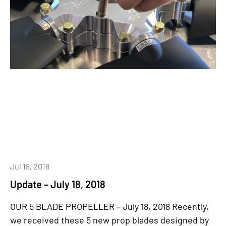
Jul 18, 2018
Update – July 18, 2018
OUR 5 BLADE PROPELLER – July 18, 2018 Recently,
we received these 5 new prop blades designed by