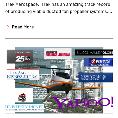
Trek Aerospace. Trek has an amazing track record
of producing viable ducted fan propeller systems....
Read More