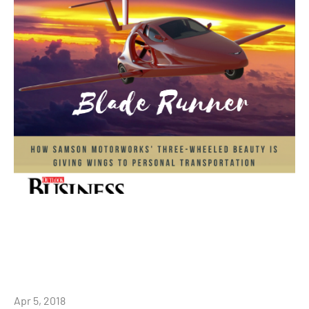
Apr 5, 2018