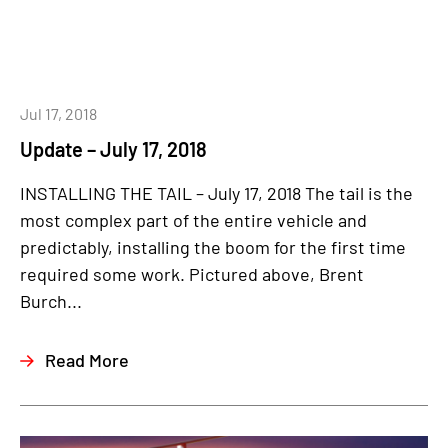
Jul 17, 2018
Update – July 17, 2018
INSTALLING THE TAIL – July 17, 2018 The tail is the
most complex part of the entire vehicle and
predictably, installing the boom for the first time
required some work. Pictured above, Brent
Burch...
Read More