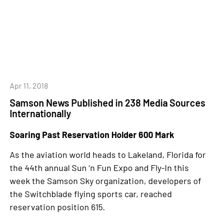
Apr 11, 2018
Samson News Published in 238 Media Sources
Internationally
Soaring Past Reservation Holder 600 Mark
As the aviation world heads to Lakeland, Florida for
the 44th annual Sun ‘n Fun Expo and Fly-In this
week the Samson Sky organization, developers of
the Switchblade flying sports car, reached
reservation position 615.