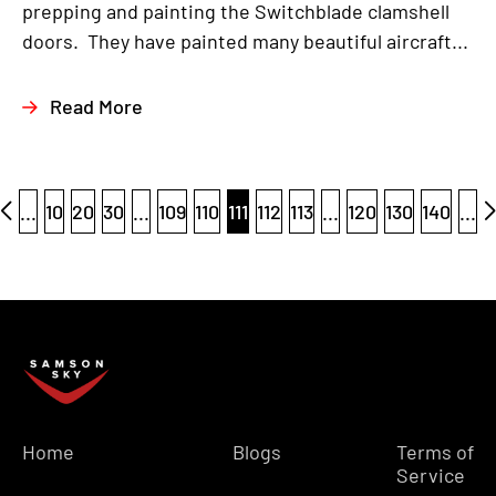
prepping and painting the Switchblade clamshell
doors. They have painted many beautiful aircraft...
Read More
...
10
20
30
...
109
110
111
112
113
...
120
130
140
...
Home
Blogs
Terms of
Service