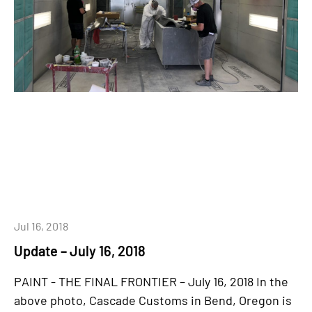
Jul 16, 2018
Update – July 16, 2018
PAINT - THE FINAL FRONTIER – July 16, 2018 In the
above photo, Cascade Customs in Bend, Oregon is