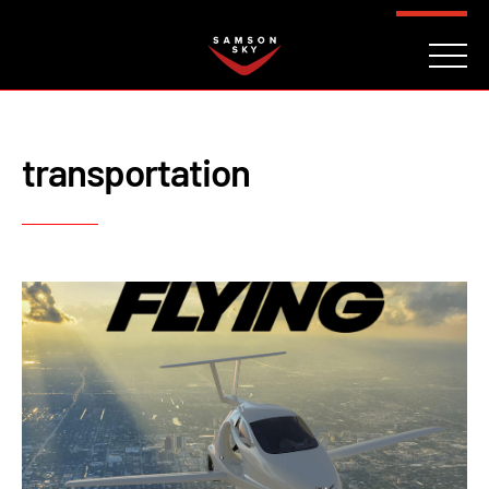
FAQ
CONTACT
INVESTORS
Reserve
transportation