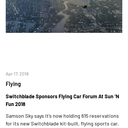
Apr 17, 2018
Flying
Switchblade Sponsors Flying Car Forum At Sun ‘N
Fun 2018
Samson Sky says it’s now holding 615 reservations
for its new Switchblade kit-built, flying sports car.