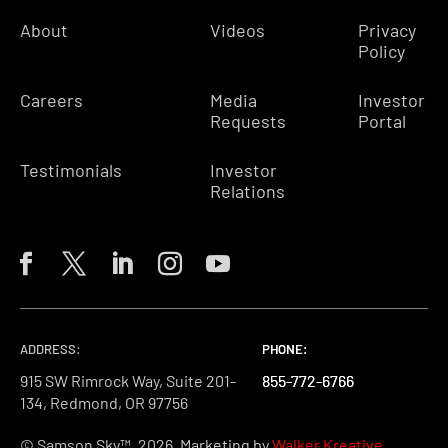
About
Videos
Privacy
Policy
Careers
Media
Investor
Requests
Portal
Testimonials
Investor
Relations
ADDRESS:
PHONE:
PHONE:
PHONE:
915 SW Rimrock Way, Suite 201-
855-772-6766
855-772-6766
855-772-6766
134, Redmond, OR 97756
© Samson Sky™, 2026. Marketing by
Walker Kreative