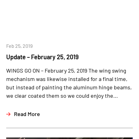
Feb 25, 2019
Update – February 25, 2019
WINGS GO ON – February 25, 2019 The wing swing
mechanism was likewise installed for a final time,
but instead of painting the aluminum hinge beams,
we clear coated them so we could enjoy the...
Read More