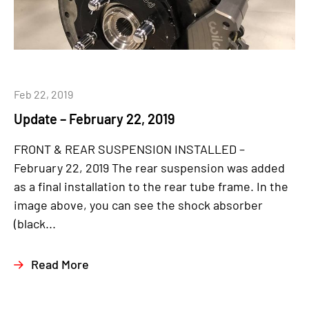
Feb 22, 2019
Update – February 22, 2019
FRONT & REAR SUSPENSION INSTALLED –
February 22, 2019 The rear suspension was added
as a final installation to the rear tube frame. In the
image above, you can see the shock absorber
(black...
Read More