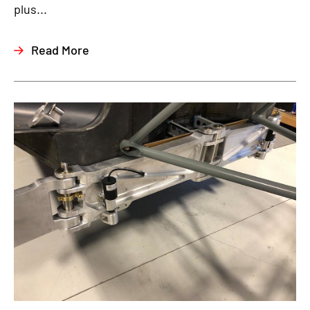
plus...
Read More