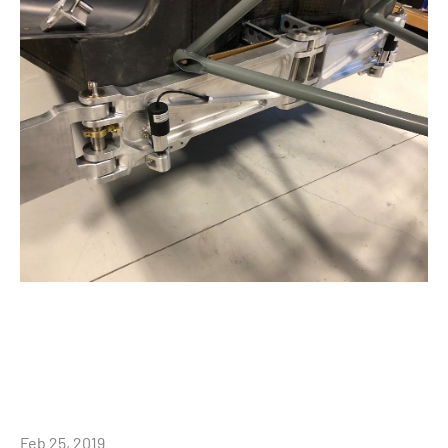
Feb 25, 2019