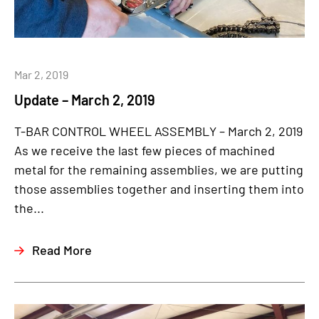
Mar 2, 2019
Update – March 2, 2019
T-BAR CONTROL WHEEL ASSEMBLY – March 2, 2019
As we receive the last few pieces of machined
metal for the remaining assemblies, we are putting
those assemblies together and inserting them into
the...
Read More