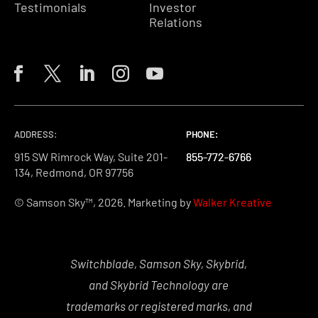
Testimonials
Investor
Relations
ADDRESS:
PHONE:
PHONE:
PHONE:
915 SW Rimrock Way, Suite 201-
855-772-6766
855-772-6766
855-772-6766
134, Redmond, OR 97756
© Samson Sky™, 2026. Marketing by
Walker Kreative
Switchblade, Samson Sky, Skybrid,
and Skybrid Technology are
trademarks or registered marks, and