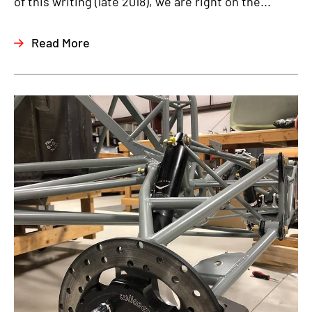
of this writing (late 2018), we are right on the...
Read More