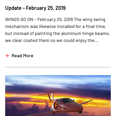
Update – February 25, 2019
WINGS GO ON – February 25, 2019 The wing swing
mechanism was likewise installed for a final time,
but instead of painting the aluminum hinge beams,
we clear coated them so we could enjoy the...
Read More