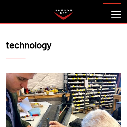
FAQ
CONTACT
INVESTORS
Reserve
technology