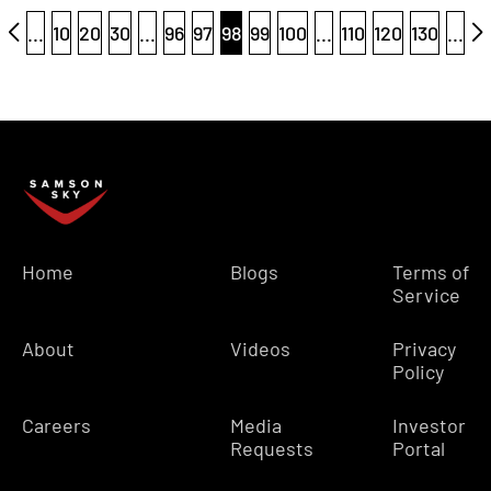
...
10
20
30
...
96
97
98
99
100
...
110
120
130
...
Home
Blogs
Terms of
Service
About
Videos
Privacy
Policy
Careers
Media
Investor
Requests
Portal