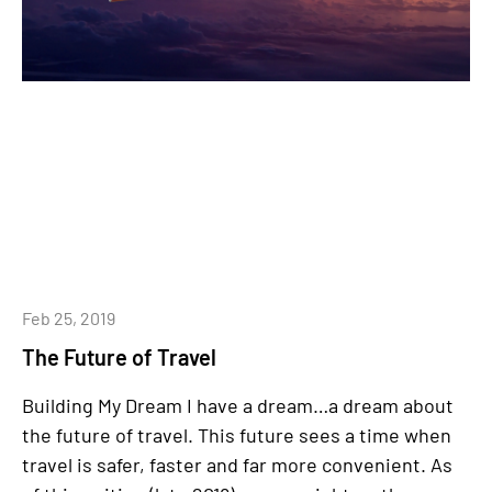
Feb 25, 2019
The Future of Travel
Building My Dream I have a dream…a dream about
the future of travel. This future sees a time when
travel is safer, faster and far more convenient. As