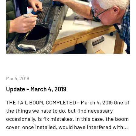
Mar 4, 2019
Update – March 4, 2019
THE TAIL BOOM, COMPLETED – March 4, 2019 One of
the things we hate to do, but find necessary
occasionally, is fix mistakes. In this case, the boom
cover, once installed, would have interfered with...