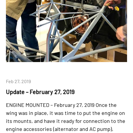
Feb 27, 2019
Update – February 27, 2019
ENGINE MOUNTED – February 27, 2019 Once the
wing was in place, it was time to put the engine on
its mounts, and have it ready for connection to the
engine accessories (alternator and AC pump),