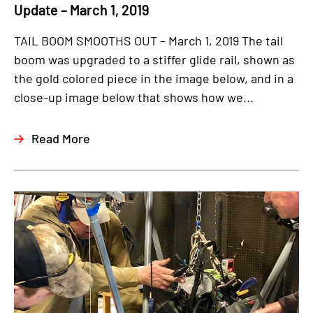
Update – March 1, 2019
TAIL BOOM SMOOTHS OUT – March 1, 2019 The tail
boom was upgraded to a stiffer glide rail, shown as
the gold colored piece in the image below, and in a
close-up image below that shows how we...
Read More