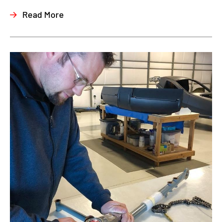
Read More