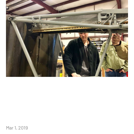
Mar 1, 2019