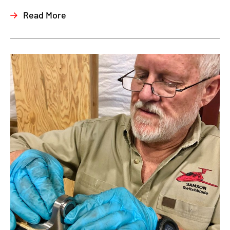
Read More