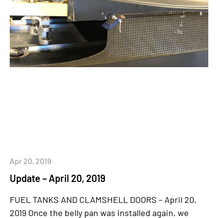
Apr 20, 2019
Update – April 20, 2019
FUEL TANKS AND CLAMSHELL DOORS – April 20,
2019 Once the belly pan was installed again, we