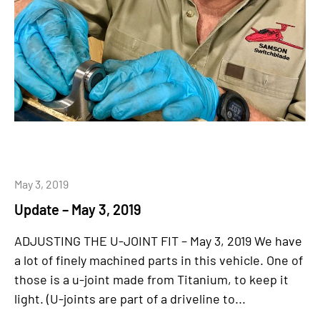
May 3, 2019
Update – May 3, 2019
ADJUSTING THE U-JOINT FIT – May 3, 2019 We have
a lot of finely machined parts in this vehicle. One of
those is a u-joint made from Titanium, to keep it
light. (U-joints are part of a driveline to...