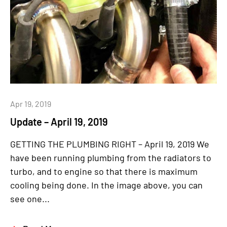
Apr 19, 2019
Update – April 19, 2019
GETTING THE PLUMBING RIGHT – April 19, 2019 We
have been running plumbing from the radiators to
turbo, and to engine so that there is maximum
cooling being done. In the image above, you can
see one...