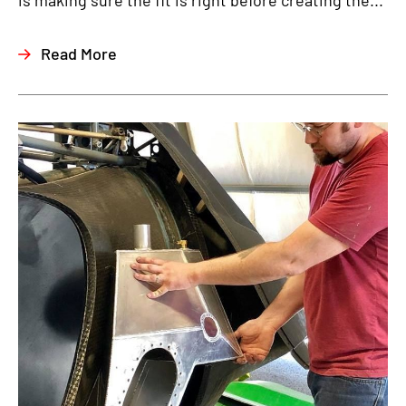
is making sure the fit is right before creating the...
Read More