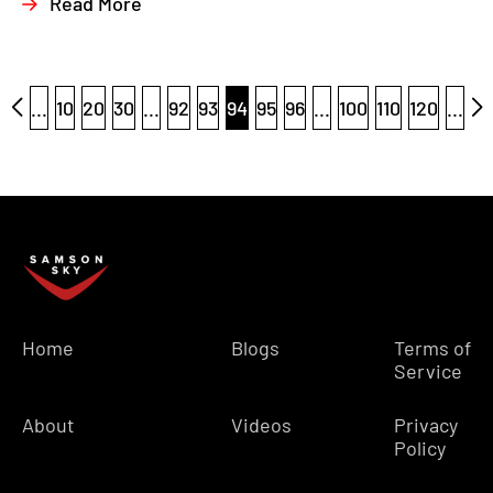
Read More
...
10
20
30
...
92
93
94
95
96
...
100
110
120
...
Home
Blogs
Terms of
Service
About
Videos
Privacy
Policy