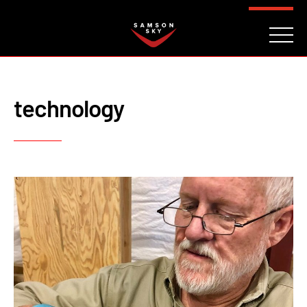
FAQ
CONTACT
INVESTORS
Reserve
technology