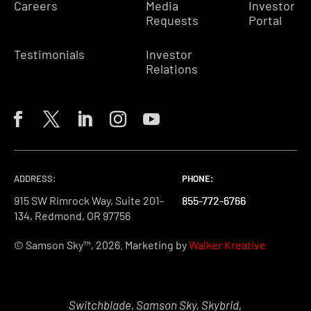
Careers
Media
Investor
Requests
Portal
Testimonials
Investor
Relations
ADDRESS:
PHONE:
PHONE:
PHONE:
915 SW Rimrock Way, Suite 201-
855-772-6766
855-772-6766
855-772-6766
134, Redmond, OR 97756
© Samson Sky™, 2026. Marketing by
Walker Kreative
Switchblade, Samson Sky, Skybrid,