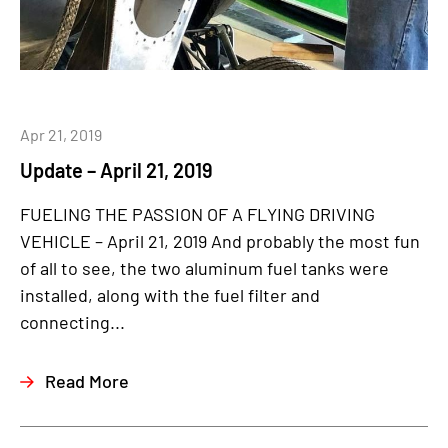
Apr 21, 2019
Update – April 21, 2019
FUELING THE PASSION OF A FLYING DRIVING
VEHICLE – April 21, 2019 And probably the most fun
of all to see, the two aluminum fuel tanks were
installed, along with the fuel filter and
connecting...
Read More