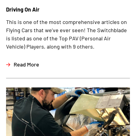
Driving On Air
This is one of the most comprehensive articles on
Flying Cars that we’ve ever seen! The Switchblade
is listed as one of the Top PAV (Personal Air
Vehicle) Players, along with 9 others.
Read More