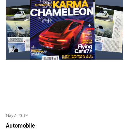
May 3, 2019
Automobile