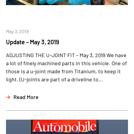
May 3, 2019
Update – May 3, 2019
ADJUSTING THE U-JOINT FIT – May 3, 2019 We have
a lot of finely machined parts in this vehicle. One of
those is a u-joint made from Titanium, to keep it
light. (U-joints are part of a driveline to...
Read More