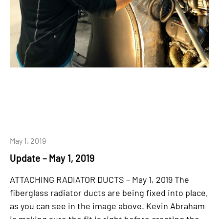
May 1, 2019
Update – May 1, 2019
ATTACHING RADIATOR DUCTS – May 1, 2019 The
fiberglass radiator ducts are being fixed into place,
as you can see in the image above. Kevin Abraham