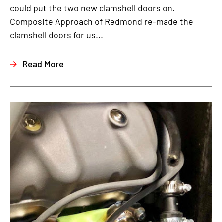
could put the two new clamshell doors on.
Composite Approach of Redmond re-made the
clamshell doors for us...
Read More