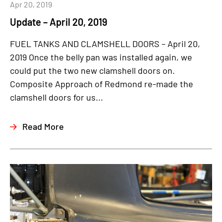
Apr 20, 2019
Update – April 20, 2019
FUEL TANKS AND CLAMSHELL DOORS – April 20,
2019 Once the belly pan was installed again, we
could put the two new clamshell doors on.
Composite Approach of Redmond re-made the
clamshell doors for us...
Read More