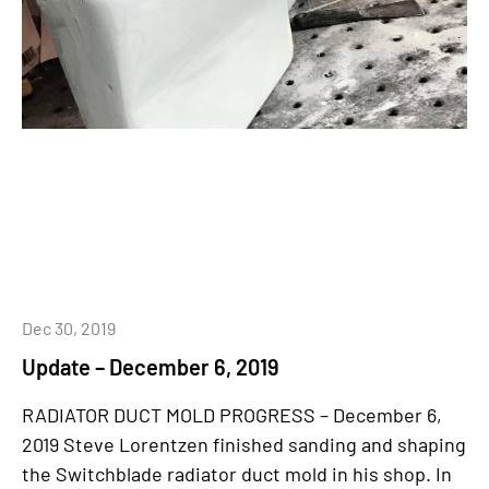
Dec 30, 2019
Update – December 6, 2019
RADIATOR DUCT MOLD PROGRESS – December 6,
2019 Steve Lorentzen finished sanding and shaping
the Switchblade radiator duct mold in his shop. In