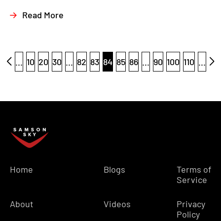
Read More
...
10
20
30
...
82
83
84
85
86
...
90
100
110
...
Home
Blogs
Terms of
Service
About
Videos
Privacy
Policy