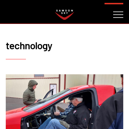
FAQ
CONTACT
INVESTORS
Reserve
technology