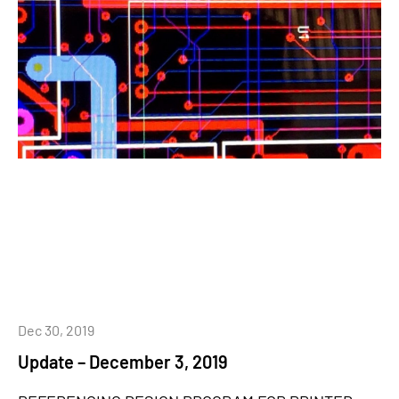
Dec 30, 2019
Update – December 3, 2019