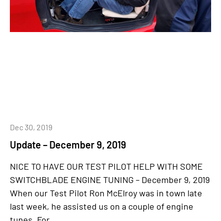
Dec 30, 2019
Update – December 9, 2019
NICE TO HAVE OUR TEST PILOT HELP WITH SOME
SWITCHBLADE ENGINE TUNING – December 9, 2019
When our Test Pilot Ron McElroy was in town late
last week, he assisted us on a couple of engine
tunes. For...