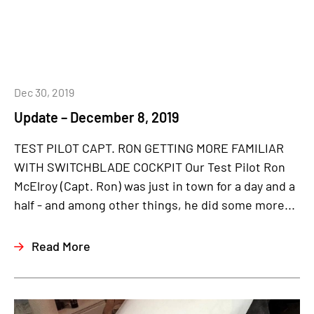
Dec 30, 2019
Update – December 8, 2019
TEST PILOT CAPT. RON GETTING MORE FAMILIAR
WITH SWITCHBLADE COCKPIT Our Test Pilot Ron
McElroy (Capt. Ron) was just in town for a day and a
half - and among other things, he did some more...
Read More