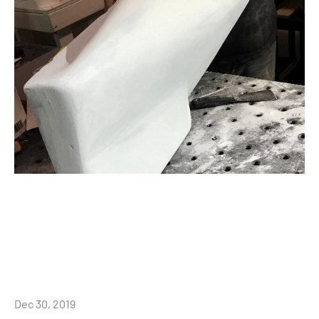
Dec 30, 2019