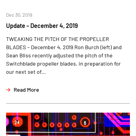
Dec 30, 2019
Update – December 4, 2019
TWEAKING THE PITCH OF THE PROPELLER
BLADES – December 4, 2019 Ron Burch (left) and
Sean Bliss recently adjusted the pitch of the
Switchblade propeller blades, in preparation for
our next set of...
Read More