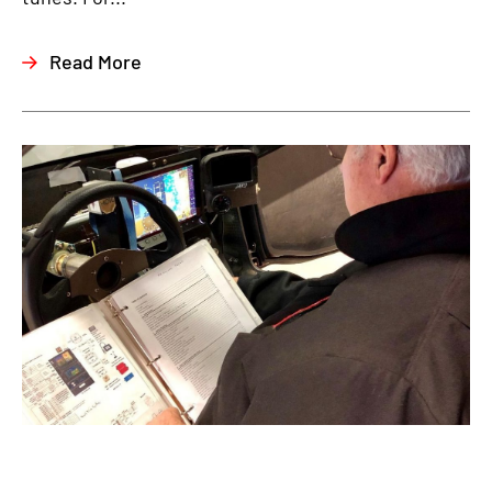
Read More