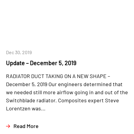
Dec 30, 2019
Update – December 5, 2019
RADIATOR DUCT TAKING ON A NEW SHAPE –
December 5, 2019 Our engineers determined that
we needed still more airflow going in and out of the
Switchblade radiator. Composites expert Steve
Lorentzen was...
Read More