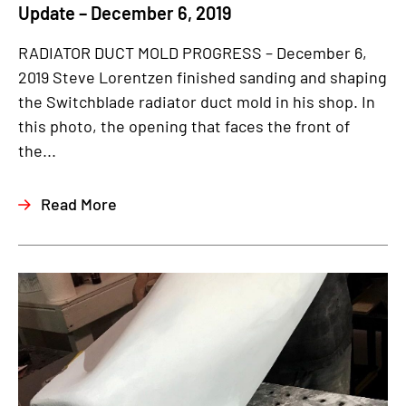
Update – December 6, 2019
RADIATOR DUCT MOLD PROGRESS – December 6,
2019 Steve Lorentzen finished sanding and shaping
the Switchblade radiator duct mold in his shop. In
this photo, the opening that faces the front of
the...
Read More