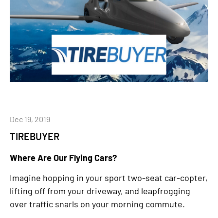
Dec 19, 2019
TIREBUYER
Where Are Our Flying Cars?
Imagine hopping in your sport two-seat car-copter,
lifting off from your driveway, and leapfrogging
over traffic snarls on your morning commute.