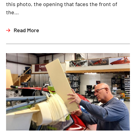
this photo, the opening that faces the front of
the...
Read More