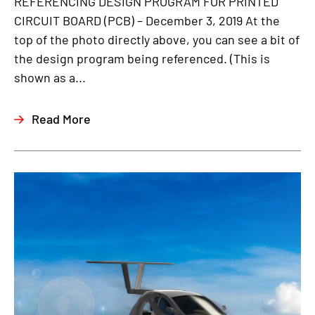
REFERENCING DESIGN PROGRAM FOR PRINTED
CIRCUIT BOARD (PCB) – December 3, 2019 At the
top of the photo directly above, you can see a bit of
the design program being referenced. (This is
shown as a...
Read More