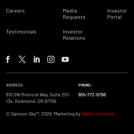
Careers
Media
Investor
Requests
Portal
Testimonials
Investor
Relations
ADDRESS:
PHONE:
PHONE:
PHONE:
915 SW Rimrock Way, Suite 201-
855-772-6766
855-772-6766
855-772-6766
134, Redmond, OR 97756
© Samson Sky™, 2026. Marketing by
Walker Kreative