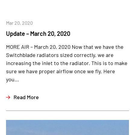
Mar 20, 2020
Update – March 20, 2020
MORE AIR – March 20, 2020 Now that we have the
Switchblade radiators sized correctly, we are
increasing the inlet to the radiator. This is to make
sure we have proper airflow once we fly. Here
you...
Read More