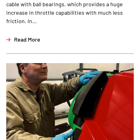
cable with ball bearings, which provides a huge
increase in throttle capabilities with much less
friction. In...
Read More