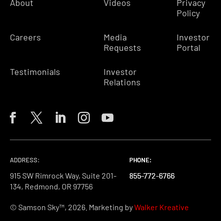
About
Videos
Privacy
Policy
Careers
Media
Investor
Requests
Portal
Testimonials
Investor
Relations
ADDRESS:
PHONE:
PHONE:
PHONE:
915 SW Rimrock Way, Suite 201-
855-772-6766
855-772-6766
855-772-6766
134, Redmond, OR 97756
© Samson Sky™, 2026. Marketing by
Walker Kreative