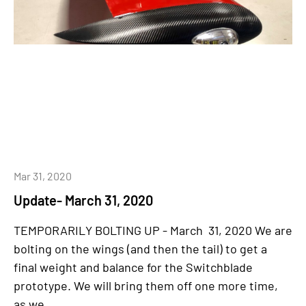
Mar 31, 2020
Update- March 31, 2020
TEMPORARILY BOLTING UP - March 31, 2020 We are
bolting on the wings (and then the tail) to get a
final weight and balance for the Switchblade
prototype. We will bring them off one more time,
as we...