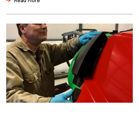
Read More