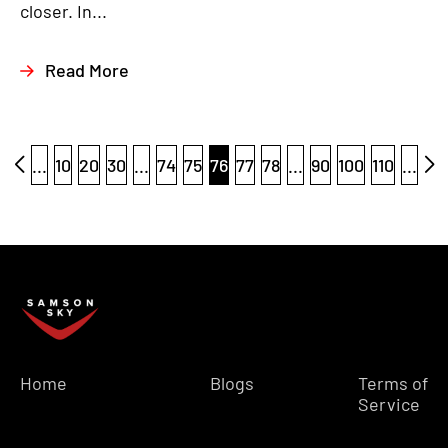
closer. In...
Read More
...
10
20
30
...
74
75
76
77
78
...
90
100
110
...
Home
Blogs
Terms of
Service