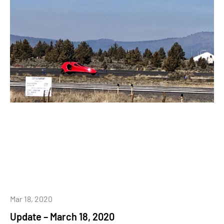
Mar 18, 2020
Update – March 18, 2020