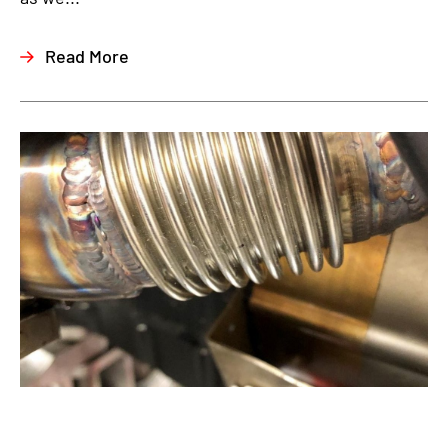
Read More