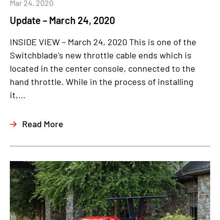
Mar 24, 2020
Update – March 24, 2020
INSIDE VIEW – March 24, 2020 This is one of the
Switchblade's new throttle cable ends which is
located in the center console, connected to the
hand throttle. While in the process of installing
it,...
Read More