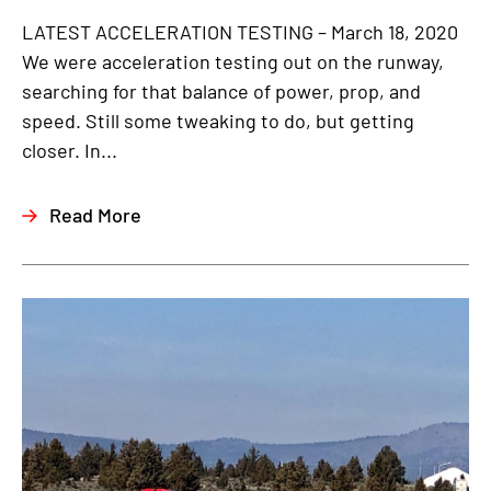
LATEST ACCELERATION TESTING – March 18, 2020
We were acceleration testing out on the runway,
searching for that balance of power, prop, and
speed. Still some tweaking to do, but getting
closer. In...
Read More