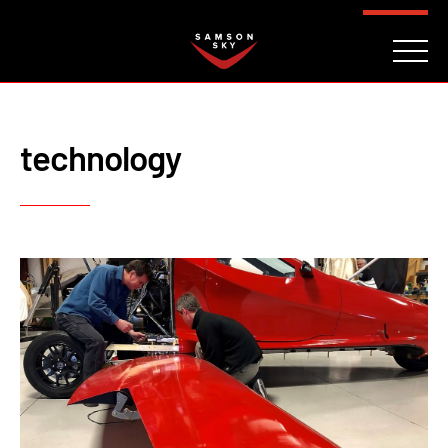
FAQ
CONTACT
INVESTORS
Reserve
technology