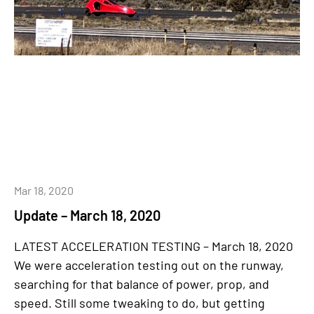
Mar 18, 2020
Update – March 18, 2020
LATEST ACCELERATION TESTING – March 18, 2020
We were acceleration testing out on the runway,
searching for that balance of power, prop, and
speed. Still some tweaking to do, but getting