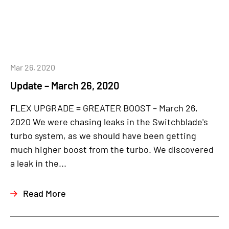
Mar 26, 2020
Update – March 26, 2020
FLEX UPGRADE = GREATER BOOST – March 26,
2020 We were chasing leaks in the Switchblade's
turbo system, as we should have been getting
much higher boost from the turbo. We discovered
a leak in the...
Read More