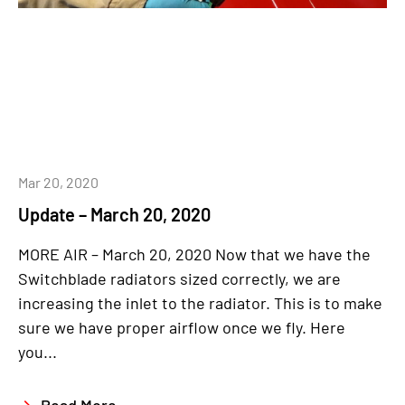
Mar 20, 2020
Update – March 20, 2020
MORE AIR – March 20, 2020 Now that we have the
Switchblade radiators sized correctly, we are
increasing the inlet to the radiator. This is to make
sure we have proper airflow once we fly. Here
you...