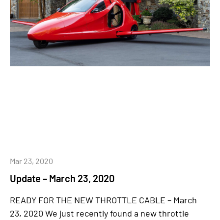
Mar 23, 2020
Update – March 23, 2020
READY FOR THE NEW THROTTLE CABLE – March
23, 2020 We just recently found a new throttle