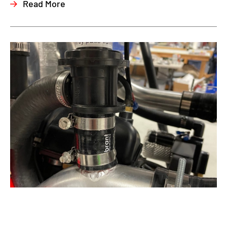
Read More