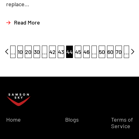
replace...
Read More
...
10
20
30
...
42
43
44
45
46
...
50
60
70
...
Home
Blogs
Terms of
Service