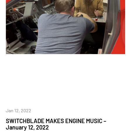
Jan 12, 2022
SWITCHBLADE MAKES ENGINE MUSIC –
January 12, 2022