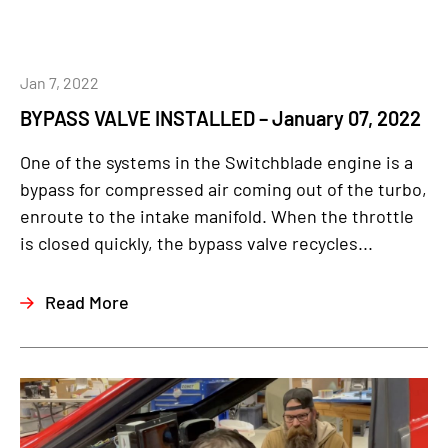
Jan 7, 2022
BYPASS VALVE INSTALLED – January 07, 2022
One of the systems in the Switchblade engine is a
bypass for compressed air coming out of the turbo,
enroute to the intake manifold. When the throttle
is closed quickly, the bypass valve recycles...
Read More