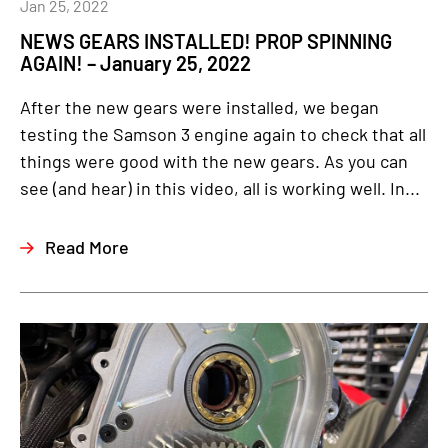
Jan 25, 2022
NEWS GEARS INSTALLED! PROP SPINNING
AGAIN! – January 25, 2022
After the new gears were installed, we began
testing the Samson 3 engine again to check that all
things were good with the new gears. As you can
see (and hear) in this video, all is working well. In...
Read More