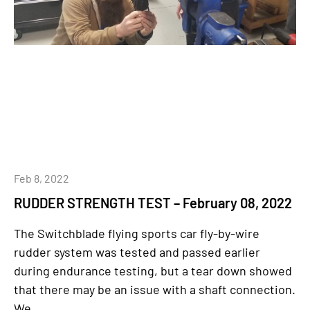
Feb 8, 2022
RUDDER STRENGTH TEST – February 08, 2022
The Switchblade flying sports car fly-by-wire
rudder system was tested and passed earlier
during endurance testing, but a tear down showed
that there may be an issue with a shaft connection.
We...