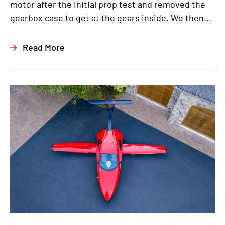
motor after the initial prop test and removed the
gearbox case to get at the gears inside. We then...
Read More