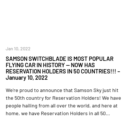
Jan 10, 2022
SAMSON SWITCHBLADE IS MOST POPULAR
FLYING CAR IN HISTORY — NOW HAS
RESERVATION HOLDERS IN 50 COUNTRIES!!! –
January 10, 2022
We're proud to announce that Samson Sky just hit
the 50th country for Reservation Holders! We have
people hailing from all over the world, and here at
home, we have Reservation Holders in all 50...