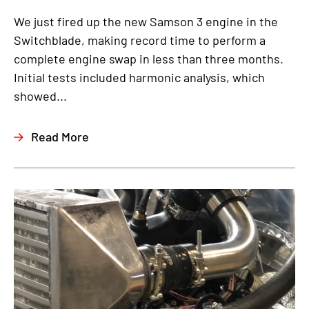
We just fired up the new Samson 3 engine in the
Switchblade, making record time to perform a
complete engine swap in less than three months.
Initial tests included harmonic analysis, which
showed...
Read More