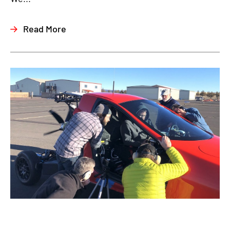
Read More