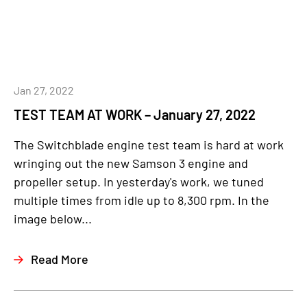
Jan 27, 2022
TEST TEAM AT WORK – January 27, 2022
The Switchblade engine test team is hard at work
wringing out the new Samson 3 engine and
propeller setup. In yesterday's work, we tuned
multiple times from idle up to 8,300 rpm. In the
image below...
Read More