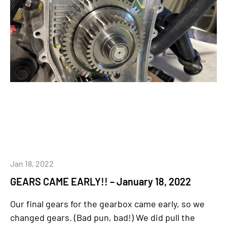
Jan 18, 2022
GEARS CAME EARLY!! – January 18, 2022
Our final gears for the gearbox came early, so we
changed gears. (Bad pun, bad!) We did pull the