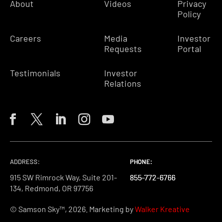
About
Videos
Privacy
Policy
Careers
Media
Investor
Requests
Portal
Testimonials
Investor
Relations
ADDRESS:
PHONE:
PHONE:
PHONE:
915 SW Rimrock Way, Suite 201-
855-772-6766
855-772-6766
855-772-6766
134, Redmond, OR 97756
© Samson Sky™, 2026. Marketing by
Walker Kreative