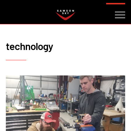
FAQ
CONTACT
INVESTORS
Reserve
technology