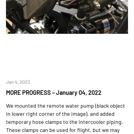
Jan 4, 2022
MORE PROGRESS – January 04, 2022
We mounted the remote water pump (black object
in lower right corner of the image), and added
temporary hose clamps to the intercooler piping.
These clamps can be used for flight, but we may