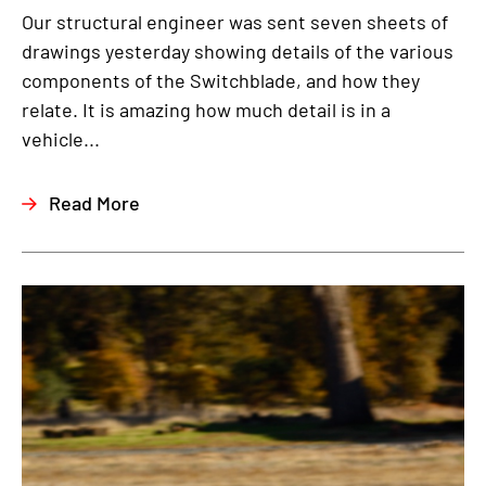
Our structural engineer was sent seven sheets of
drawings yesterday showing details of the various
components of the Switchblade, and how they
relate. It is amazing how much detail is in a
vehicle...
Read More