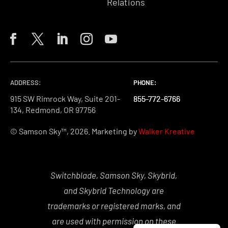
Relations
ADDRESS:
PHONE:
PHONE:
PHONE:
915 SW Rimrock Way, Suite 201-
855-772-6766
855-772-6766
855-772-6766
134, Redmond, OR 97756
© Samson Sky™, 2026. Marketing by
Walker Kreative
Switchblade, Samson Sky, Skybrid,
and Skybrid Technology are
trademarks or registered marks, and
are used with permission on these