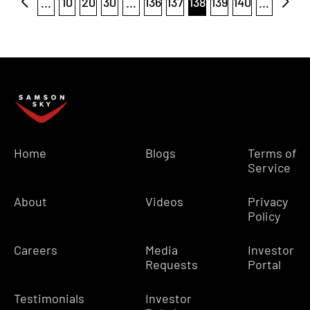
...
10
20
30
...
136
137
138
139
140
...
Home
Blogs
Terms of
Service
About
Videos
Privacy
Policy
Careers
Media
Investor
Requests
Portal
Testimonials
Investor