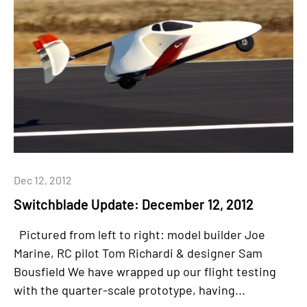
Dec 12, 2012
Switchblade Update: December 12, 2012
Pictured from left to right: model builder Joe
Marine, RC pilot Tom Richardi & designer Sam
Bousfield We have wrapped up our flight testing
with the quarter-scale prototype, having...