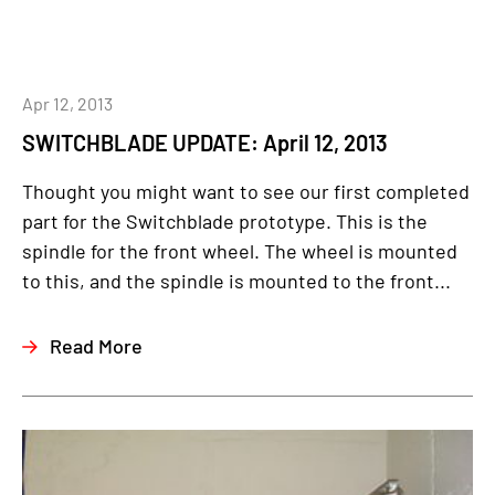
Apr 12, 2013
SWITCHBLADE UPDATE: April 12, 2013
Thought you might want to see our first completed
part for the Switchblade prototype. This is the
spindle for the front wheel. The wheel is mounted
to this, and the spindle is mounted to the front...
Read More