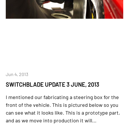
Jun 4, 2013
SWITCHBLADE UPDATE 3 JUNE, 2013
I mentioned our fabricating a steering box for the
front of the vehicle. This is pictured below so you
can see what it looks like. This is a prototype part,
and as we move into production it will...