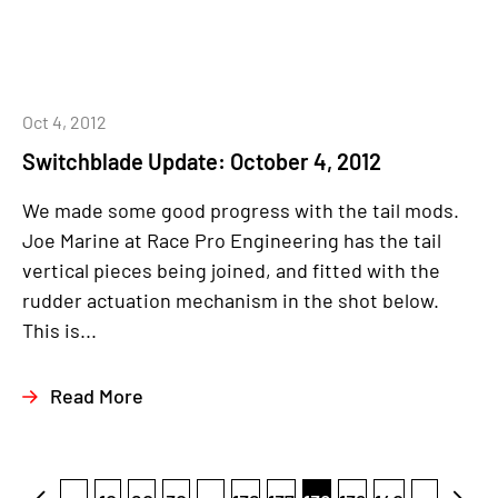
Oct 4, 2012
Switchblade Update: October 4, 2012
We made some good progress with the tail mods.
Joe Marine at Race Pro Engineering has the tail
vertical pieces being joined, and fitted with the
rudder actuation mechanism in the shot below.
This is...
Read More