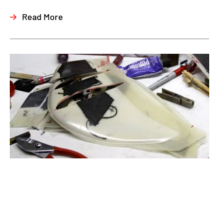
Read More