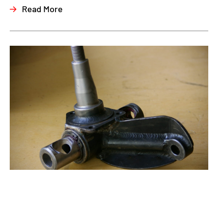
Read More