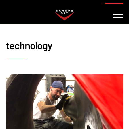
FAQ
CONTACT
INVESTORS
Reserve
technology