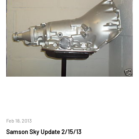
Feb 18, 2013
Samson Sky Update 2/15/13