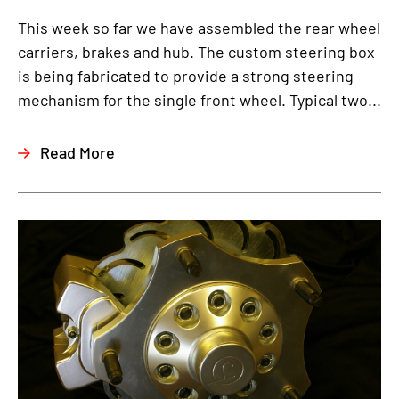
This week so far we have assembled the rear wheel
carriers, brakes and hub. The custom steering box
is being fabricated to provide a strong steering
mechanism for the single front wheel. Typical two...
Read More