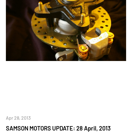
Apr 28, 2013
SAMSON MOTORS UPDATE: 28 April, 2013