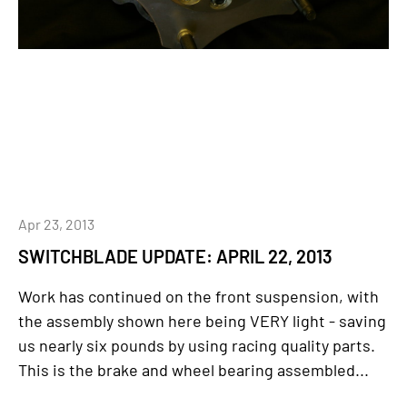
Apr 23, 2013
SWITCHBLADE UPDATE: APRIL 22, 2013
Work has continued on the front suspension, with
the assembly shown here being VERY light - saving
us nearly six pounds by using racing quality parts.
This is the brake and wheel bearing assembled...