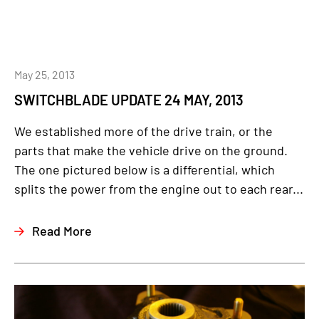
May 25, 2013
SWITCHBLADE UPDATE 24 MAY, 2013
We established more of the drive train, or the
parts that make the vehicle drive on the ground.
The one pictured below is a differential, which
splits the power from the engine out to each rear...
Read More