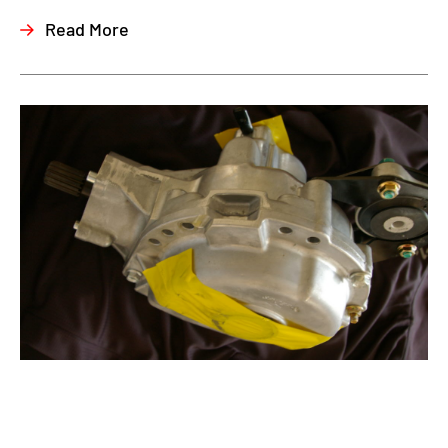
Read More